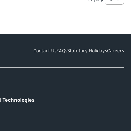
Contact Us
FAQs
Statutory Holidays
Careers
 Technologies