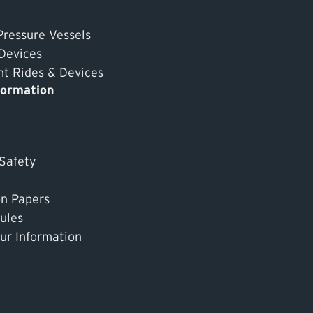
Pressure Vessels
 Devices
 Rides & Devices
formation
 Safety
on Papers
ules
ur Information