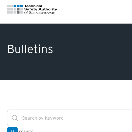
FOR HOMEOWNERS
Bulletins
LICENSING
CERTIFICATIONS
LEARNING
0
results