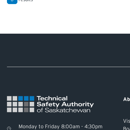
Ab
Vis
Monday to Friday 8:00am - 4:30pm
Bo