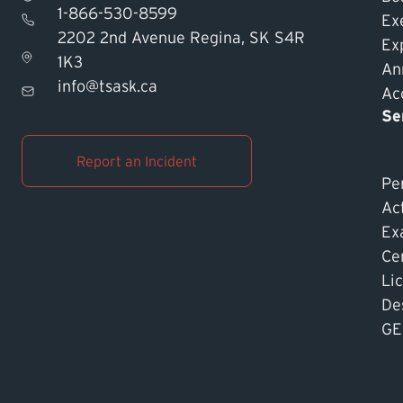
1-866-530-8599
Ex
2202 2nd Avenue Regina, SK S4R
Ex
1K3
An
info@tsask.ca
Acc
Se
Report an Incident
Pe
Ac
Ex
Cer
Li
De
GE