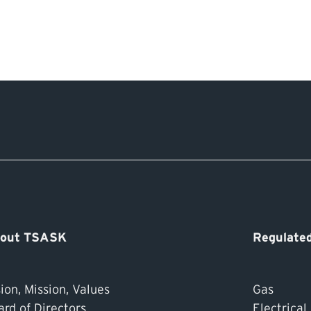
out TSASK
Regulated
ion, Mission, Values
Gas
ard of Directors
Electrical