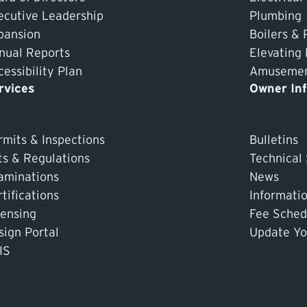
ecutive Leadership
Plumbing
pansion
Boilers & 
nual Reports
Elevating
essibility Plan
Amusement
rvices
Owner In
rmits & Inspections
Bulletins
ts & Regulations
Technical
aminations
News
tifications
Informati
censing
Fee Sched
sign Portal
Update Yo
IS