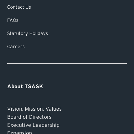
Contact Us
FAQs
Statutory Holidays
Careers
About TSASK
Vision, Mission, Values
Board of Directors
Executive Leadership
Expansion