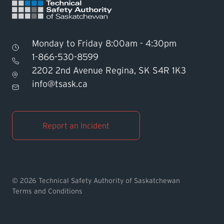
Monday to Friday 8:00am - 4:30pm
1-866-530-8599
2202 2nd Avenue Regina, SK S4R 1K3
Find TSASK Inspector
info@tsask.ca
Find a Licensed Contractor or
Operator
Report an Incident
Pay an Invoice
Report an Incident
© 2026 Technical Safety Authority of Saskatchewan
Terms and Conditions
MyTSASK