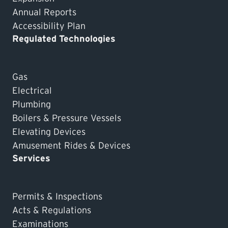
Annual Reports
Accessibility Plan
Regulated Technologies
Gas
Electrical
Plumbing
Boilers & Pressure Vessels
Elevating Devices
Amusement Rides & Devices
Services
Permits & Inspections
Acts & Regulations
Examinations