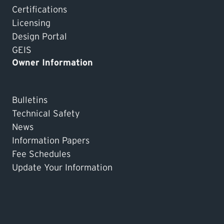
Certifications
Licensing
Design Portal
GEIS
Owner Information
Bulletins
Technical Safety
News
Information Papers
Fee Schedules
Update Your Information