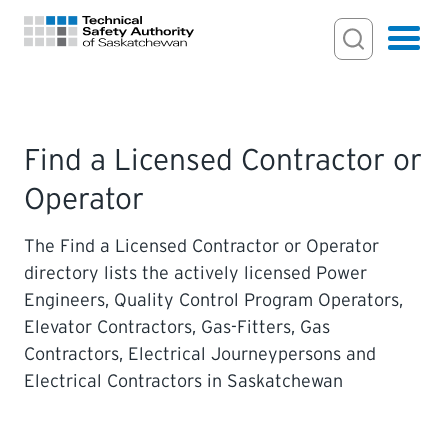
Search Input
Search
Hamburger
Search Toggl
FOR HOMEOWNERS
Find a Licensed Contractor or
Operator
PERMITS & INSPECTIONS
The Find a Licensed Contractor or Operator
LICENSING
directory lists the actively licensed Power
Engineers, Quality Control Program Operators,
EXAMINATIONS
Elevator Contractors, Gas-Fitters, Gas
Contractors, Electrical Journeypersons and
CERTIFICATIONS
Electrical Contractors in Saskatchewan
ACTS & REGULATIONS