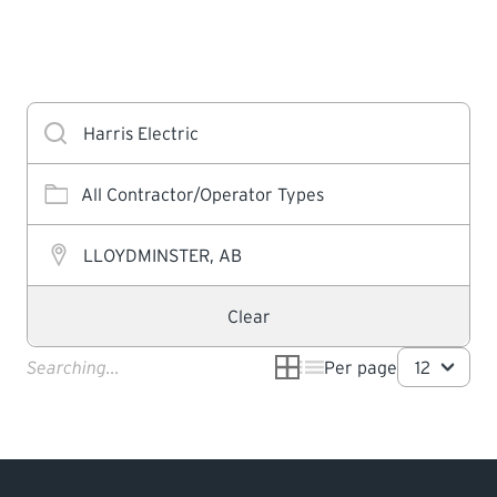
LEARNING
Clear
Searching...
Per page
Rows
Grid