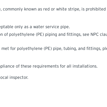
e, commonly known as red or white stripe, is prohibited 
ptable only as a water service pipe.
on of polyethylene (PE) piping and fittings, see NPC cla
et for polyethylene (PE) pipe, tubing, and fittings, p
iance of these requirements for all installations.
ocal inspector.