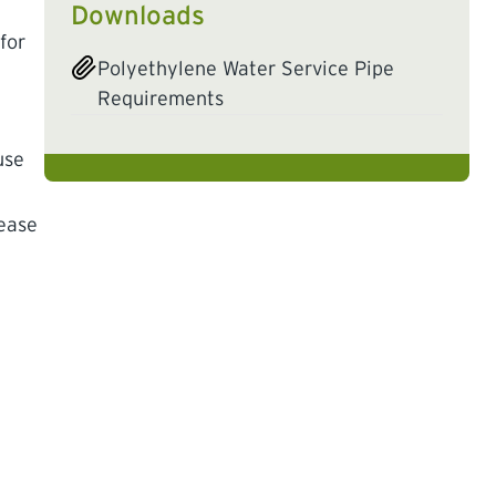
Downloads
for
Polyethylene Water Service Pipe
Requirements
use
lease