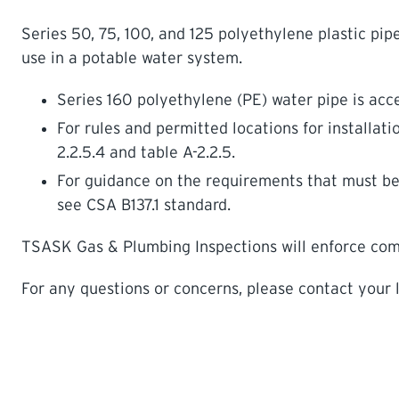
Series 50, 75, 100, and 125 polyethylene plastic pip
use in a potable water system.
Series 160 polyethylene (PE) water pipe is acce
For rules and permitted locations for installati
2.2.5.4 and table A-2.2.5.
For guidance on the requirements that must be m
see CSA B137.1 standard.
TSASK Gas & Plumbing Inspections will enforce compl
For any questions or concerns, please contact your l