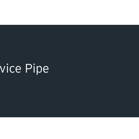
Search Input
PERMITS & INSP
EXAMINATIONS
vice Pipe
ACTS & REGULAT