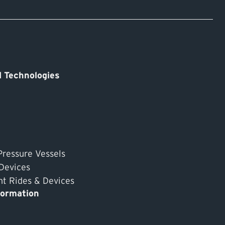
 Technologies
Pressure Vessels
 Devices
 Rides & Devices
formation