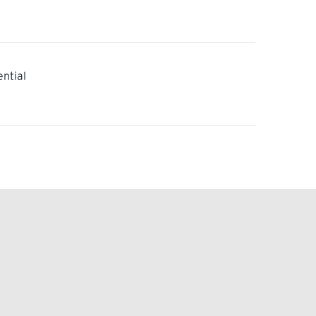
ential