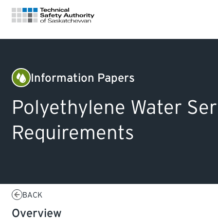
FOR HOMEOWNERS
Information Papers
Plumbing
LICENSING
Polyethylene Water Ser
CERTIFICATIONS
Requirements
LEARNING
BACK
Overview