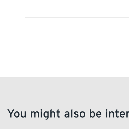
You might also be inte