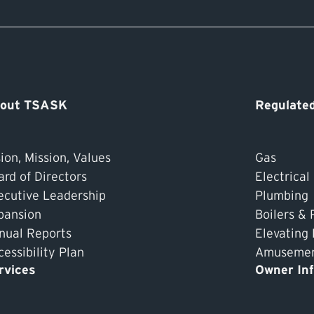
out TSASK
Regulated
ion, Mission, Values
Gas
ard of Directors
Electrical
ecutive Leadership
Plumbing
pansion
Boilers & 
nual Reports
Elevating
essibility Plan
Amusement
rvices
Owner In