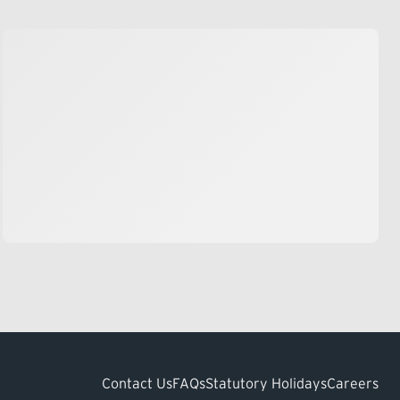
Contact Us
FAQs
Statutory Holidays
Careers