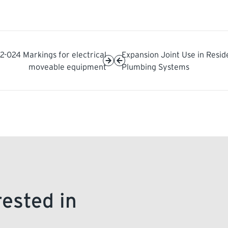
2-024 Markings for electrical
Expansion Joint Use in Resid
moveable equipment
Plumbing Systems
rested in