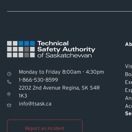
Ab
Vis
Monday to Friday 8:00am - 4:30pm
Bo
1-866-530-8599
Ex
2202 2nd Avenue Regina, SK S4R
Ex
1K3
An
info@tsask.ca
Acc
Se
Report an Incident