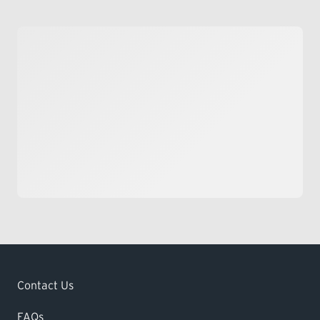
Contact Us
FAQs