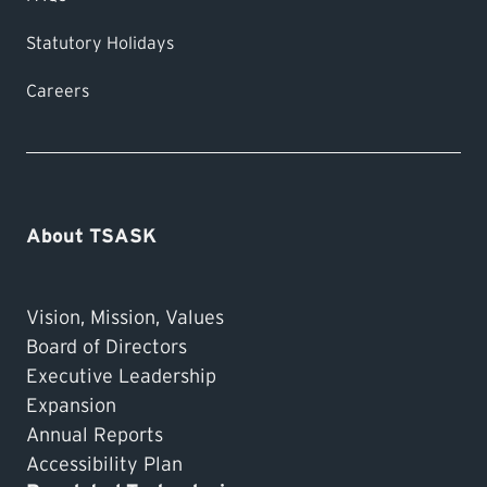
Statutory Holidays
Careers
About TSASK
Vision, Mission, Values
Board of Directors
Executive Leadership
Expansion
Annual Reports
Accessibility Plan