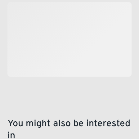
LEARNING
You might also be interested
in