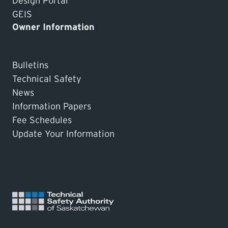
Design Portal
GEIS
Owner Information
Bulletins
Technical Safety
News
Information Papers
Fee Schedules
Update Your Information