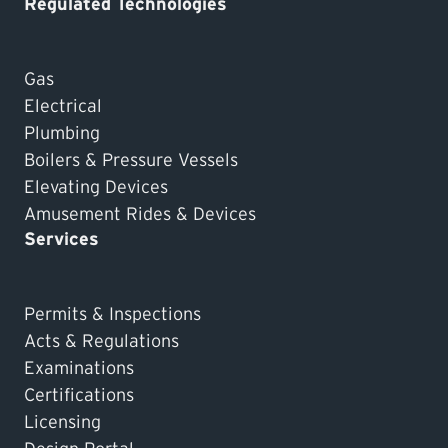
Regulated Technologies
Gas
Electrical
Plumbing
Boilers & Pressure Vessels
Elevating Devices
Amusement Rides & Devices
Services
Permits & Inspections
Acts & Regulations
Examinations
Certifications
Licensing