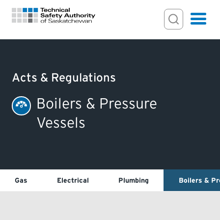
Search Input
Search
Hamburger
Search Toggl
FOR HOMEOWNERS
Acts & Regulations
PERMITS & INSPECTIONS
Boilers & Pressure
Vessels
LICENSING
EXAMINATIONS
Gas
Electrical
Plumbing
Boilers & P
CERTIFICATIONS
ACTS & REGULATIONS