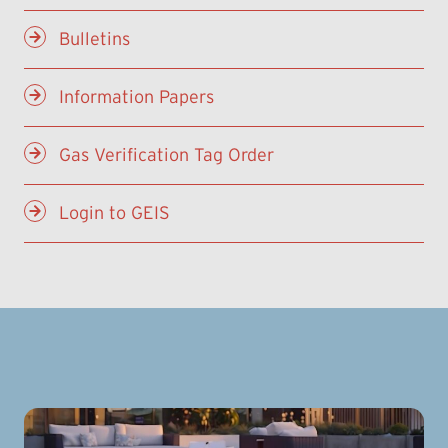
Bulletins
Information Papers
Gas Verification Tag Order
Login to GEIS