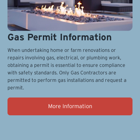
Gas Permit Information
When undertaking home or farm renovations or
repairs involving gas, electrical, or plumbing work,
obtaining a permit is essential to ensure compliance
with safety standards. Only Gas Contractors are
permitted to perform gas installations and request a
permit.
More Information