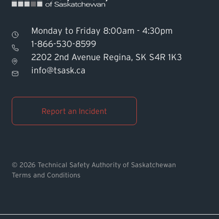
Monday to Friday 8:00am - 4:30pm
1-866-530-8599
2202 2nd Avenue Regina, SK S4R 1K3
Find TSASK Inspector
info@tsask.ca
Find a Licensed Contractor or
Operator
Report an Incident
Pay an Invoice
Report an Incident
© 2026 Technical Safety Authority of Saskatchewan
Terms and Conditions
MyTSASK
Ask TSASK