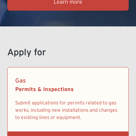
Learn more
LEARNING
Apply for
Gas
Permits & Inspections
Submit applications for permits related to gas
works, including new installations and changes
to existing lines or equipment.