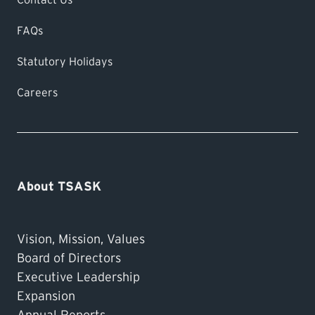
FAQs
Statutory Holidays
Careers
About TSASK
Vision, Mission, Values
Board of Directors
Executive Leadership
Expansion
Annual Reports