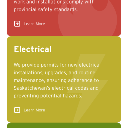
work and installations comply with
provincial safety standards.
Learn More
Electrical
We provide permits for new electrical
installations, upgrades, and routine
maintenance, ensuring adherence to
Saskatchewan’s electrical codes and
preventing potential hazards.
Learn More