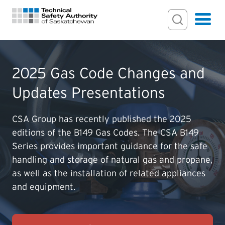
Search Input
Search
Hamburger
Search Toggl
FOR HOMEOWNERS
2025 Gas Code Changes and
Updates Presentations
PERMITS & INSPECTIONS
CSA Group has recently published the 2025
LICENSING
editions of the B149 Gas Codes. The CSA B149
Series provides important guidance for the safe
EXAMINATIONS
handling and storage of natural gas and propane,
as well as the installation of related appliances
and equipment.
CERTIFICATIONS
ACTS & REGULATIONS