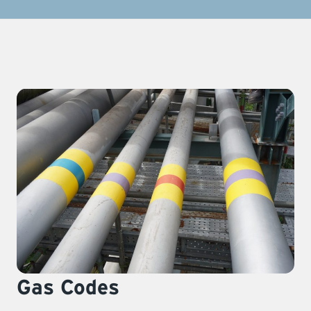
Gas Codes