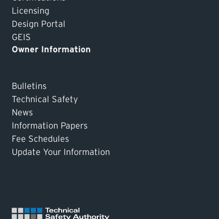
Licensing
Design Portal
GEIS
Owner Information
Bulletins
Technical Safety
News
Information Papers
Fee Schedules
Update Your Information