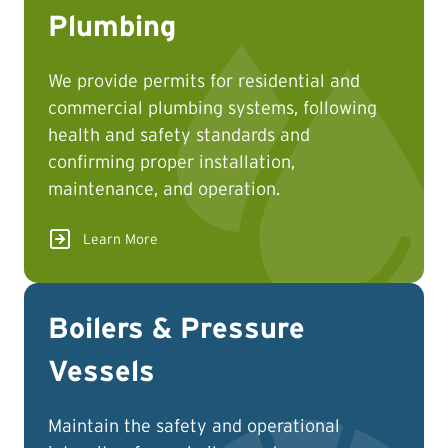
Plumbing
We provide permits for residential and
commercial plumbing systems, following
health and safety standards and
confirming proper installation,
maintenance, and operation.
Learn More
Boilers & Pressure
Vessels
Maintain the safety and operational