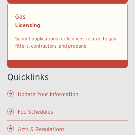
Gas
Licensing
Submit applications for licences related to gas
fitters, contractors, and propane.
Update Your Information
Fee Schedules
Acts & Regulations