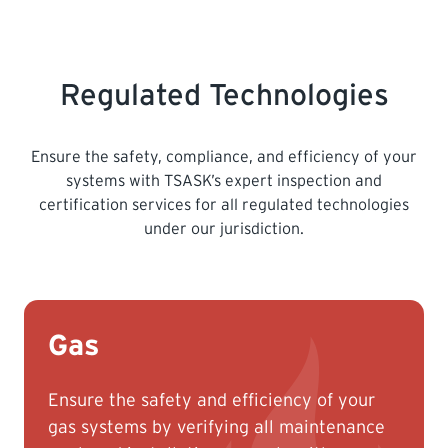
need a letter from the Saskatchewan
Apprenticeship and Trade Certification
Commission showing your successful
Regulated Technologies
examination results and the date your
achieved this.
Ensure the safety, compliance, and efficiency of your
Not all Gas Fitters achieve their
systems with TSASK’s expert inspection and
qualifications from SaskApprenticeship –
certification services for all regulated technologies
we require proof of qualifications, either a
under our jurisdiction.
Certificate of Qualifications from another
province, or a letter of exam results from
SaskApprenticeship.
Gas
Ensure the safety and efficiency of your
gas systems by verifying all maintenance