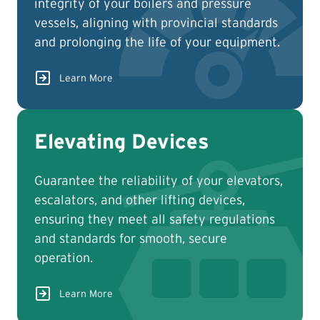
integrity of your boilers and pressure
vessels, aligning with provincial standards
and prolonging the life of your equipment.
Learn More
Elevating Devices
Guarantee the reliability of your elevators,
escalators, and other lifting devices,
ensuring they meet all safety regulations
and standards for smooth, secure
operation.
Learn More