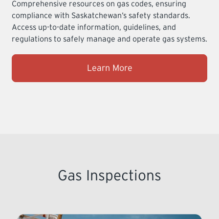
Comprehensive resources on gas codes, ensuring
compliance with Saskatchewan’s safety standards.
Access up-to-date information, guidelines, and
regulations to safely manage and operate gas systems.
Learn More
Gas Inspections