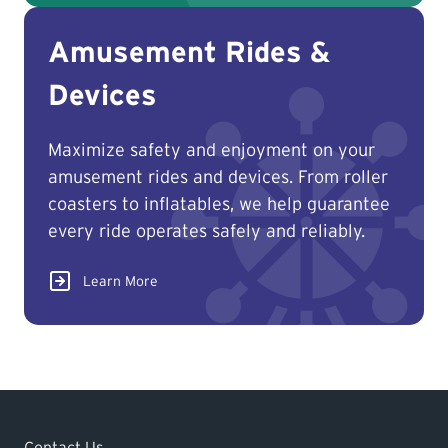
Amusement Rides &
Devices
Maximize safety and enjoyment on your
amusement rides and devices. From roller
coasters to inflatables, we help guarantee
every ride operates safely and reliably.
Learn More
Contact Us