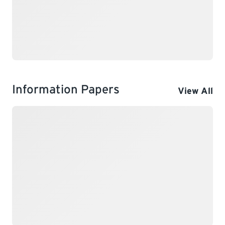
Information Papers
View All