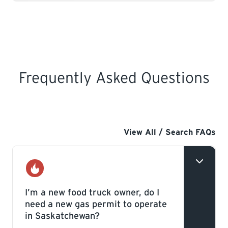
Frequently Asked Questions
View All / Search FAQs
Gas
I’m a new food truck owner, do I
need a new gas permit to operate
in Saskatchewan?