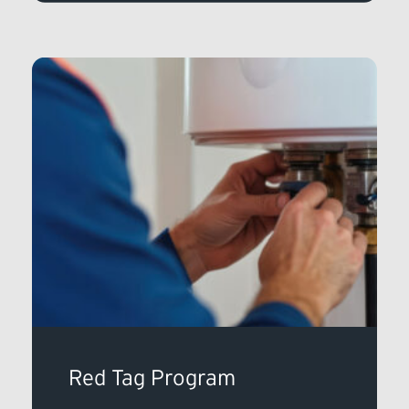
Red Tag Program