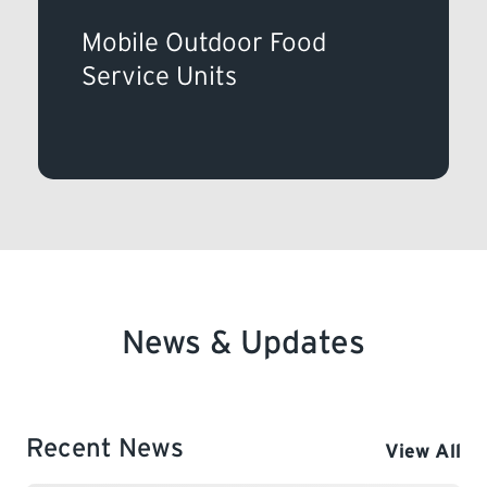
Mobile Outdoor Food
Service Units
News & Updates
Recent News
View All