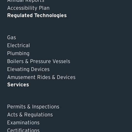
Accessibility Plan
Regulated Technologies
Gas
Electrical
Plumbing
Boilers & Pressure Vessels
Elevating Devices
Amusement Rides & Devices
Services
Permits & Inspections
Acts & Regulations
Examinations
Certifications