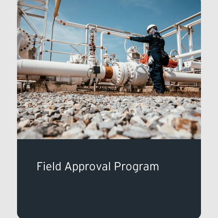
Field Approval Program