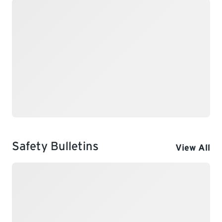
Safety Bulletins
View All