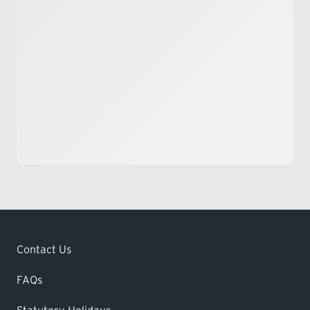
Contact Us
FAQs