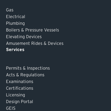
Gas
Electrical
Plumbing
Boilers & Pressure Vessels
Elevating Devices
Amusement Rides & Devices
Services
Permits & Inspections
Acts & Regulations
Examinations
Certifications
Licensing
Design Portal
GEIS