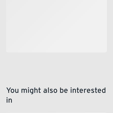
LEARNING
You might also be interested
in