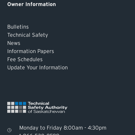
Owner Information
Bulletins
Technical Safety
News
Information Papers
Fee Schedules
Update Your Information
Monday to Friday 8:00am - 4:30pm