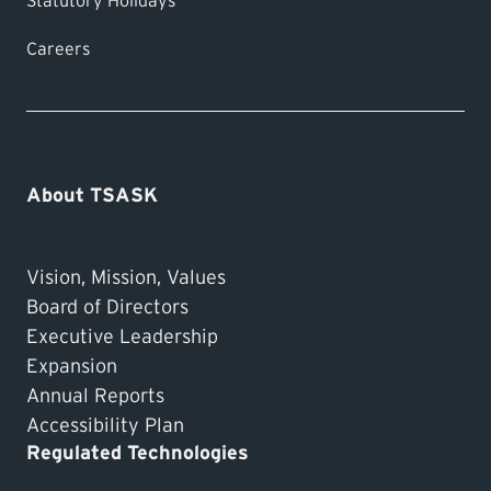
Statutory Holidays
Careers
About TSASK
Vision, Mission, Values
Board of Directors
Executive Leadership
Expansion
Annual Reports
Accessibility Plan
Regulated Technologies