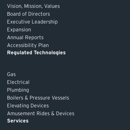
Vision, Mission, Values
Board of Directors
Executive Leadership
Expansion
Annual Reports
Accessibility Plan
Regulated Technologies
Gas
Electrical
Plumbing
Boilers & Pressure Vessels
Elevating Devices
Amusement Rides & Devices
Services