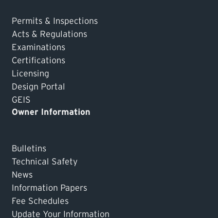
Permits & Inspections
Acts & Regulations
Examinations
Certifications
Licensing
Design Portal
GEIS
Owner Information
Bulletins
Technical Safety
News
Information Papers
Fee Schedules
Update Your Information