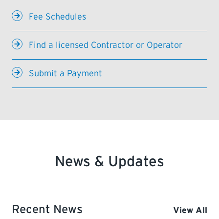
Fee Schedules
Find a licensed Contractor or Operator
Submit a Payment
News & Updates
Recent News
View All