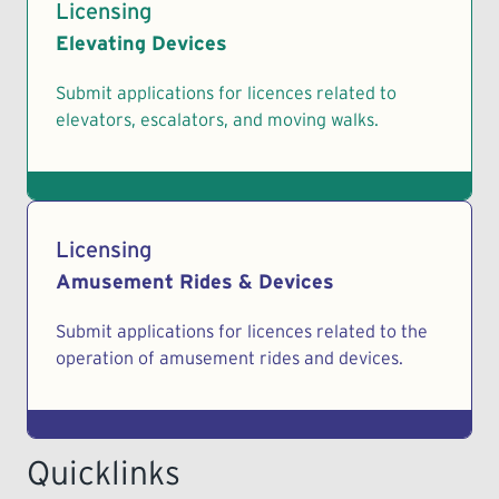
Licensing
Elevating Devices
Submit applications for licences related to
elevators, escalators, and moving walks.
Licensing
Amusement Rides & Devices
Submit applications for licences related to the
operation of amusement rides and devices.