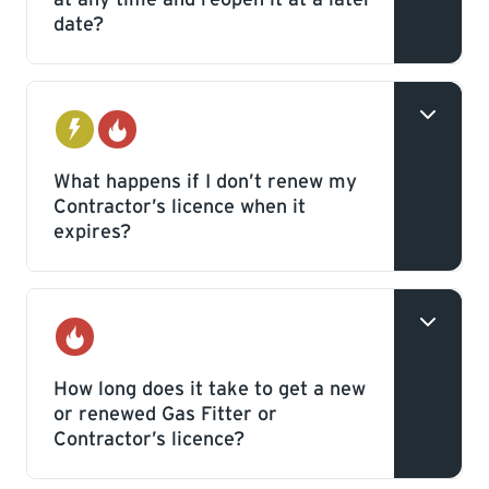
date?
Yes, you can reopen your licence without
additional fees, as long as it is not past the
Electrical
Gas
expiry date and you provide a new or
What happens if I don’t renew my
Contractor’s licence when it
renewed bond.
expires?
Your licence will be closed and you won’t
be able to pull permits with TSASK
Gas
Inspections.
How long does it take to get a new
or renewed Gas Fitter or
Contractor’s licence?