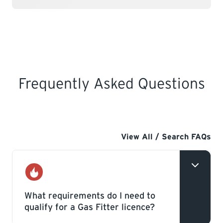
Frequently Asked Questions
View All / Search FAQs
Gas
What requirements do I need to
qualify for a Gas Fitter licence?