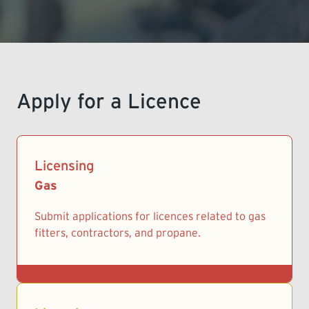
LEARNING
Apply for a Licence
Licensing
Gas
Submit applications for licences related to gas
fitters, contractors, and propane.