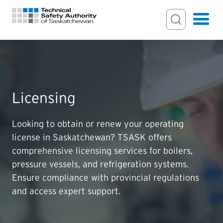
Search Input
Search
Hamburger
Search Toggl
FOR HOMEOWNERS
Licensing
PERMITS & INSPECTIONS
Looking to obtain or renew your operating
LICENSING
license in Saskatchewan? TSASK offers
comprehensive licensing services for boilers,
EXAMINATIONS
pressure vessels, and refrigeration systems.
Ensure compliance with provincial regulations
CERTIFICATIONS
and access expert support.
ACTS & REGULATIONS