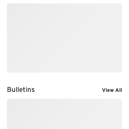
Bulletins
View All