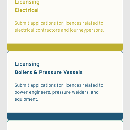
Licensing
Electrical
Submit applications for licences related to
electrical contractors and journeypersons.
Licensing
Boilers & Pressure Vessels
Submit applications for licences related to
power engineers, pressure welders, and
equipment.