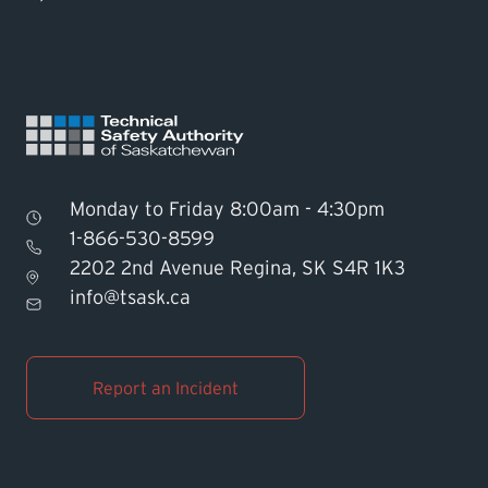
Monday to Friday 8:00am - 4:30pm
1-866-530-8599
2202 2nd Avenue Regina, SK S4R 1K3
Find TSASK Inspector
info@tsask.ca
Find a Licensed Contractor or
Operator
Report an Incident
Pay an Invoice
Report an Incident