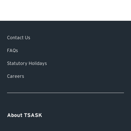
We process completed applications within
24-48 hours. Your licence will be mailed
via Canada Post.
Contact Us
FAQs
Statutory Holidays
Careers
About TSASK