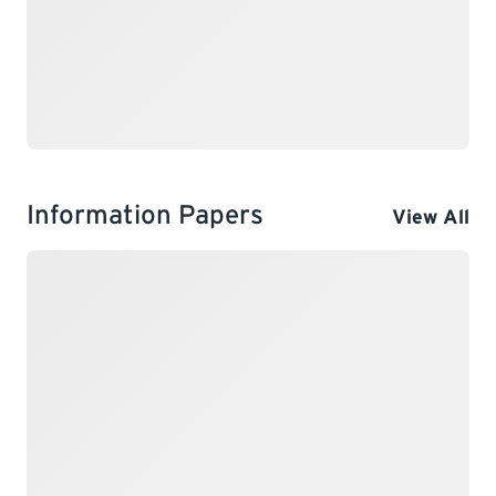
Information Papers
View All