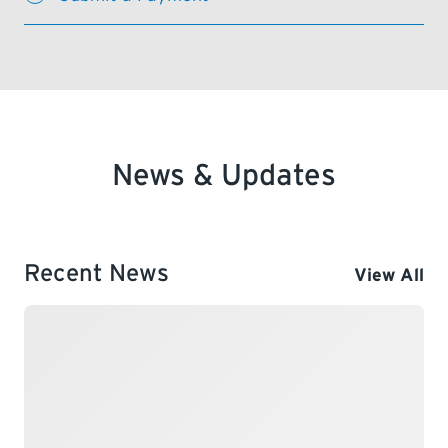
News & Updates
Recent News
View All