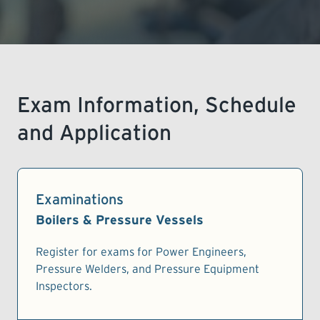
LEARNING
Exam Information, Schedule
and Application
Examinations
Boilers & Pressure Vessels
Register for exams for Power Engineers,
Pressure Welders, and Pressure Equipment
Inspectors.