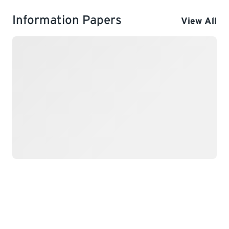
Information Papers
View All