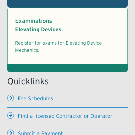
Examinations
Elevating Devices
Register for exams for Elevating Device
Mechanics.
Fee Schedules
Find a licensed Contractor or Operator
Submit a Payment