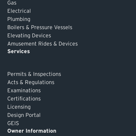
Gas
Electrical
Plumbing
Boilers & Pressure Vessels
Elevating Devices
Amusement Rides & Devices
Services
Permits & Inspections
Acts & Regulations
Examinations
Certifications
Licensing
Design Portal
GEIS
Owner Information