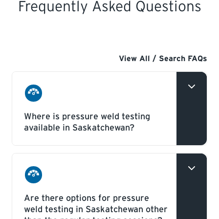
Frequently Asked Questions
View All / Search FAQs
Boilers
Where is pressure weld testing
&
available in Saskatchewan?
Pressure
Vessels
Pressure weld testing is available in
Regina and Saskatoon every week –
Boilers
alternating between Wednesday and
Are there options for pressure
&
weld testing in Saskatchewan other
Thursday depending which facility is
Pressure