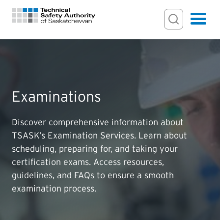
Search Input
Search
Hamburger
Search Toggl
FOR HOMEOWNERS
Examinations
PERMITS & INSPECTIONS
Discover comprehensive information about
LICENSING
TSASK’s Examination Services. Learn about
scheduling, preparing for, and taking your
EXAMINATIONS
certification exams. Access resources,
guidelines, and FAQs to ensure a smooth
CERTIFICATIONS
examination process.
ACTS & REGULATIONS