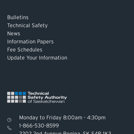
Bulletins
Technical Safety
News
Information Papers
Fee Schedules
Update Your Information
Monday to Friday 8:00am - 4:30pm
1-866-530-8599
2202 2nd Avenue Regina, SK S4R 1K3