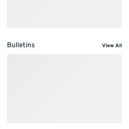
Bulletins
View All