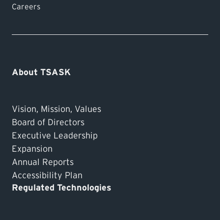
3 business days after sending in your
Careers
application, please
contact our office
.
About TSASK
Vision, Mission, Values
Board of Directors
Executive Leadership
Expansion
Annual Reports
Accessibility Plan
Regulated Technologies