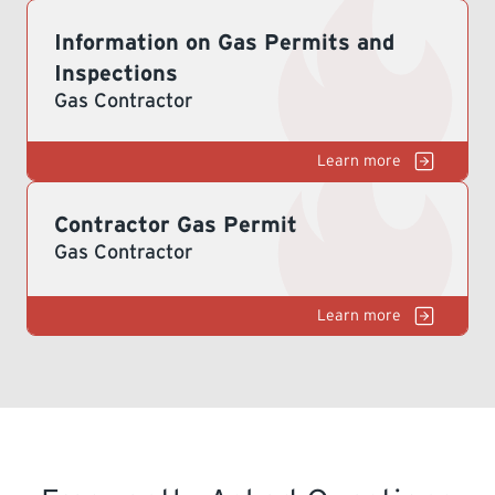
Information on Gas Permits and
LEARNING
Inspections
Gas Contractor
G
Contractor Gas Permit
Gas Contractor
G