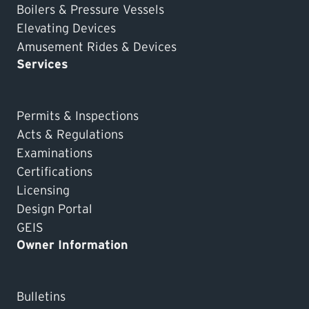
Boilers & Pressure Vessels
Elevating Devices
Amusement Rides & Devices
Services
Permits & Inspections
Acts & Regulations
Examinations
Certifications
Licensing
Design Portal
GEIS
Owner Information
Bulletins