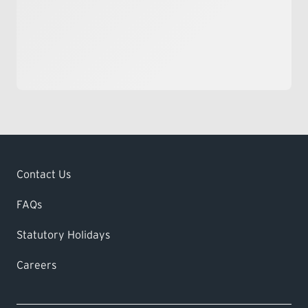
Contact Us
FAQs
Statutory Holidays
Careers