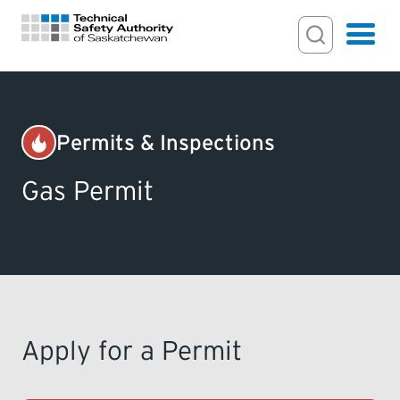
Search Input
Search
Hamburger
Search Toggl
FOR HOMEOWNERS
Permits & Inspections
PERMITS & INSPECTIONS
Gas Permit
LICENSING
EXAMINATIONS
CERTIFICATIONS
Apply for a Permit
ACTS & REGULATIONS