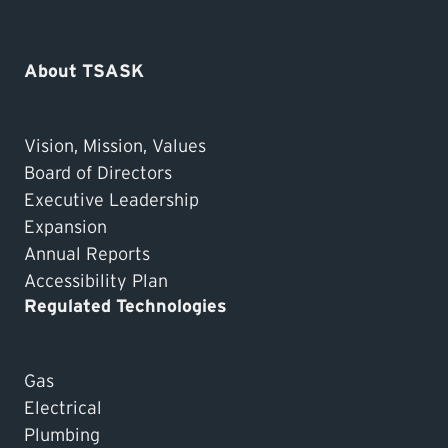
About TSASK
Vision, Mission, Values
Board of Directors
Executive Leadership
Expansion
Annual Reports
Accessibility Plan
Regulated Technologies
Gas
Electrical
Plumbing