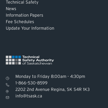
Technical Safety
News
Information Papers
Fee Schedules
Update Your Information
Monday to Friday 8:00am - 4:30pm
1-866-530-8599
2202 2nd Avenue Regina, SK S4R 1K3
Find TSASK Inspector
info@tsask.ca
Find a Licensed Contractor or