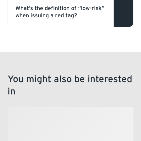
Gas
persons or property.
What’s the definition of “low-risk”
when issuing a red tag?
This is a deficiency within a gas system
that does not pose an immediate hazard,
but has the potential to become unsafe if
not rectified.
You might also be interested
in