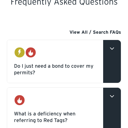
Frequently Asked Questions
View All / Search FAQs
Electrical
Gas
Do I just need a bond to cover my
permits?
No, in addition to a bond a Contractor’s
licence is required. Having just a bond will
Gas
not allow you to pull permits or work as a
What is a deficiency when
referring to Red Tags?
Contractor.