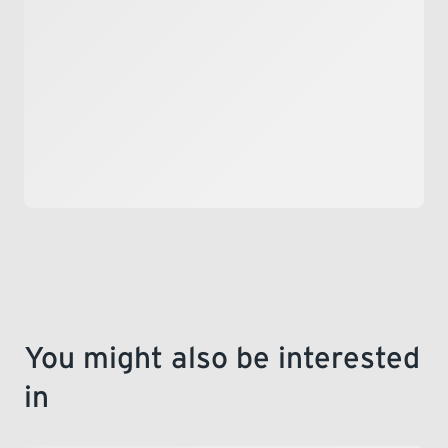
LEARNING
You might also be interested
in