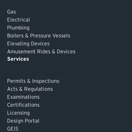
Gas
Electrical
Plumbing
Boilers & Pressure Vessels
Elevating Devices
Amusement Rides & Devices
Services
Permits & Inspections
Acts & Regulations
Examinations
Certifications
Licensing
Design Portal
GEIS