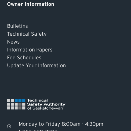
Owner Information
Bulletins
Technical Safety
News
Information Papers
Fee Schedules
Update Your Information
Monday to Friday 8:00am - 4:30pm