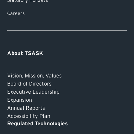
Statutory Holidays
Careers
About TSASK
Vision, Mission, Values
Board of Directors
Executive Leadership
Expansion
Annual Reports
Accessibility Plan
Regulated Technologies