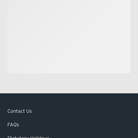
Contact Us
FAQs