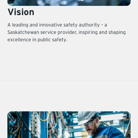
Vision
A leading and innovative safety authority – a
Saskatchewan service provider, inspiring and shaping
excellence in public safety.