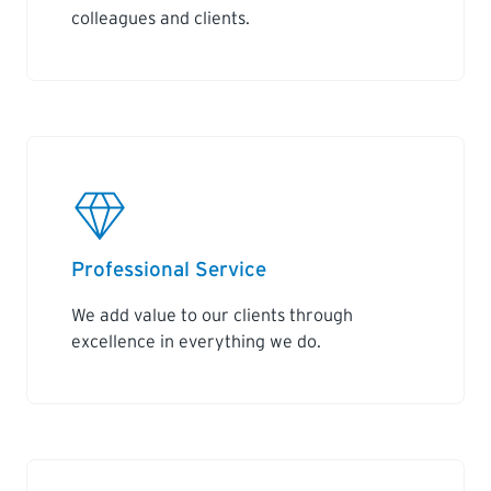
colleagues and clients.
Professional Service
We add value to our clients through
excellence in everything we do.