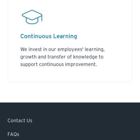
Continuous Learning
We invest in our employees' learning,
growth and transfer of knowledge to
support continuous improvement.
Contact Us
FAQs