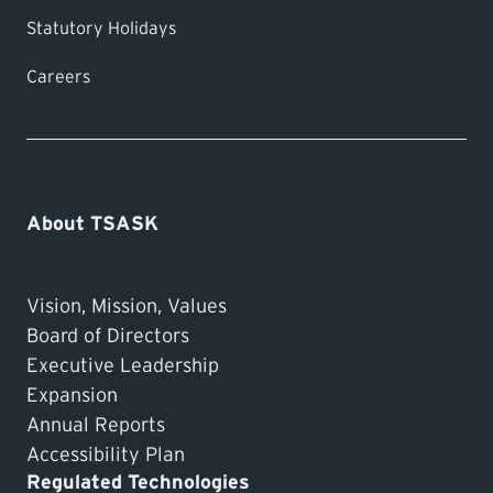
Statutory Holidays
Careers
About TSASK
Vision, Mission, Values
Board of Directors
Executive Leadership
Expansion
Annual Reports
Accessibility Plan
Regulated Technologies