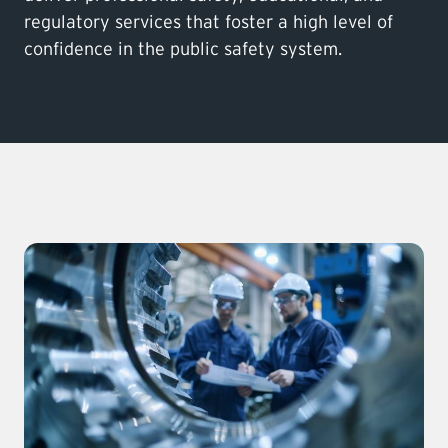
regulatory services that foster a high level of
confidence in the public safety system.
LEARNING