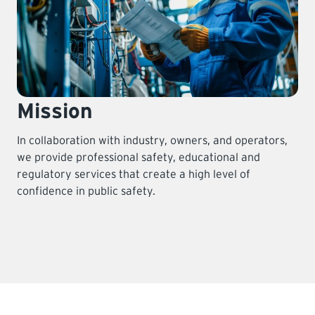
Mission
In collaboration with industry, owners, and operators,
we provide professional safety, educational and
regulatory services that create a high level of
confidence in public safety.