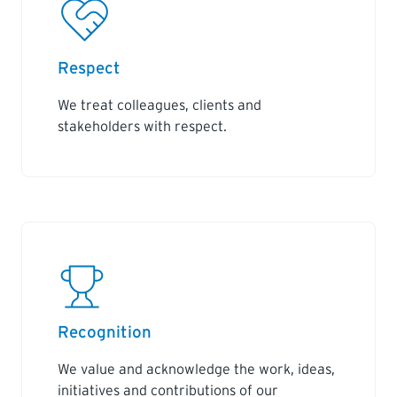
Respect
We treat colleagues, clients and
stakeholders with respect.
Recognition
We value and acknowledge the work, ideas,
initiatives and contributions of our