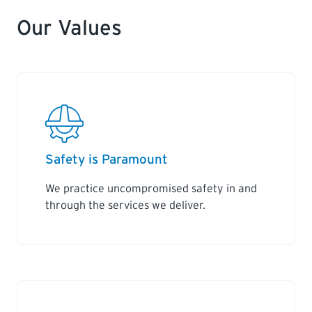
Our Values
Safety is Paramount
We practice uncompromised safety in and
through the services we deliver.