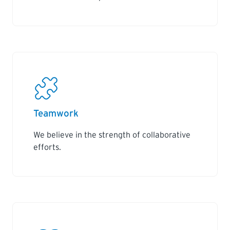
Teamwork
We believe in the strength of collaborative
efforts.