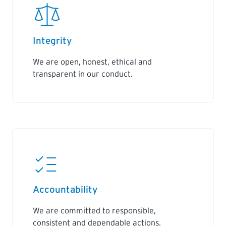
Integrity
We are open, honest, ethical and
transparent in our conduct.
Accountability
We are committed to responsible,
consistent and dependable actions.