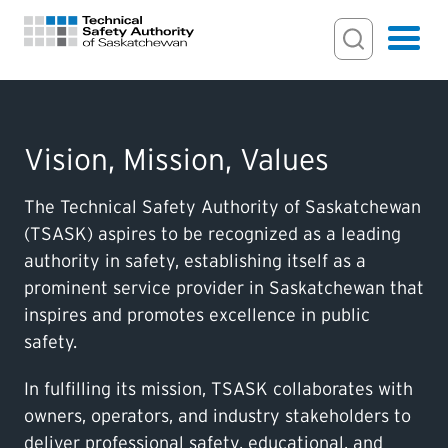
Search Input
Search
Hamburger
Search Toggl
FOR HOMEOWNERS
Vision, Mission, Values
PERMITS & INSPECTIONS
The Technical Safety Authority of Saskatchewan
(TSASK) aspires to be recognized as a leading
LICENSING
authority in safety, establishing itself as a
prominent service provider in Saskatchewan that
inspires and promotes excellence in public
EXAMINATIONS
safety.
CERTIFICATIONS
In fulfilling its mission, TSASK collaborates with
owners, operators, and industry stakeholders to
ACTS & REGULATIONS
deliver professional safety, educational, and