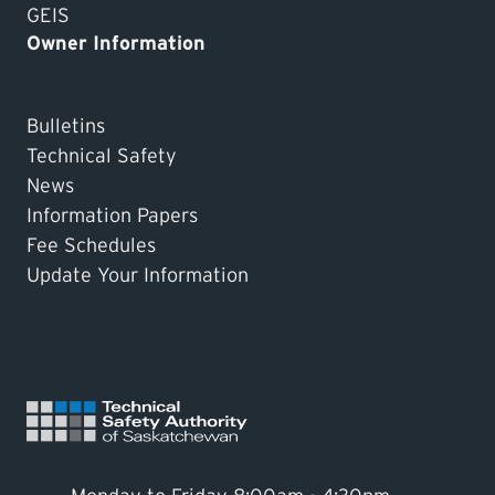
GEIS
Owner Information
Bulletins
Technical Safety
News
Information Papers
Fee Schedules
Update Your Information