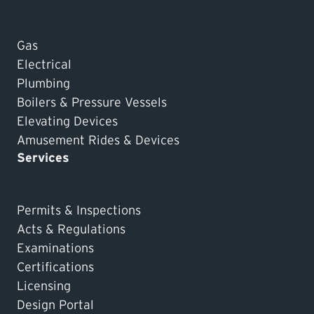
Gas
Electrical
Plumbing
Boilers & Pressure Vessels
Elevating Devices
Amusement Rides & Devices
Services
Permits & Inspections
Acts & Regulations
Examinations
Certifications
Licensing
Design Portal