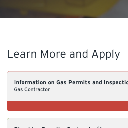
Learn More and Apply
Information on Gas Permits and Inspecti
Gas Contractor