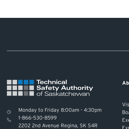
live within one of those areas, please contact 
You can apply for a permit
online
or call TSASK
In addition to the required permit from TSASK,
Public Health office
for the sewage disposal sy
Ab
Vis
Monday to Friday 8:00am - 4:30pm
Bo
1-866-530-8599
Ex
2202 2nd Avenue Regina, SK S4R
Ex