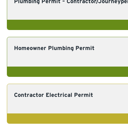
Plumbing Permit – Contractor/Journeype
Homeowner Plumbing Permit
Contractor Electrical Permit