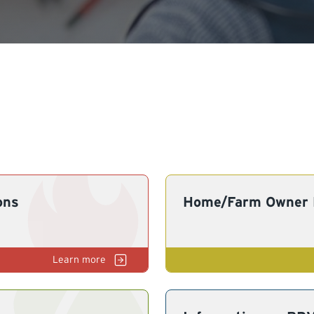
ons
Home/Farm Owner E
Gas