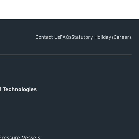
an
Contact Us
FAQs
Statutory Holidays
Careers
 Technologies
Pressure Vessels