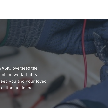
Search Input
PERMITS & INSP
EXAMINATIONS
ACTS & REGULAT
TSASK) oversees the
lumbing work that is
keep you and your loved
ruction guidelines.