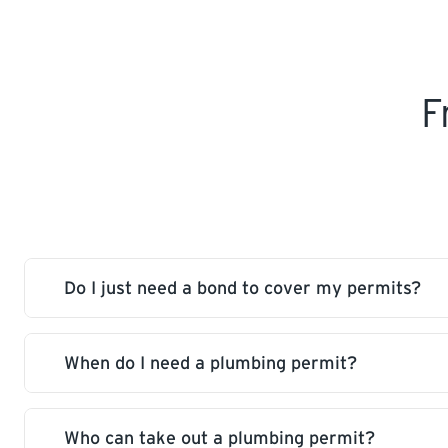
F
Do I just need a bond to cover my permits?
When do I need a plumbing permit?
No, in addition to a bond a Contractor’s licence
permits or work as a Contractor.
Who can take out a plumbing permit?
A permit is required for design, installation, co