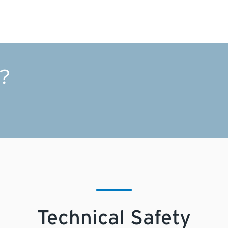
Electrical
s?
Technical Safety