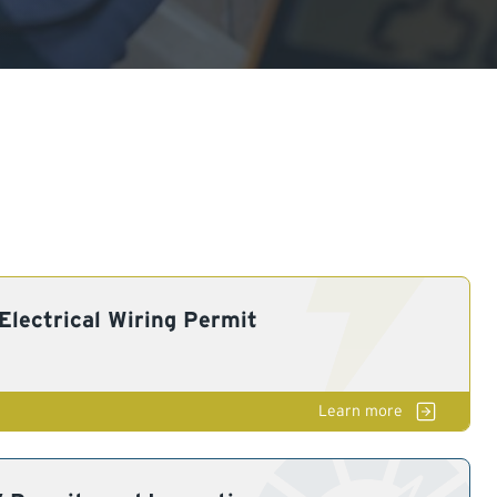
lectrical Wiring Permit
El