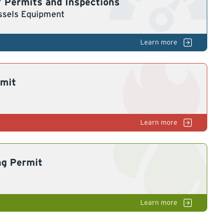
 Permits and Inspections
ssels Equipment
Bo
& Pressure Vessels
rmit
G
ng Permit