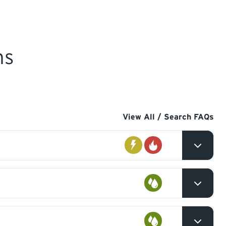
ns
View All / Search FAQs
Electrical
Gas
l
Plumbing
val,