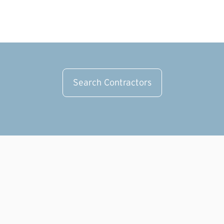
Pl
Search Contractors