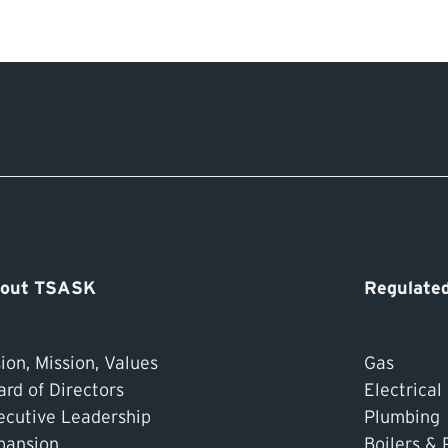
them for specific requirements.
 toll free at
1-866-530-8599
.
 you must apply for a permit at your local
Saskatchew
stem as per the
Private Sewage Works Regulations
.
out TSASK
Regulated
ion, Mission, Values
Gas
ard of Directors
Electrical
ecutive Leadership
Plumbing
pansion
Boilers & 