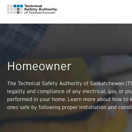
FOR HOMEOWNERS
LICENSING
Homeowner
CERTIFICATIONS
The Technical Safety Authority of Saskatchewan (
legality and compliance of any electrical, gas, or p
LEARNING
performed in your home. Learn more about how to 
ones safe by following proper installation and const