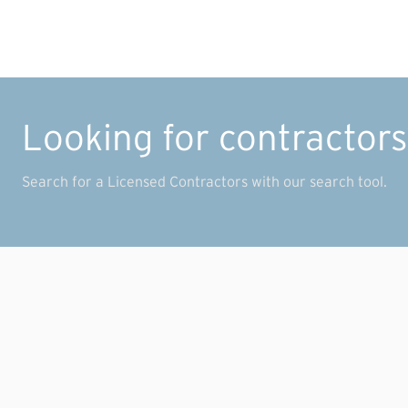
Looking for contractor
Search for a Licensed Contractors with our search tool.