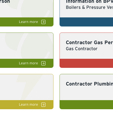
rson
Information on BPV
Boilers & Pressure Ve
Plumbing
Contractor Gas Pe
Gas Contractor
Plumbing
Contractor Plumbi