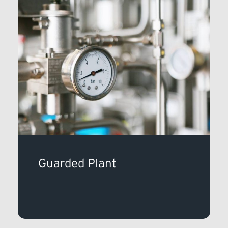
Guarded Plant