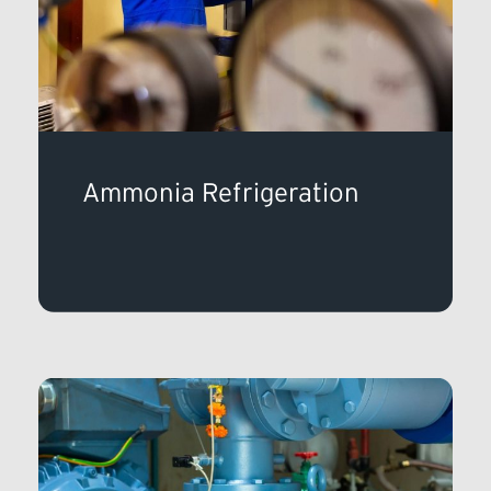
Ammonia Refrigeration