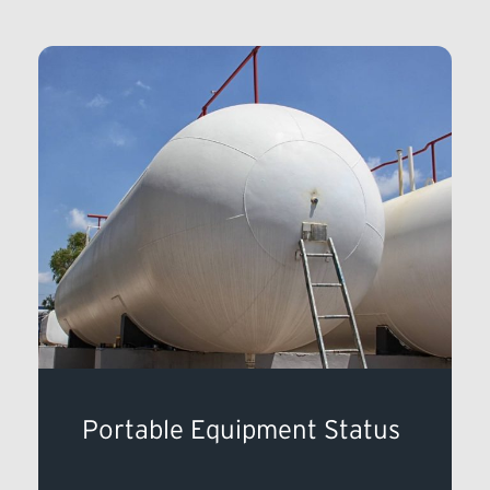
Portable Equipment Status