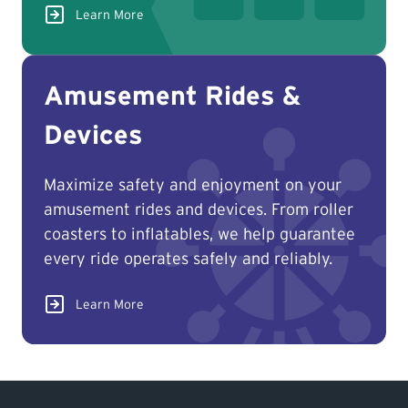
Learn More
Amusement Rides &
Find TSASK Inspector
Devices
Find a Licensed Contractor or
Operator
Maximize safety and enjoyment on your
amusement rides and devices. From roller
Pay an Invoice
coasters to inflatables, we help guarantee
every ride operates safely and reliably.
Report an Incident
Learn More
MyTSASK
Ask TSASK