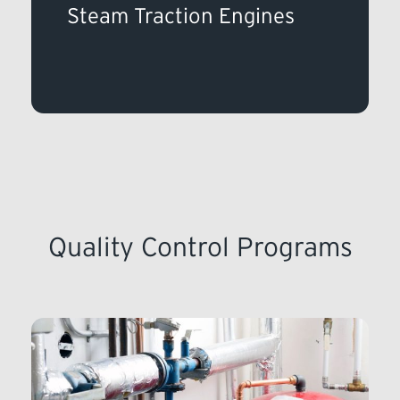
Steam Traction Engines
Quality Control Programs