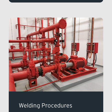
Welding Procedures