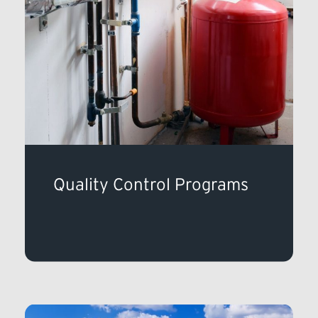
Quality Control Programs