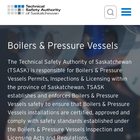
Search Input
Search
Hamburger
Search Toggl
FOR HOMEOWNERS
Boilers & Pressure Vessels
PERMITS & INSPECTIONS
The Technical Safety Authority of Saskatchewan
(TSASK) is responsible for Boilers & Pressure
Vessels Permits, Inspections & Licensing within
LICENSING
the province of Saskatchewan. TSASK
establishes and enforces Boilers & Pressure
EXAMINATIONS
Vessels safety to ensure that Boilers & Pressure
Vessels installations are certified, approved and
CERTIFICATIONS
comply with safety standards established under
the Boilers & Pressure Vessels Inspection and
ACTS & REGULATIONS
Licensing Acts and Regulations.