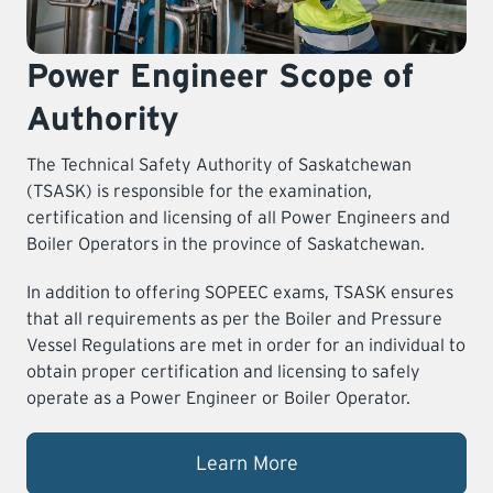
Power Engineer Scope of
Authority
The Technical Safety Authority of Saskatchewan
(TSASK) is responsible for the examination,
certification and licensing of all Power Engineers and
Boiler Operators in the province of Saskatchewan.
In addition to offering SOPEEC exams, TSASK ensures
that all requirements as per the Boiler and Pressure
Vessel Regulations are met in order for an individual to
obtain proper certification and licensing to safely
operate as a Power Engineer or Boiler Operator.
Learn More