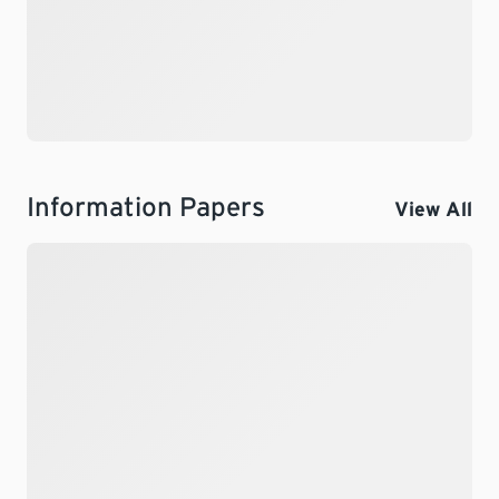
Information Papers
View All