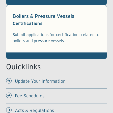
Boilers & Pressure Vessels
Certifications
Submit applications for certifications related to
boilers and pressure vessels.
Update Your Information
Fee Schedules
Acts & Regulations