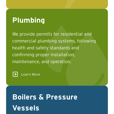
Plumbing
We provide permits for residential and
commercial plumbing systems, following
health and safety standards and
confirming proper installation,
maintenance, and operation.
Learn More
Boilers & Pressure
Vessels