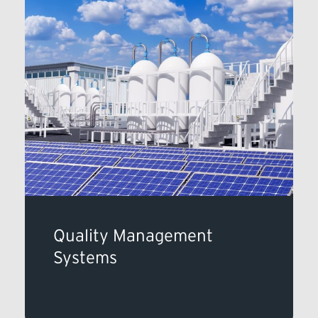
Quality Management
Systems