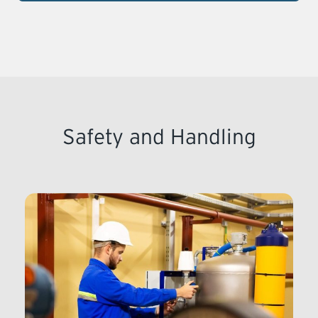
Safety and Handling