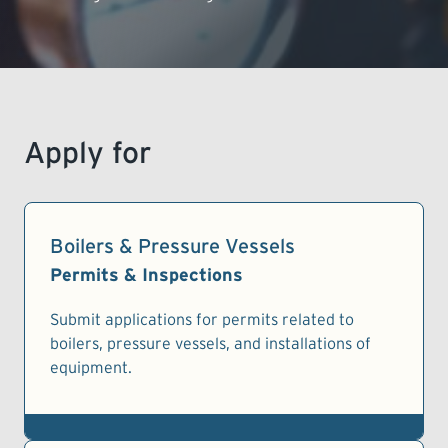
LEARNING
Apply for
Boilers & Pressure Vessels
Permits & Inspections
Submit applications for permits related to
boilers, pressure vessels, and installations of
equipment.