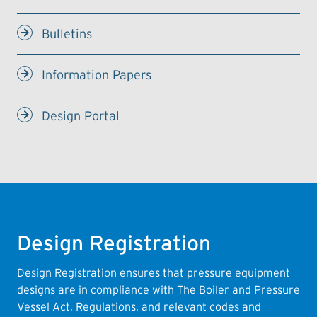
Bulletins
Information Papers
Design Portal
Design Registration
Design Registration ensures that pressure equipment
designs are in compliance with The Boiler and Pressure
Vessel Act, Regulations, and relevant codes and