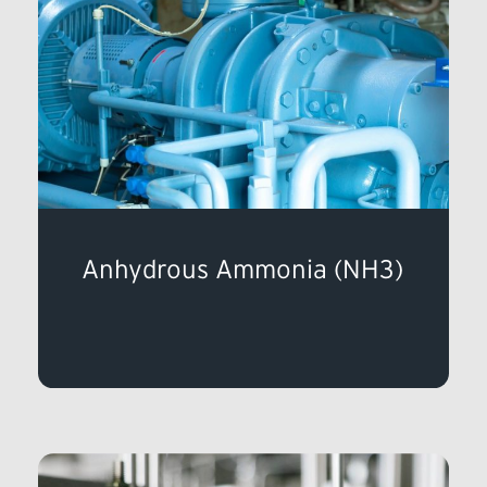
Anhydrous Ammonia (NH3)