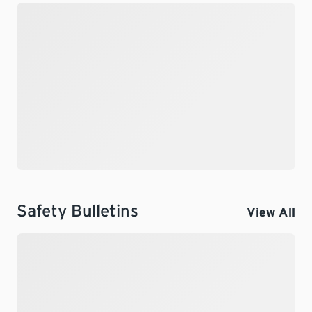
Safety Bulletins
View All