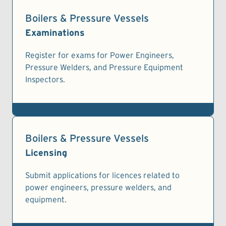
Boilers & Pressure Vessels
Examinations
Register for exams for Power Engineers,
Pressure Welders, and Pressure Equipment
Inspectors.
Boilers & Pressure Vessels
Licensing
Submit applications for licences related to
power engineers, pressure welders, and
equipment.