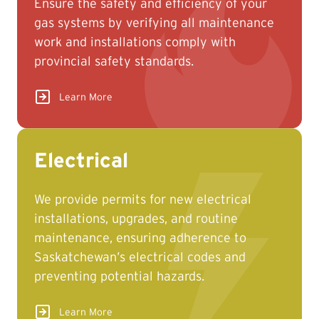
Ensure the safety and efficiency of your
information may result in extended
gas systems by verifying all maintenance
turnaround times.
work and installations comply with
provincial safety standards.
Learn More
Electrical
We provide permits for new electrical
installations, upgrades, and routine
maintenance, ensuring adherence to
Saskatchewan’s electrical codes and
preventing potential hazards.
Learn More