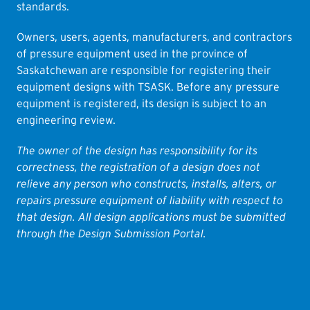
standards.
Owners, users, agents, manufacturers, and contractors
of pressure equipment used in the province of
Saskatchewan are responsible for registering their
equipment designs with TSASK. Before any pressure
equipment is registered, its design is subject to an
engineering review.
The owner of the design has responsibility for its
correctness, the registration of a design does not
relieve any person who constructs, installs, alters, or
repairs pressure equipment of liability with respect to
that design. All design applications must be submitted
through the Design Submission Portal.