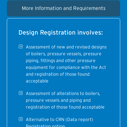
More Information and Requirements
Design Registration involves:
Assessment of new and revised designs
of boilers, pressure vessels, pressure
piping, fittings and other pressure
equipment for compliance with the Act
and registration of those found
acceptable
Assessment of alterations to boilers,
pressure vessels and piping and
registration of those found acceptable
Alternative to CRN (Data report)
Registration option