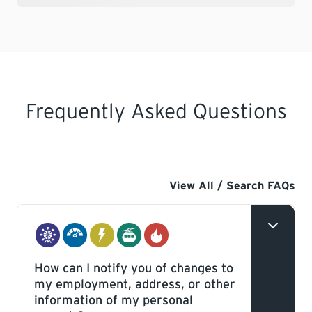
Frequently Asked Questions
View All / Search FAQs
Amusement
Boilers
Electrical
Elevating
Gas
How can I notify you of changes to
Rides
&
Devices
my employment, address, or other
&
Pressure
information of my personal