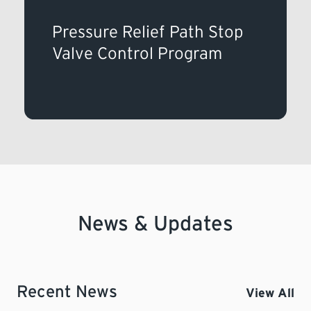
Pressure Relief Path Stop
Valve Control Program
News & Updates
Recent News
View All