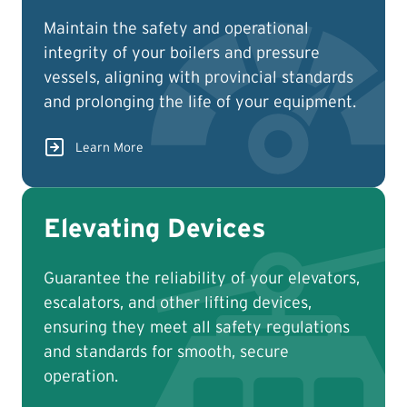
Maintain the safety and operational
integrity of your boilers and pressure
vessels, aligning with provincial standards
and prolonging the life of your equipment.
Learn More
Elevating Devices
Guarantee the reliability of your elevators,
escalators, and other lifting devices,
ensuring they meet all safety regulations
and standards for smooth, secure
operation.