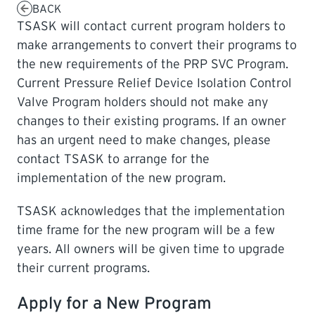
BACK
TSASK will contact current program holders to
LEARNING
make arrangements to convert their programs to
the new requirements of the PRP SVC Program.
Current Pressure Relief Device Isolation Control
Valve Program holders should not make any
changes to their existing programs. If an owner
has an urgent need to make changes, please
contact TSASK to arrange for the
implementation of the new program.
TSASK acknowledges that the implementation
time frame for the new program will be a few
years. All owners will be given time to upgrade
their current programs.
Apply for a New Program