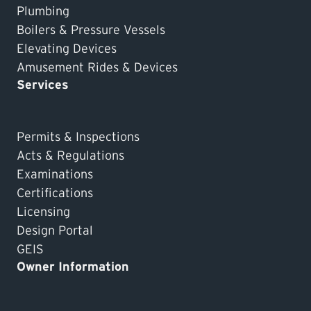
Plumbing
Boilers & Pressure Vessels
Elevating Devices
Amusement Rides & Devices
Services
Permits & Inspections
Acts & Regulations
Examinations
Certifications
Licensing
Design Portal
GEIS
Owner Information