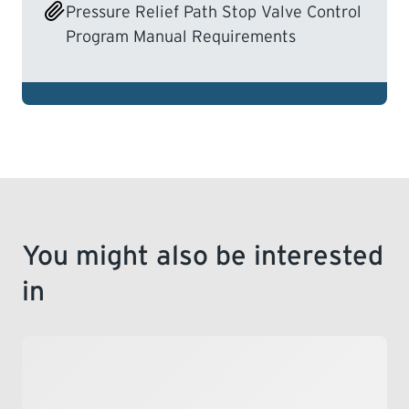
Pressure Relief Path Stop Valve Control
Program Manual Requirements
You might also be interested
in