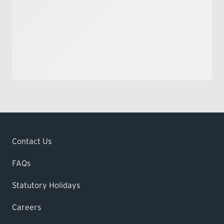
Contact Us
FAQs
Statutory Holidays
Careers