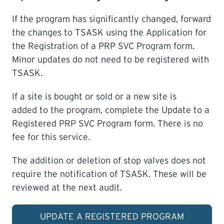
If the program has significantly changed, forward
the changes to TSASK using the Application for
the Registration of a PRP SVC Program form.
Minor updates do not need to be registered with
TSASK.
If a site is bought or sold or a new site is
added to the program, complete the Update to a
Registered PRP SVC Program form. There is no
fee for this service.
The addition or deletion of stop valves does not
require the notification of TSASK. These will be
reviewed at the next audit.
UPDATE A REGISTERED PROGRAM