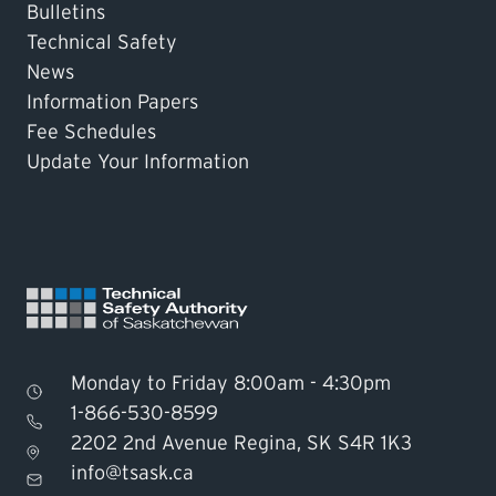
Bulletins
Technical Safety
News
Information Papers
Fee Schedules
Update Your Information
Monday to Friday 8:00am - 4:30pm
1-866-530-8599
2202 2nd Avenue Regina, SK S4R 1K3
Find TSASK Inspector
info@tsask.ca