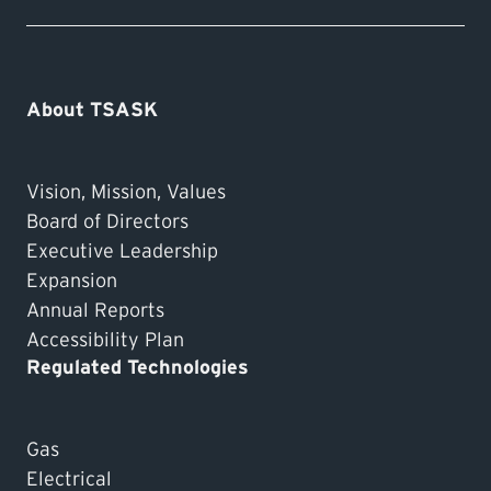
About TSASK
Vision, Mission, Values
Board of Directors
Executive Leadership
Expansion
Annual Reports
Accessibility Plan
Regulated Technologies
Gas
Electrical