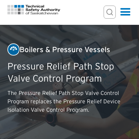
Search Input
Search
Hamburger
Search Toggl
FOR HOMEOWNERS
Boilers & Pressure Vessels
PERMITS & INSPECTIONS
Pressure Relief Path Stop
Valve Control Program
LICENSING
The Pressure Relief Path Stop Valve Control
EXAMINATIONS
Program replaces the Pressure Relief Device
Isolation Valve Control Program.
CERTIFICATIONS
ACTS & REGULATIONS