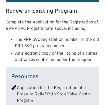
Renew an Existing Program
Complete the Application for the Registration of
a PRP SVC Program form above, including:
The PRP SVC registration number or the old
PRD SVC program number.
An electronic copy of the listing of all sites
and valves controlled under the program.
Resources
Application for the Registration of a
Pressure Relief Path Stop Valve Control
Program