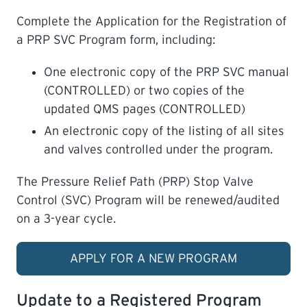
Complete the Application for the Registration of
a PRP SVC Program form, including:
One electronic copy of the PRP SVC manual
(CONTROLLED) or two copies of the
updated QMS pages (CONTROLLED)
An electronic copy of the listing of all sites
and valves controlled under the program.
The Pressure Relief Path (PRP) Stop Valve
Control (SVC) Program will be renewed/audited
on a 3-year cycle.
APPLY FOR A NEW PROGRAM
Update to a Registered Program