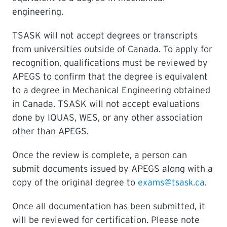
engineering.
TSASK will not accept degrees or transcripts
from universities outside of Canada. To apply for
recognition, qualifications must be reviewed by
APEGS to confirm that the degree is equivalent
to a degree in Mechanical Engineering obtained
in Canada. TSASK will not accept evaluations
done by IQUAS, WES, or any other association
other than APEGS.
Once the review is complete, a person can
submit documents issued by APEGS along with a
copy of the original degree to
exams@tsask.ca
.
Once all documentation has been submitted, it
will be reviewed for certification. Please note