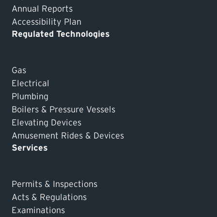
Annual Reports
Accessibility Plan
Regulated Technologies
Gas
Electrical
Plumbing
Boilers & Pressure Vessels
Elevating Devices
Amusement Rides & Devices
Services
Permits & Inspections
Acts & Regulations
Examinations