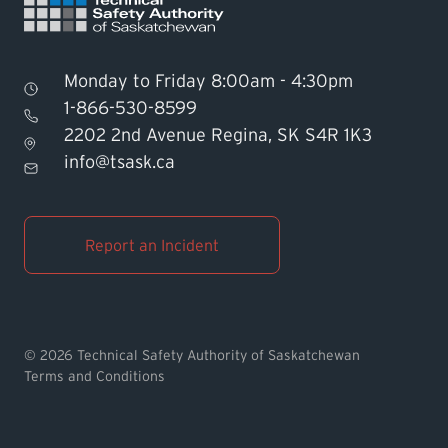
Monday to Friday 8:00am - 4:30pm
1-866-530-8599
2202 2nd Avenue Regina, SK S4R 1K3
Find TSASK Inspector
info@tsask.ca
Find a Licensed Contractor or
Operator
Report an Incident
Pay an Invoice
Report an Incident
© 2026 Technical Safety Authority of Saskatchewan
Terms and Conditions
MyTSASK
Ask TSASK