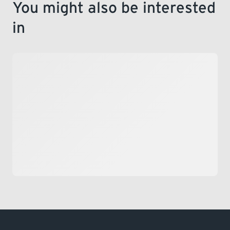
You might also be interested
in