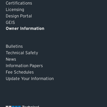
Certifications
Licensing
Design Portal
GEIS
Owner Information
Bulletins
Technical Safety
News
Information Papers
Fee Schedules
Update Your Information