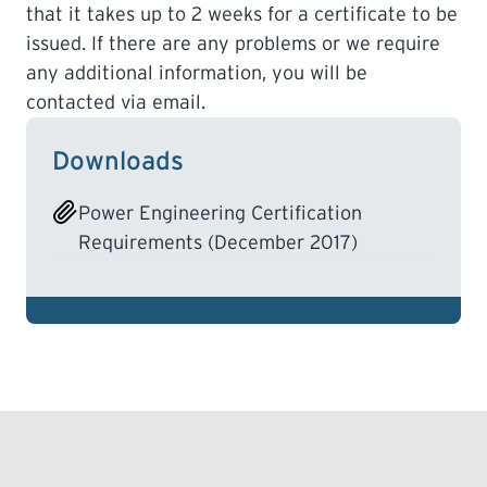
that it takes up to 2 weeks for a certificate to be
issued. If there are any problems or we require
any additional information, you will be
contacted via email.
Downloads
Power Engineering Certification
Requirements (December 2017)