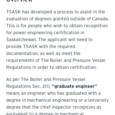
TSASK has developed a process to assist in the
LEARNING
evaluation of degrees granted outside of Canada.
This is for people who wish to obtain recognition
for power engineering certification in
Saskatchewan. The applicant will need to
provide TSASK with the required
documentation, as well as meet the
requirements of The Boiler and Pressure Vessel
Regulations in order to obtain certification.
As per The Boiler and Pressure Vessel
Regulations Sec. 2(1),
“graduate engineer”
means an engineer who has graduated with a
degree in mechanical engineering or a university
degree that the chief inspector recognizes as
equivalent to a degree in mechanical