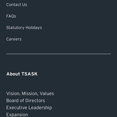
Contact Us
FAQs
Statutory Holidays
Careers
About TSASK
Vision, Mission, Values
Board of Directors
Executive Leadership
Expansion