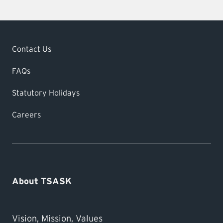
Contact Us
FAQs
Statutory Holidays
Careers
About TSASK
Vision, Mission, Values