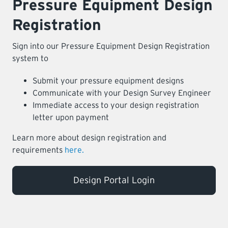
Pressure Equipment Design
Registration
Sign into our Pressure Equipment Design Registration
system to
Submit your pressure equipment designs
Communicate with your Design Survey Engineer
Immediate access to your design registration
letter upon payment
Learn more about design registration and
requirements
here.
Design Portal Login