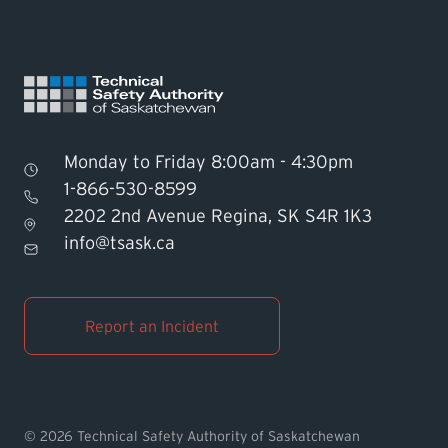
Monday to Friday 8:00am - 4:30pm
1-866-530-8599
2202 2nd Avenue Regina, SK S4R 1K3
Find TSASK Inspector
info@tsask.ca
Find a Licensed Contractor or
Operator
Report an Incident
Pay an Invoice
Report an Incident
© 2026 Technical Safety Authority of Saskatchewan