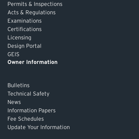
Permits & Inspections
Acts & Regulations
Examinations
Certifications
Licensing
Design Portal
GEIS
Owner Information
Bulletins
Technical Safety
News
Information Papers
Fee Schedules
Update Your Information