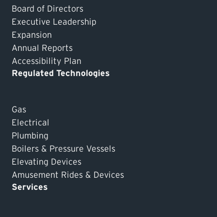
Board of Directors
Executive Leadership
Expansion
Annual Reports
Accessibility Plan
Regulated Technologies
Gas
Electrical
Plumbing
Boilers & Pressure Vessels
Elevating Devices
Amusement Rides & Devices
Services