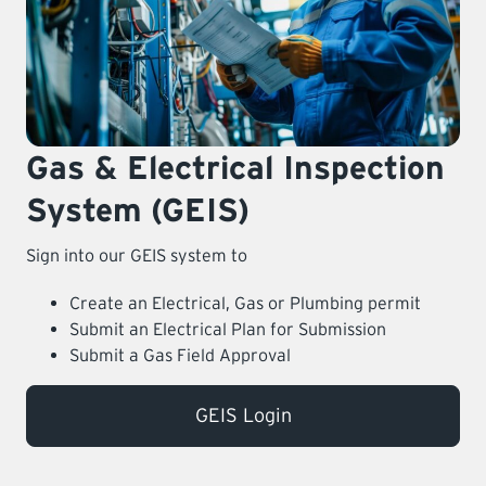
LEARNING
Gas & Electrical Inspection
System (GEIS)
Sign into our GEIS system to
Create an Electrical, Gas or Plumbing permit
Submit an Electrical Plan for Submission
Submit a Gas Field Approval
GEIS Login