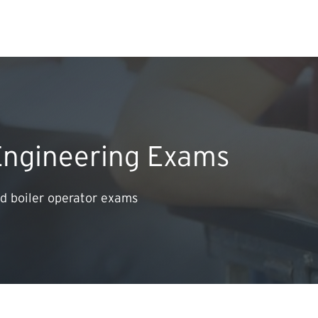
Search Input
PERMITS & INSP
EXAMINATIONS
Engineering Exams
ACTS & REGULAT
d boiler operator exams