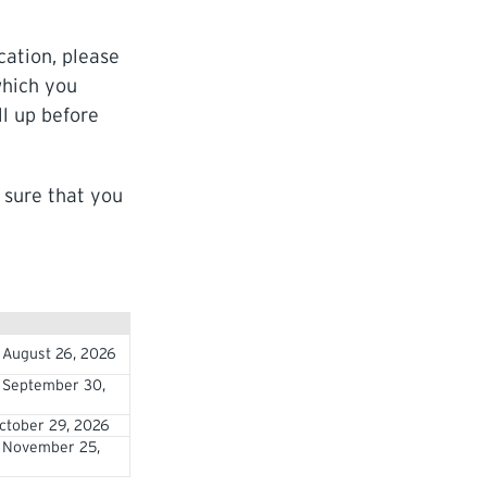
cation, please
which you
ll up before
 sure that you
 August 26, 2026
 September 30,
ctober 29, 2026
 November 25,