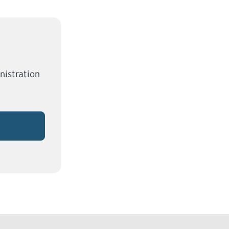
nistration