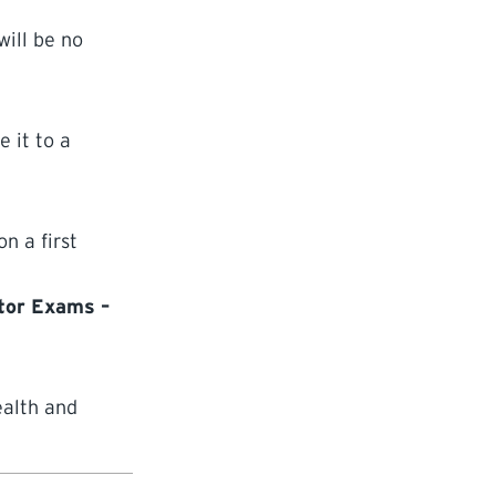
ill be no
 it to a
n a first
ator Exams –
ealth and