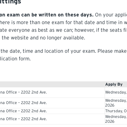
ittings
on exam can be written on these days.
On your appli
there is more than one exam for that date and time in 
e everyone as best as we can; however, if the seats fi
 the website and no longer available.
g the date, time and location of your exam. Please make
lication form.
Apply By
na Office – 2202 2nd Ave.
Wednesday,
Wednesday,
na Office – 2202 2nd Ave.
2026
na Office – 2202 2nd Ave.
Thursday, O
Wednesday,
na Office – 2202 2nd Ave.
2026