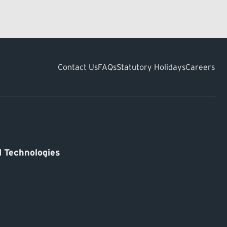
Contact Us
FAQs
Statutory Holidays
Careers
 Technologies