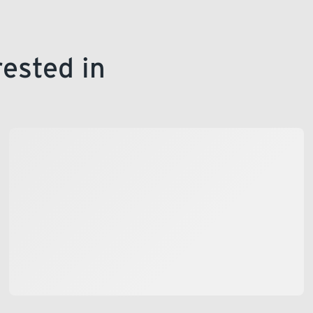
rested in