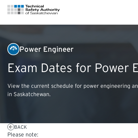
FOR HOMEOWNERS
Power Engineer
LICENSING
Exam Dates for Power 
CERTIFICATIONS
View the current schedule for power engineering an
in Saskatchewan.
LEARNING
BACK
Please note: