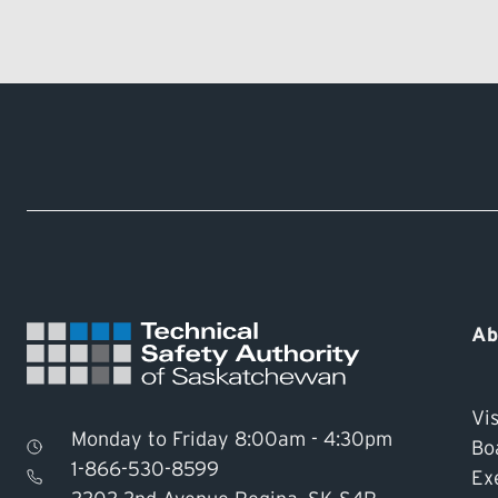
Ab
Vis
Monday to Friday 8:00am - 4:30pm
Bo
1-866-530-8599
Ex