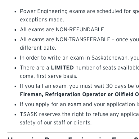
Power Engineering exams are scheduled for spe
exceptions made.
All exams are NON-REFUNDABLE.
All exams are NON-TRANSFERABLE – once you are
different date.
In order to write an exam in Saskatchewan, you
There are a
LIMITED
number of seats available
come, first serve basis.
If you fail an exam, you must wait 30 days befo
Fireman, Refrigeration Operator or Oilfield 
If you apply for an exam and your application i
TSASK reserves the right to refuse any applica
safety of our staff or clients.