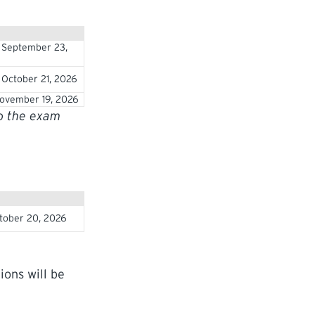
 September 23,
October 21, 2026
ovember 19, 2026
to the exam
tober 20, 2026
ions will be