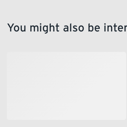
You might also be inte