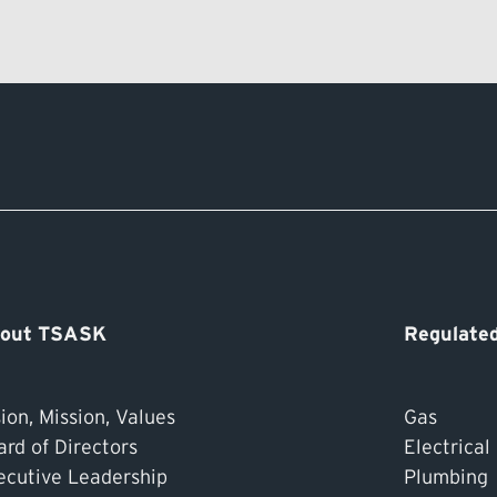
out TSASK
Regulated
ion, Mission, Values
Gas
ard of Directors
Electrical
ecutive Leadership
Plumbing