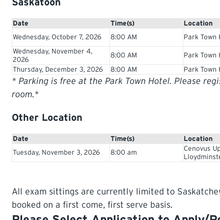
Saskatoon
Date
Time(s)
Location
Wednesday, October 7, 2026
8:00 AM
Park Town 
Wednesday, November 4,
8:00 AM
Park Town 
2026
Thursday, December 3, 2026
8:00 AM
Park Town 
* Parking is free at the Park Town Hotel. Please reg
room.*
Other Location
Date
Time(s)
Location
Cenovus Up
Tuesday, November 3, 2026
8:00 am
Lloydminst
All exam sittings are currently limited to Saskatche
booked on a first come, first serve basis.
Please Select Application to Apply/