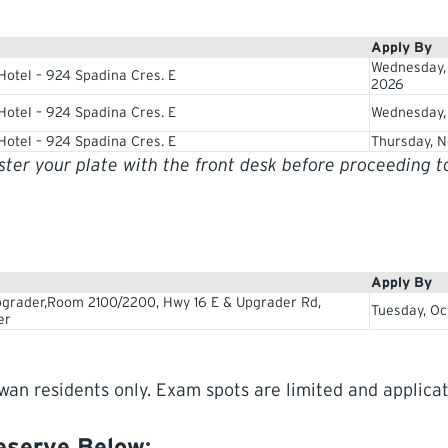
Apply By
Wednesday,
Hotel – 924 Spadina Cres. E
2026
Hotel – 924 Spadina Cres. E
Wednesday, 
Hotel – 924 Spadina Cres. E
Thursday, N
ister your plate with the front desk before proceeding 
Apply By
grader,Room 2100/2200, Hwy 16 E & Upgrader Rd,
Tuesday, Oc
er
wan residents only. Exam spots are limited and applicat
Reserve Below
: