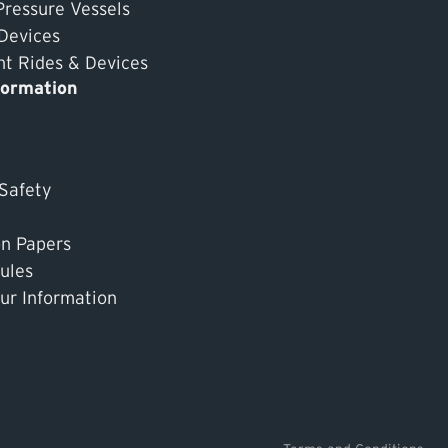
Pressure Vessels
 Devices
 Rides & Devices
formation
 Safety
on Papers
ules
ur Information