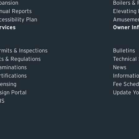
pansion
Boilers & 
nual Reports
Elevating
essibility Plan
Amusement
rvices
Owner In
rmits & Inspections
Bulletins
ts & Regulations
Technical
aminations
News
tifications
Informati
censing
Fee Sched
sign Portal
Update Yo
IS