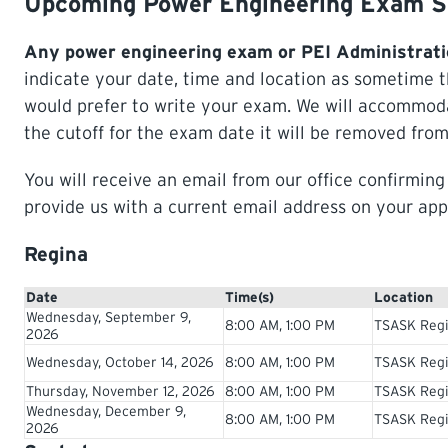
Upcoming Power Engineering Exam S
Any power engineering exam or PEI Administrati
indicate your date, time and location as sometime 
would prefer to write your exam. We will accommodat
the cutoff for the exam date it will be removed from
You will receive an email from our office confirmin
provide us with a current email address on your app
Regina
Date
Time(s)
Location
Wednesday, September 9,
8:00 AM, 1:00 PM
TSASK Regi
2026
Wednesday, October 14, 2026
8:00 AM, 1:00 PM
TSASK Regi
Thursday, November 12, 2026
8:00 AM, 1:00 PM
TSASK Regi
Wednesday, December 9,
8:00 AM, 1:00 PM
TSASK Regi
2026