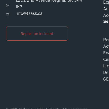
2202 2nd Avenue Regina, SK S4R
Ex
1K3
An
info@tsask.ca
Acc
Se
Report an Incident
Pe
Ac
Ex
Cer
Li
De
GE