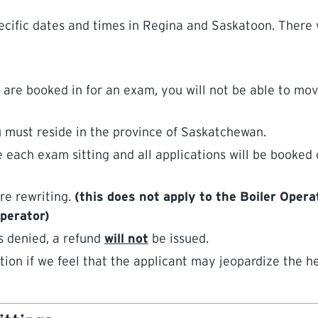
cific dates and times in Regina and Saskatoon. There w
 booked in for an exam, you will not be able to move
 must reside in the province of Saskatchewan.
 each exam sitting and all applications will be booked o
re rewriting.
(this does not apply to the Boiler Oper
Operator)
s denied, a refund
will not
be issued.
tion if we feel that the applicant may jeopardize the h