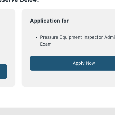
Application for
Pressure Equipment Inspector Admi
Exam
Apply Now