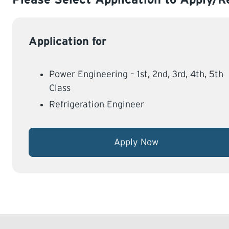
Application for
Power Engineering – 1st, 2nd, 3rd, 4th, 5th
Class
Refrigeration Engineer
Apply Now