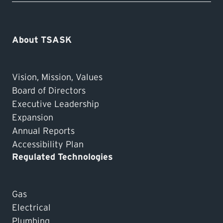
About TSASK
Vision, Mission, Values
Board of Directors
Executive Leadership
Expansion
Annual Reports
Accessibility Plan
Regulated Technologies
Gas
Electrical
Plumbing