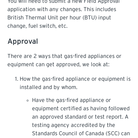
You will need to submit a new Field Approval
application with any changes. This includes
British Thermal Unit per hour (BTU) input
change, fuel switch, etc.
Approval
There are 2 ways that gas-fired appliances or
equipment can get approved, we look at:
How the gas-fired appliance or equipment is
installed and by whom.
Have the gas-fired appliance or
equipment certified as having followed
an approved standard or test report. A
testing agency accredited by the
Standards Council of Canada (SCC) can