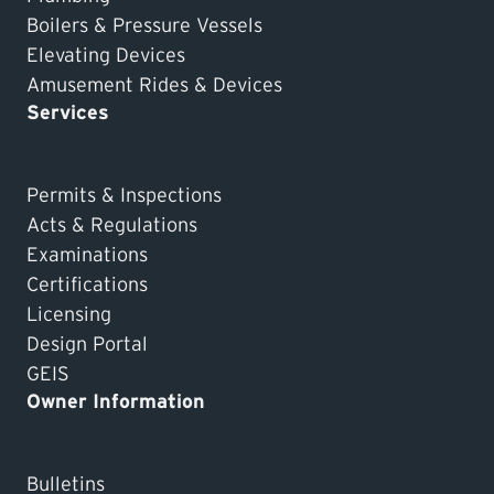
Boilers & Pressure Vessels
Elevating Devices
Amusement Rides & Devices
Services
Permits & Inspections
Acts & Regulations
Examinations
Certifications
Licensing
Design Portal
GEIS
Owner Information
Bulletins