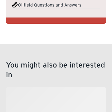
Oilfield Questions and Answers
You might also be interested
in