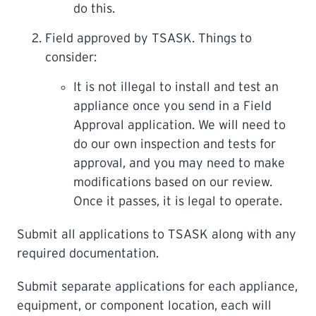
do this.
Field approved by TSASK. Things to
consider:
It is not illegal to install and test an
appliance once you send in a Field
Approval application. We will need to
do our own inspection and tests for
approval, and you may need to make
modifications based on our review.
Once it passes, it is legal to operate.
Submit all applications to TSASK along with any
required documentation.
Submit separate applications for each appliance,
equipment, or component location, each will