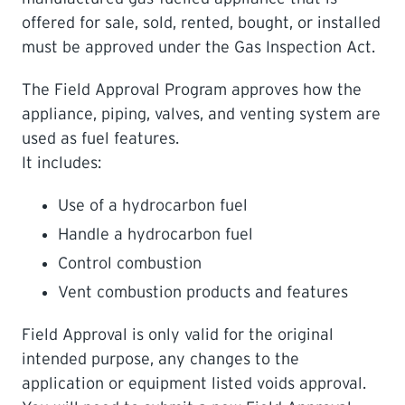
offered for sale, sold, rented, bought, or installed
LEARNING
must be approved under the Gas Inspection Act.
The Field Approval Program approves how the
appliance, piping, valves, and venting system are
used as fuel features.
It includes:
Use of a hydrocarbon fuel
Handle a hydrocarbon fuel
Control combustion
Vent combustion products and features
Field Approval is only valid for the original
intended purpose, any changes to the
application or equipment listed voids approval.