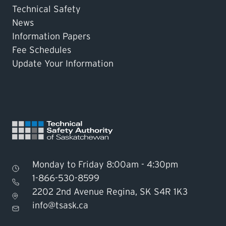
Technical Safety
News
Information Papers
Fee Schedules
Update Your Information
Monday to Friday 8:00am - 4:30pm
1-866-530-8599
2202 2nd Avenue Regina, SK S4R 1K3
Find TSASK Inspector
info@tsask.ca
Find a Licensed Contractor or