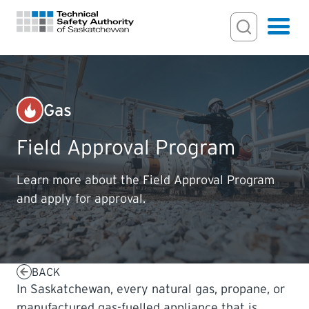
Search Input
Search
Hamburger
Search Toggl
FOR HOMEOWNERS
Gas
PERMITS & INSPECTIONS
Field Approval Program
LICENSING
Learn more about the Field Approval Program
and apply for approval.
EXAMINATIONS
CERTIFICATIONS
BACK
In Saskatchewan, every natural gas, propane, or
ACTS & REGULATIONS
manufactured gas-fuelled appliance that is