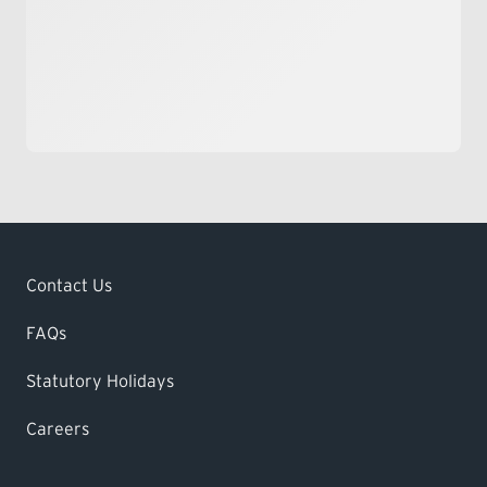
Contact Us
FAQs
Statutory Holidays
Careers