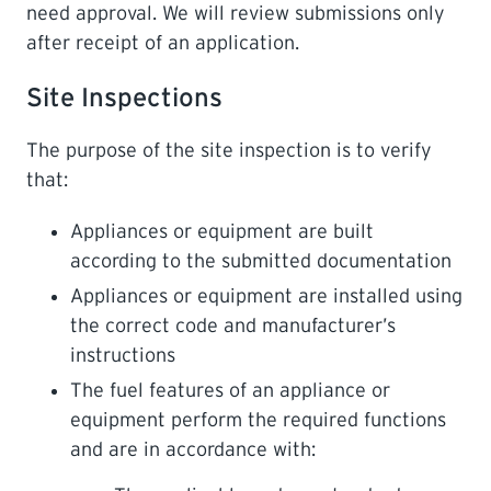
need approval. We will review submissions only
after receipt of an application.
Site Inspections
The purpose of the site inspection is to verify
that:
Appliances or equipment are built
according to the submitted documentation
Appliances or equipment are installed using
the correct code and manufacturer’s
instructions
The fuel features of an appliance or
equipment perform the required functions
and are in accordance with: