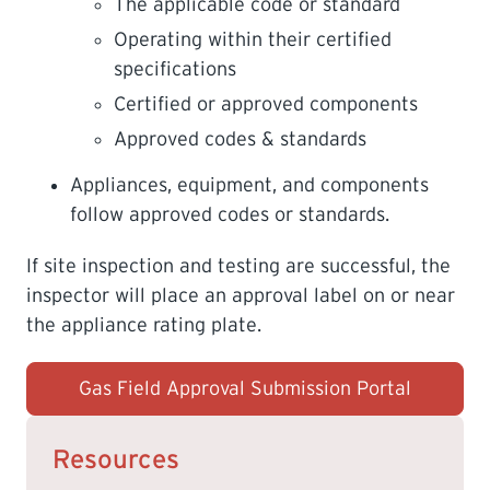
The applicable code or standard
Operating within their certified
specifications
Certified or approved components
Approved codes & standards
Appliances, equipment, and components
follow approved codes or standards.
If site inspection and testing are successful, the
inspector will place an approval label on or near
the appliance rating plate.
Gas Field Approval Submission Portal
Resources