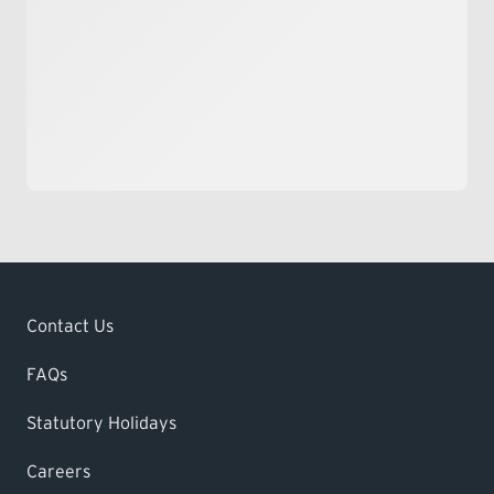
Contact Us
FAQs
Statutory Holidays
Careers