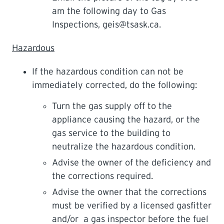
am the following day to Gas
Inspections, geis@tsask.ca.
Hazardous
If the hazardous condition can not be
immediately corrected, do the following:
Turn the gas supply off to the
appliance causing the hazard, or the
gas service to the building to
neutralize the hazardous condition.
Advise the owner of the deficiency and
the corrections required.
Advise the owner that the corrections
must be verified by a licensed gasfitter
and/or a gas inspector before the fuel