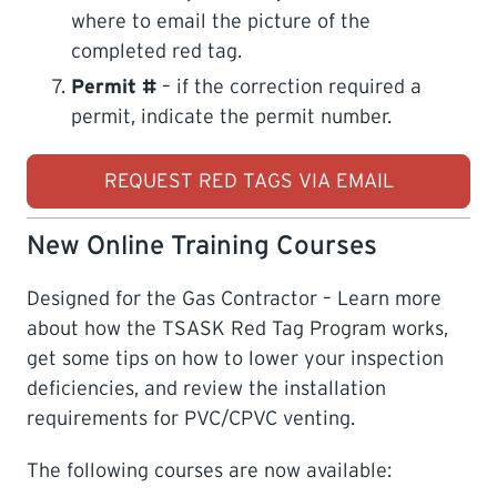
where to email the picture of the
completed red tag.
Permit #
– if the correction required a
permit, indicate the permit number.
REQUEST RED TAGS VIA EMAIL
New Online Training Courses
Designed for the Gas Contractor – Learn more
about how the TSASK Red Tag Program works,
get some tips on how to lower your inspection
deficiencies, and review the installation
requirements for PVC/CPVC venting.
The following courses are now available: