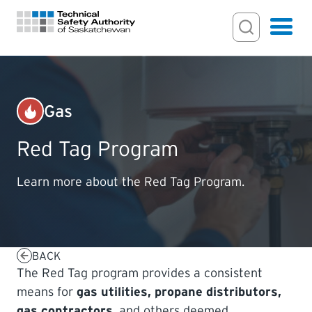
Search Input
Search
Hamburger
Search Toggl
FOR HOMEOWNERS
Gas
PERMITS & INSPECTIONS
Red Tag Program
LICENSING
Learn more about the Red Tag Program.
EXAMINATIONS
BACK
CERTIFICATIONS
The Red Tag program provides a consistent
means for
gas utilities, propane distributors,
ACTS & REGULATIONS
gas contractors
, and others deemed