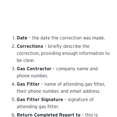
Date
– the date the correction was made.
Corrections
– briefly describe the
correction, providing enough information to
be clear.
Gas Contractor
– company name and
phone number.
Gas Fitter
– name of attending gas fitter,
their phone number, and email address.
Gas Fitter Signature
– signature of
attending gas fitter.
Return Completed Report to
– this is