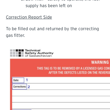
supply has been left on
Correction Report Side
To be filled out and returned by the correcting
gas fitter.