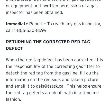
or equipment until written permission of a gas
inspector has been obtained.
Immediate
Report – To reach any gas inspector,
call 1-866-530-8599
RETURNING THE CORRECTED RED TAG
DEFECT
When the red tag defect has been corrected, it is
the responsibility of the correcting gas fitter to
detach the red tag from the gas line, fill ou the
information on the red side, and take a picture
and email it to geis@tsask.ca. This helps ensure
the red tag defects are dealt with in a timeline
fashion.