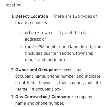
location.
Defect Location
– There are two types of
location choices:
urban – town or city and the civic
address; or
rural – RM number and land description
(includes quarter, section, township,
range, and meridian).
Owner and Occupant
– owner and
occupant name, phone number and indicate
if notified. If owner is theoccupant, indicate
“same” in occupant box.
Gas Contractor / Company
– company
name and phone number.