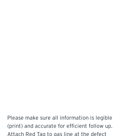
Please make sure all information is legible
(print) and accurate for efficient follow up.
Attach Red Tag to gas line at the defect