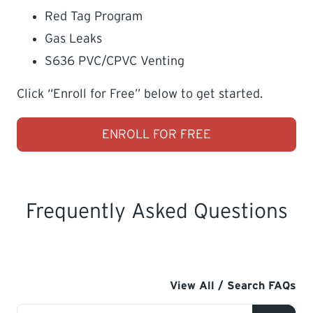
Red Tag Program
Gas Leaks
S636 PVC/CPVC Venting
Click “Enroll for Free” below to get started.
ENROLL FOR FREE
Frequently Asked Questions
View All / Search FAQs