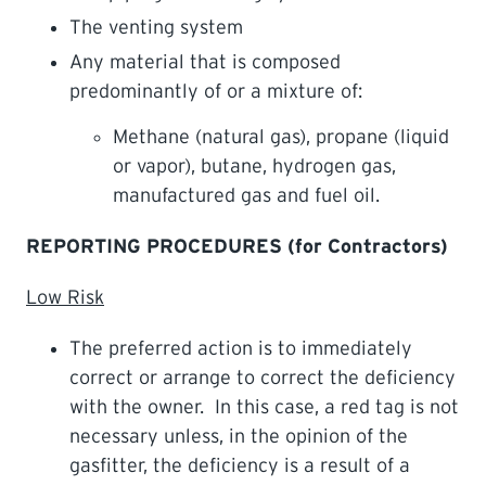
The venting system
Any material that is composed
predominantly of or a mixture of:
Methane (natural gas), propane (liquid
or vapor), butane, hydrogen gas,
manufactured gas and fuel oil.
REPORTING PROCEDURES (for Contractors)
Low Risk
The preferred action is to immediately
correct or arrange to correct the deficiency
with the owner. In this case, a red tag is not
necessary unless, in the opinion of the
gasfitter, the deficiency is a result of a