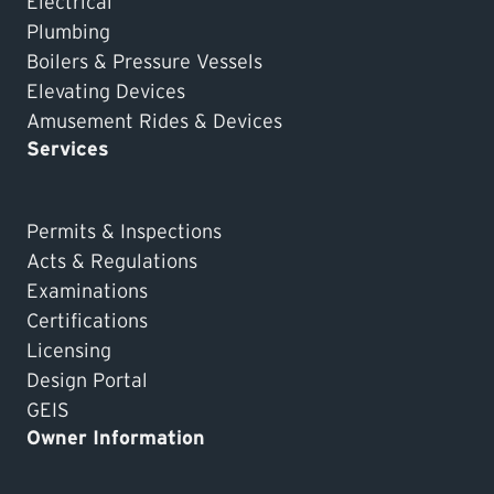
Electrical
Plumbing
Boilers & Pressure Vessels
Elevating Devices
Amusement Rides & Devices
Services
Permits & Inspections
Acts & Regulations
Examinations
Certifications
Licensing
Design Portal
GEIS
Owner Information