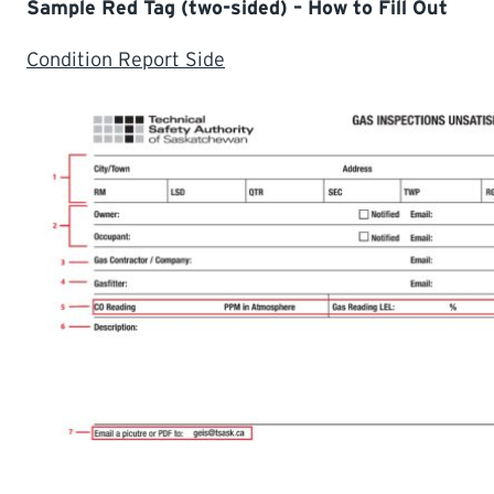
Sample Red Tag (two-sided) – How to Fill Out
Condition Report Side