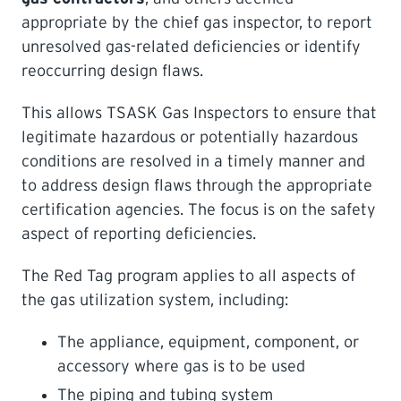
appropriate by the chief gas inspector, to report
LEARNING
unresolved gas-related deficiencies or identify
reoccurring design flaws.
This allows TSASK Gas Inspectors to ensure that
legitimate hazardous or potentially hazardous
conditions are resolved in a timely manner and
to address design flaws through the appropriate
certification agencies. The focus is on the safety
aspect of reporting deficiencies.
The Red Tag program applies to all aspects of
the gas utilization system, including:
The appliance, equipment, component, or
accessory where gas is to be used
The piping and tubing system