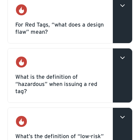
Gas
For Red Tags, “what does a design
flaw” mean?
A design flaw is a deficiency in an
appliance, equipment component, or
Gas
accessory that occurs during the
What is the definition of
“hazardous” when issuing a red
manufacturing process and may be
tag?
reocurring.
This is a deficiency within a gas system
that poses an immediate safety threat to
Gas
persons or property.
What’s the definition of “low-risk”