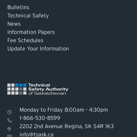
Bulletins
Technical Safety
News
Information Papers
Fee Schedules
Update Your Information
Monday to Friday 8:00am - 4:30pm
1-866-530-8599
2202 2nd Avenue Regina, SK S4R 1K3
Find TSASK Inspector
info@tsask.ca