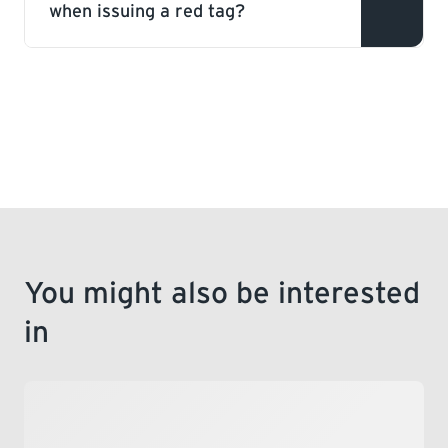
when issuing a red tag?
This is a deficiency within a gas system
that does not pose an immediate hazard,
but has the potential to become unsafe if
not rectified.
You might also be interested
in