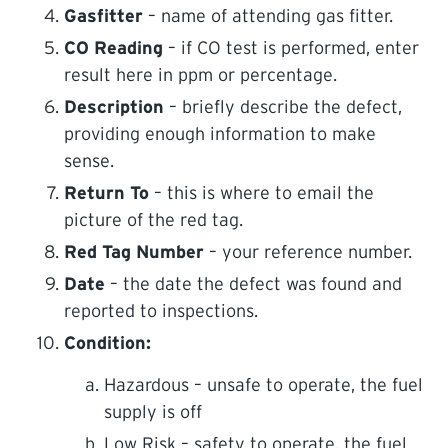
Gasfitter
– name of attending gas fitter.
CO Reading
– if CO test is performed, enter
result here in ppm or percentage.
Description
– briefly describe the defect,
providing enough information to make
sense.
Return To
– this is where to email the
picture of the red tag.
Red Tag Number
– your reference number.
Date
– the date the defect was found and
reported to inspections.
Condition:
Hazardous – unsafe to operate, the fuel
supply is off
Low Risk – safety to operate, the fuel