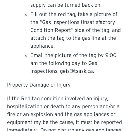
supply can be turned back on.
Fill out the red tag, take a picture of
the “Gas Inspections Unsatisfactory
Condition Report” side of the tag, and
attach the tag to the gas line at the
appliance.
Email the picture of the tag by 9:00
am the following day to Gas
Inspections, geis@tsask.ca.
Property Damage or Injury
If the Red tag condition involved an injury,
hospitalization or death to any person and/or a
fire or an explosion and the gas appliances or
equipment my be the cause, it must be reported
immediately. Do not disturb any gas appliances