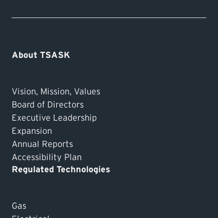
About TSASK
Vision, Mission, Values
Board of Directors
Executive Leadership
Expansion
Annual Reports
Accessibility Plan
Regulated Technologies
Gas