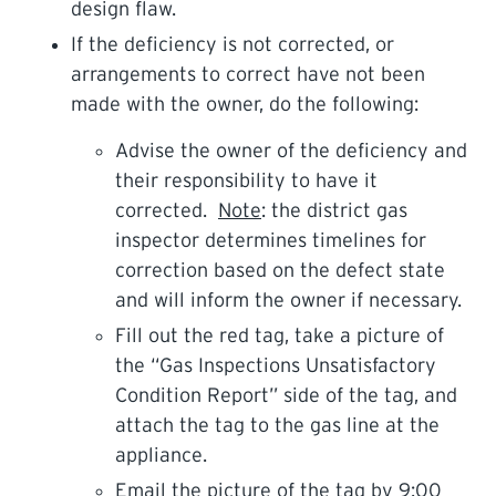
design flaw.
If the deficiency is not corrected, or
arrangements to correct have not been
made with the owner, do the following:
Advise the owner of the deficiency and
their responsibility to have it
corrected.
Note
: the district gas
inspector determines timelines for
correction based on the defect state
and will inform the owner if necessary.
Fill out the red tag, take a picture of
the “Gas Inspections Unsatisfactory
Condition Report” side of the tag, and
attach the tag to the gas line at the
appliance.
Email the picture of the tag by 9:00