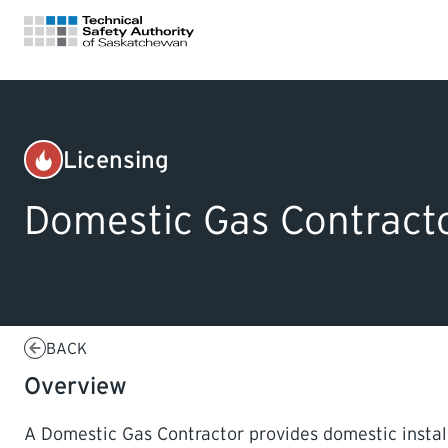
FOR HOMEOWNERS
Licensing
Gas
LICENSING
Domestic Gas Contract
CERTIFICATIONS
LEARNING
BACK
Overview
A Domestic Gas Contractor provides domestic installa