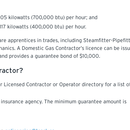
05 kilowatts (700,000 btu) per hour; and
117 kilowatts (400,000 btu) per hour.
 apprentices in trades, including Steamfitter-Pipefitt
hanics. A Domestic Gas Contractor’s licence can be iss
and provides a guarantee bond of $10,000.
ractor?
 Licensed Contractor or Operator directory for a list of
n insurance agency. The minimum guarantee amount is