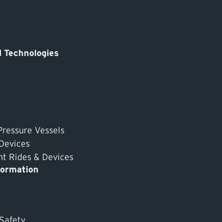
 Technologies
Pressure Vessels
 Devices
 Rides & Devices
formation
 Safety