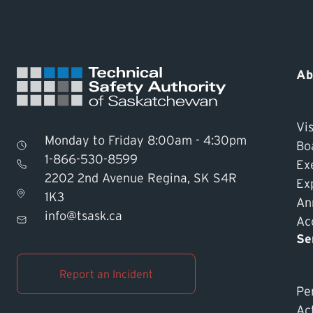
Ab
Vis
Monday to Friday 8:00am - 4:30pm
Bo
1-866-530-8599
Ex
2202 2nd Avenue Regina, SK S4R
Ex
1K3
An
info@tsask.ca
Acc
Se
Report an Incident
Pe
Ac