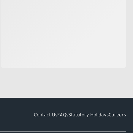
Contact Us
FAQs
Statutory Holidays
Careers