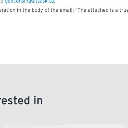
 to
gelicensing@tsask.ca
.
ration in the body of the email: “The attached is a tru
rested in