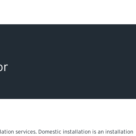
Search Input
PERMITS & INSP
EXAMINATIONS
or
ACTS & REGULAT
tion services. Domestic installation is an installation