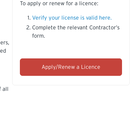
To apply or renew for a licence:
Verify your license is valid here.
Complete the relevant Contractor’s
form.
ers,
ued
Apply/Renew a Licence
 all