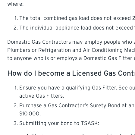
where:
The total combined gas load does not exceed 2
The individual appliance load does not exceed 
Domestic Gas Contractors may employ people who are
Plumbers or Refrigeration and Air Conditioning Mec
to anyone who is or employs a Domestic Gas Fitter 
How do I become a Licensed Gas Cont
Ensure you have a qualifying Gas Fitter. See our
active Gas Fitters.
Purchase a Gas Contractor’s Surety Bond at a
$10,000.
Submitting your bond to TSASK: