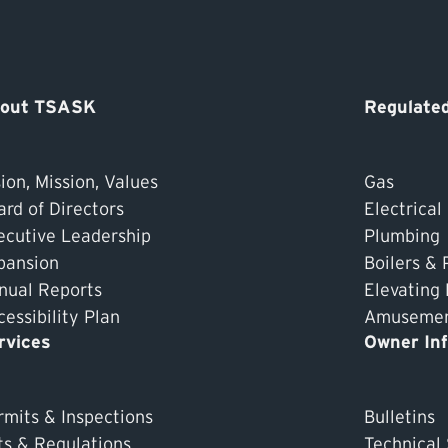
out TSASK
Regulated
ion, Mission, Values
Gas
ard of Directors
Electrical
ecutive Leadership
Plumbing
pansion
Boilers & 
nual Reports
Elevating
essibility Plan
Amusement
rvices
Owner In
rmits & Inspections
Bulletins
ts & Regulations
Technical