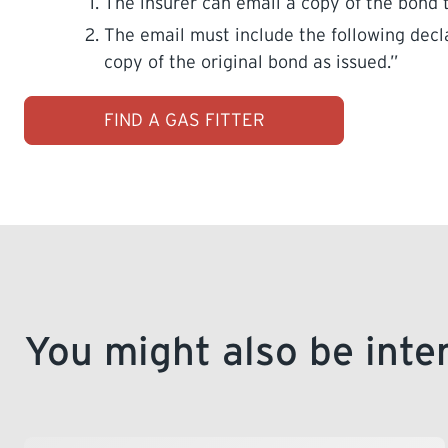
The insurer can email a copy of the bond
The email must include the following decla
copy of the original bond as issued.”
FIND A GAS FITTER
You might also be inte