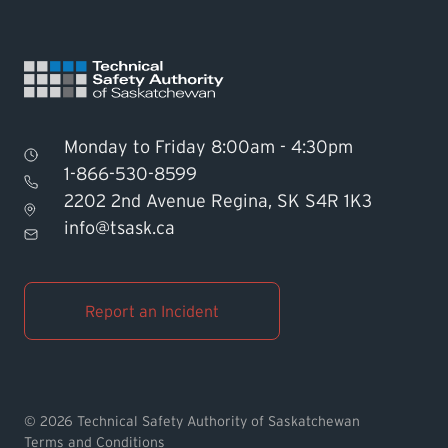
Monday to Friday 8:00am - 4:30pm
1-866-530-8599
2202 2nd Avenue Regina, SK S4R 1K3
Find TSASK Inspector
info@tsask.ca
Find a Licensed Contractor or
Operator
Report an Incident
Pay an Invoice
Report an Incident
© 2026 Technical Safety Authority of Saskatchewan
Terms and Conditions