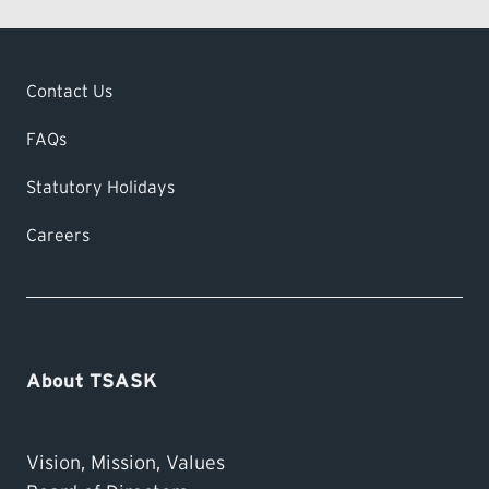
Contact Us
FAQs
Statutory Holidays
Careers
About TSASK
Vision, Mission, Values