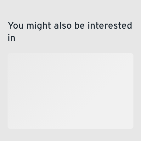
You might also be interested
in