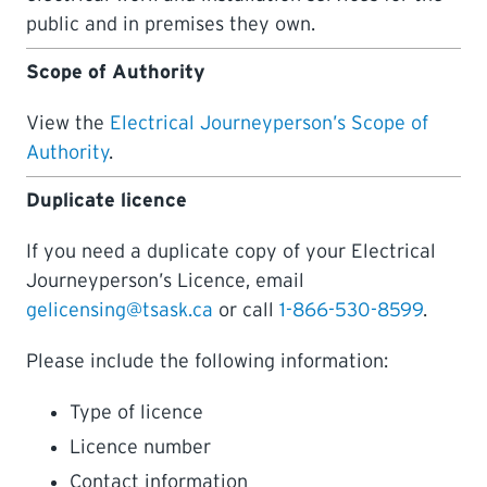
public and in premises they own.
LEARNING
Scope of Authority
View the
Electrical Journeyperson’s Scope of
Authority
.
Duplicate licence
If you need a duplicate copy of your Electrical
Journeyperson’s Licence, email
gelicensing@tsask.ca
or call
1-866-530-8599
.
Please include the following information:
Type of licence
Licence number
Contact information