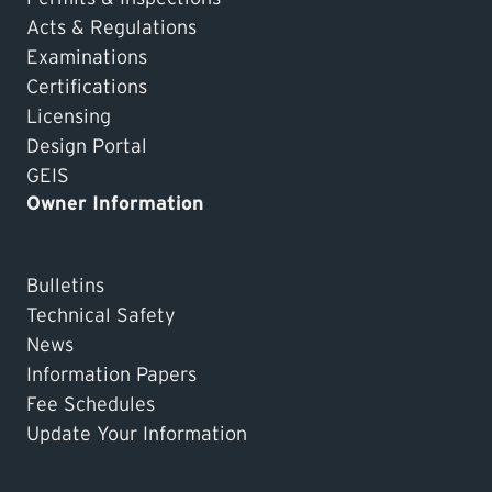
Acts & Regulations
Examinations
Certifications
Licensing
Design Portal
GEIS
Owner Information
Bulletins
Technical Safety
News
Information Papers
Fee Schedules
Update Your Information