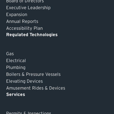
Board of Directors
Executive Leadership
Expansion
Annual Reports
Accessibility Plan
Regulated Technologies
Gas
Electrical
Plumbing
Boilers & Pressure Vessels
Elevating Devices
Amusement Rides & Devices
Services
Permits & Inspections