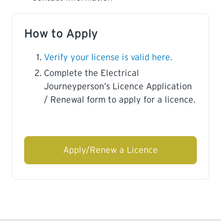
How to Apply
Verify your license is valid here.
Complete the Electrical
Journeyperson’s Licence Application
/ Renewal form to apply for a licence.
Apply/Renew a Licence