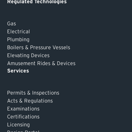
Regulated Technologies
Gas
Electrical
Plumbing
Boilers & Pressure Vessels
Elevating Devices
Amusement Rides & Devices
Services
Permits & Inspections
Acts & Regulations
Examinations
Certifications
Licensing