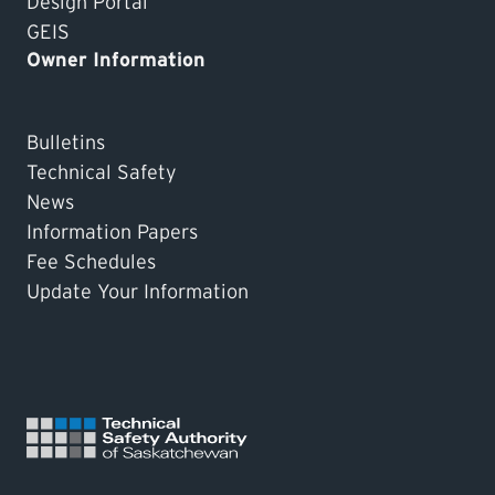
Design Portal
GEIS
Owner Information
Bulletins
Technical Safety
News
Information Papers
Fee Schedules
Update Your Information