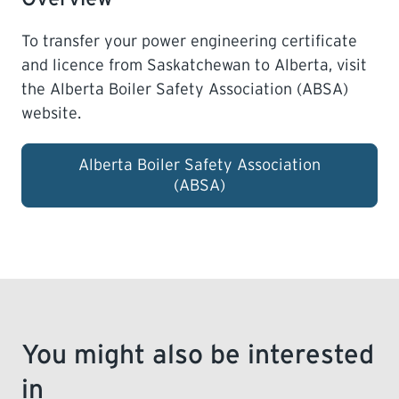
To transfer your power engineering certificate
LEARNING
and licence from Saskatchewan to Alberta, visit
the
Alberta Boiler Safety Association (ABSA)
website.
Alberta Boiler Safety Association
(ABSA)
You might also be interested
in