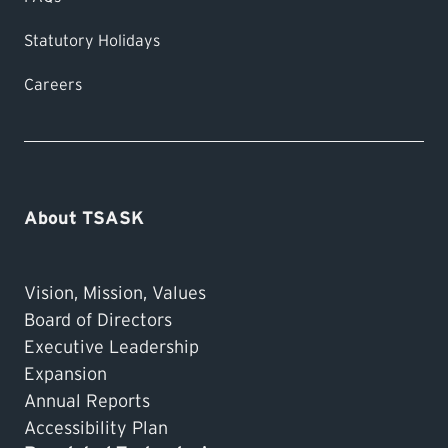
Statutory Holidays
Careers
About TSASK
Vision, Mission, Values
Board of Directors
Executive Leadership
Expansion
Annual Reports
Accessibility Plan