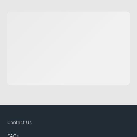
Contact Us
FAQs