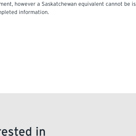
ayment, however a Saskatchewan equivalent cannot be i
ompleted information.
rested in