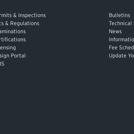
rmits & Inspections
Bulletins
ts & Regulations
Technical
aminations
News
tifications
Informati
censing
Fee Sched
sign Portal
Update Yo
IS
tor or Operator
Pay an Invoice
Report an Incident
MyTSASK
As