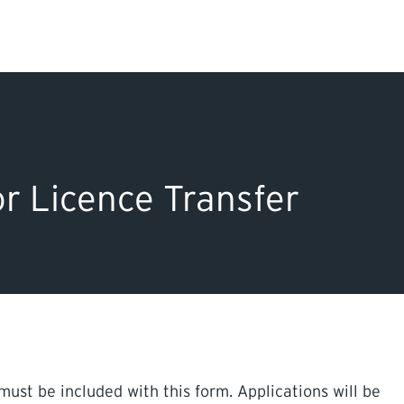
Search Input
PERMITS & INSP
EXAMINATIONS
r Licence Transfer
ACTS & REGULAT
must be included with this form. Applications will be