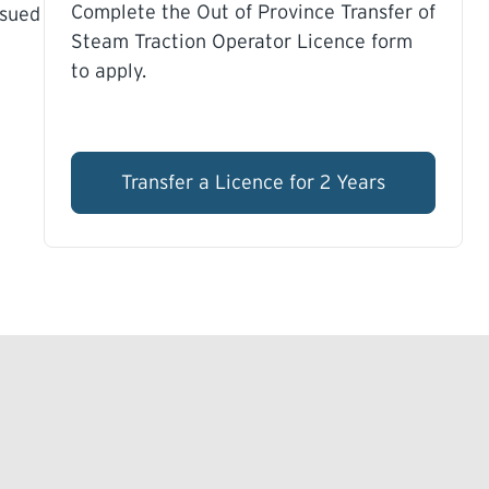
Complete the Out of Province Transfer of
ssued
Steam Traction Operator Licence form
to apply.
Transfer a Licence for 2 Years