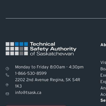
Ab
Vis
Monday to Friday 8:00am - 4:30pm
Bo
1-866-530-8599
Ex
2202 2nd Avenue Regina, SK S4R
Ex
1K3
An
info@tsask.ca
Acc
Se