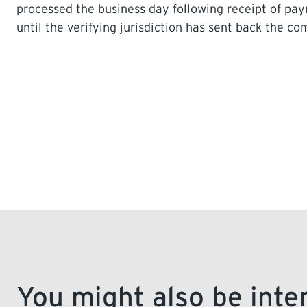
processed the business day following receipt of p
until the verifying jurisdiction has sent back the c
You might also be inte