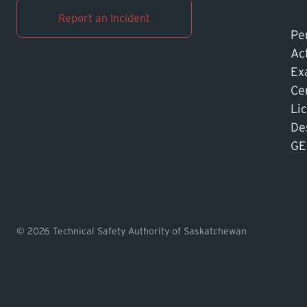
Report an Incident
Pe
Ac
Ex
Cer
Li
De
GE
© 2026 Technical Safety Authority of Saskatchewan
Find TSASK Inspector
Find a Licensed Contrac