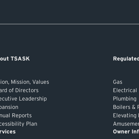
out TSASK
Regulated
ion, Mission, Values
Gas
ard of Directors
Electrical
ecutive Leadership
Plumbing
pansion
Boilers & 
nual Reports
Elevating
essibility Plan
Amusement
rvices
Owner In