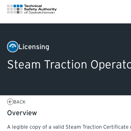
FOR HOMEOWNERS
Licensing
Boilers
LICENSING
Steam Traction Operato
&
Pressure
CERTIFICATIONS
Vessels
LEARNING
BACK
Overview
A legible copy of a valid Steam Traction Certificate 