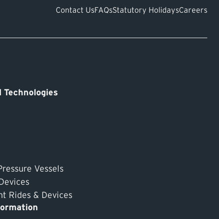
Contact Us
FAQs
Statutory Holidays
Careers
 Technologies
Pressure Vessels
 Devices
 Rides & Devices
formation