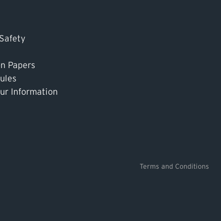
 Safety
on Papers
ules
ur Information
Terms and Conditions
k TSASK