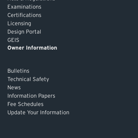
Examinations
Certifications
Licensing
Design Portal
GEIS
Owner Information
Bulletins
Technical Safety
News
Information Papers
Fee Schedules
Update Your Information