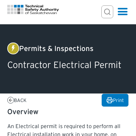
Search Input
Search
Hamburger
Search Toggl
FOR HOMEOWNERS
Permits & Inspections
Electrical
PERMITS & INSPECTIONS
Contractor Electrical Permit
LICENSING
EXAMINATIONS
BACK
Print
Overview
CERTIFICATIONS
An Electrical permit is required to perform all
ACTS & REGULATIONS
Electrical installation work in your home, on