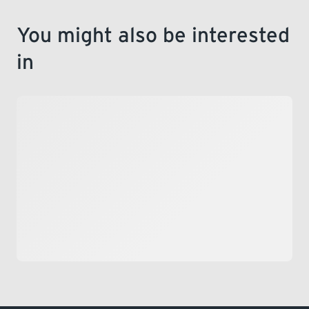
You might also be interested
in