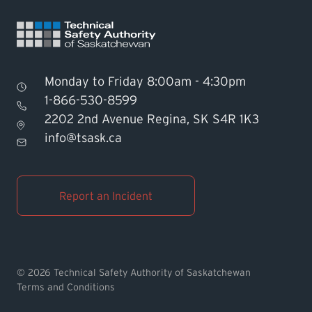
Monday to Friday 8:00am - 4:30pm
1-866-530-8599
2202 2nd Avenue Regina, SK S4R 1K3
Find TSASK Inspector
info@tsask.ca
Find a Licensed Contractor or
Operator
Report an Incident
Pay an Invoice
Report an Incident
© 2026 Technical Safety Authority of Saskatchewan
Terms and Conditions
MyTSASK