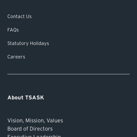
Contact Us
FAQs
Statutory Holidays
Careers
About TSASK
Vision, Mission, Values
Board of Directors