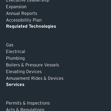
Executive Leadership
Expansion
Annual Reports
Accessibility Plan
Regulated Technologies
Gas
Electrical
Plumbing
Boilers & Pressure Vessels
Elevating Devices
Amusement Rides & Devices
Services
Permits & Inspections
Acts & Regulations