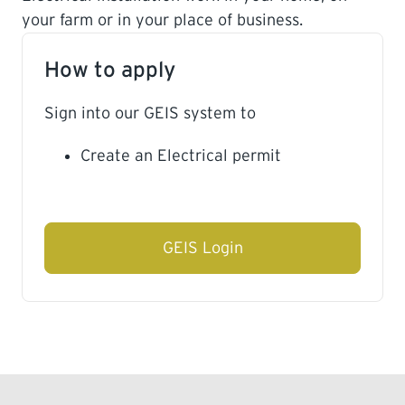
your farm or in your place of business.
LEARNING
How to apply
Sign into our GEIS system to
Create an Electrical permit
GEIS Login