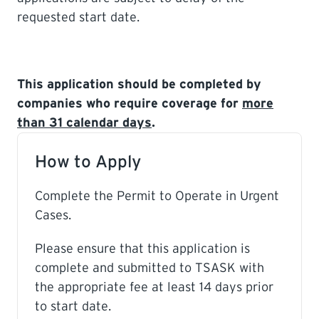
requested start date.
This application should be completed by
companies who require coverage for
more
than 31 calendar days
.
How to Apply
Complete the Permit to Operate in Urgent
Cases.
Please ensure that this application is
complete and submitted to TSASK with
the appropriate fee at least 14 days prior
to start date.