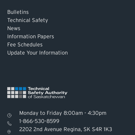
Bulletins
Technical Safety
News
Information Papers
Fee Schedules
Update Your Information
Monday to Friday 8:00am - 4:30pm
1-866-530-8599
2202 2nd Avenue Regina, SK S4R 1K3
Find TSASK Inspector