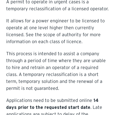
A permit to operate in urgent cases is a
temporary reclassification of a licensed operator.
LEARNING
It allows for a power engineer to be licensed to
operate at one level higher then currently
licensed. See the scope of authority for more
information on each class of licence.
This process is intended to assist a company
through a period of time where they are unable
to hire and retrain an operator of a required
class. A temporary reclassification is a short
term, temporary solution and the renewal of a
permit is not guaranteed.
Applications need to be submitted online
14
days prior to the requested start date
. Late
applications are subject to delay of the