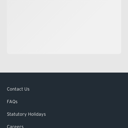
Contact Us
FAQs
Statutory Holidays
Careers