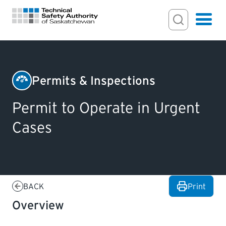
Search Input
Search
Hamburger
Search Toggl
FOR HOMEOWNERS
Permits & Inspections
Boilers
PERMITS & INSPECTIONS
Permit to Operate in Urgent
&
Cases
Pressure
LICENSING
Vessels
EXAMINATIONS
BACK
Print
CERTIFICATIONS
Overview
ACTS & REGULATIONS