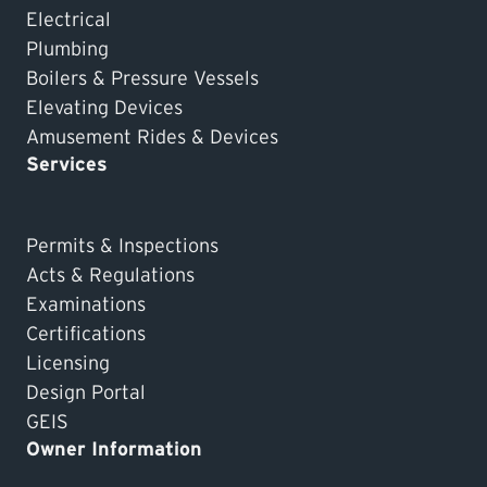
Electrical
Plumbing
Boilers & Pressure Vessels
Elevating Devices
Amusement Rides & Devices
Services
Permits & Inspections
Acts & Regulations
Examinations
Certifications
Licensing
Design Portal
GEIS
Owner Information