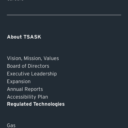
About TSASK
Vision, Mission, Values
Board of Directors
Executive Leadership
Expansion
Annual Reports
Accessibility Plan
Regulated Technologies
Gas