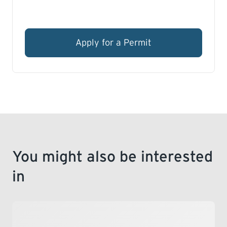
Apply for a Permit
You might also be interested
in