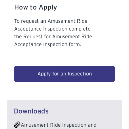
How to Apply
To request an Amusement Ride
Acceptance Inspection complete
the Request for Amusement Ride
Acceptance Inspection form.
Apply for an Inspection
Downloads
Amusement Ride Inspection and