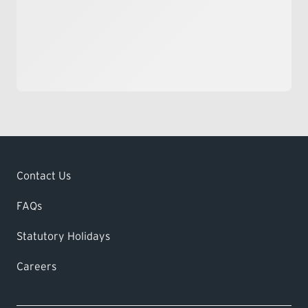
Contact Us
FAQs
Statutory Holidays
Careers