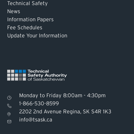
Technical Safety
News
Information Papers
Fee Schedules
Update Your Information
Monday to Friday 8:00am - 4:30pm
1-866-530-8599
2202 2nd Avenue Regina, SK S4R 1K3
Find TSASK Inspector
info@tsask.ca
Find a Licensed Contractor or