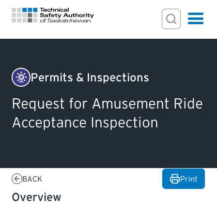
Search Input
Search
Hamburger
Search Toggl
FOR HOMEOWNERS
Permits & Inspections
Amusement
PERMITS & INSPECTIONS
Request for Amusement Ride
Rides
Acceptance Inspection
&
LICENSING
Devices
EXAMINATIONS
BACK
Print
CERTIFICATIONS
Overview
ACTS & REGULATIONS