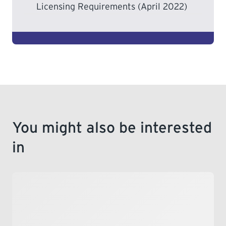
Licensing Requirements (April 2022)
You might also be interested
in