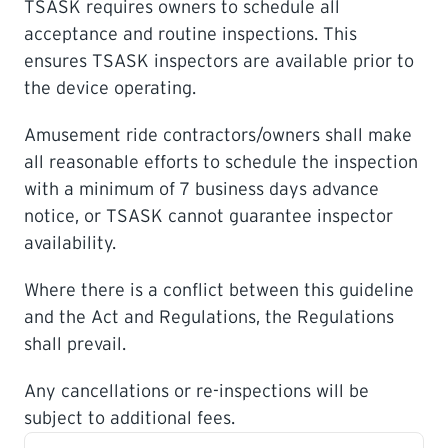
TSASK requires owners to schedule all
acceptance and routine inspections. This
LEARNING
ensures TSASK inspectors are available prior to
the device operating.
Amusement ride contractors/owners shall make
all reasonable efforts to schedule the inspection
with a minimum of 7 business days advance
notice, or TSASK cannot guarantee inspector
availability.
Where there is a conflict between this guideline
and the Act and Regulations, the Regulations
shall prevail.
Any cancellations or re-inspections will be
subject to additional fees.