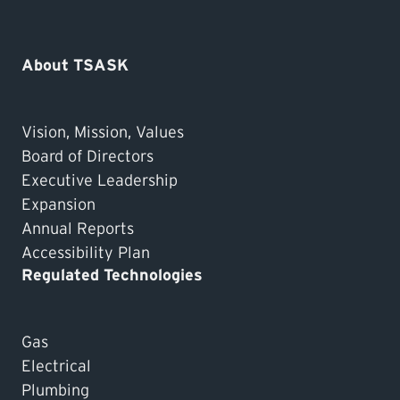
About TSASK
Vision, Mission, Values
Board of Directors
Executive Leadership
Expansion
Annual Reports
Accessibility Plan
Regulated Technologies
Gas
Electrical
Plumbing