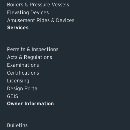
Boilers & Pressure Vessels
Elevating Devices
Amusement Rides & Devices
Services
Permits & Inspections
Acts & Regulations
Examinations
Certifications
Licensing
Design Portal
GEIS
Owner Information
Bulletins