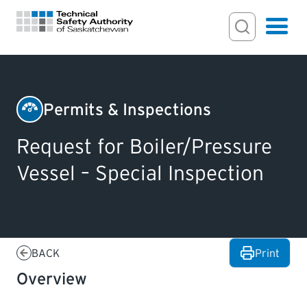
Search Input
Search
Hamburger
Search Toggl
FOR HOMEOWNERS
Permits & Inspections
Boilers
PERMITS & INSPECTIONS
Request for Boiler/Pressure
&
Vessel – Special Inspection
Pressure
LICENSING
Vessels
EXAMINATIONS
BACK
Print
CERTIFICATIONS
Overview
ACTS & REGULATIONS