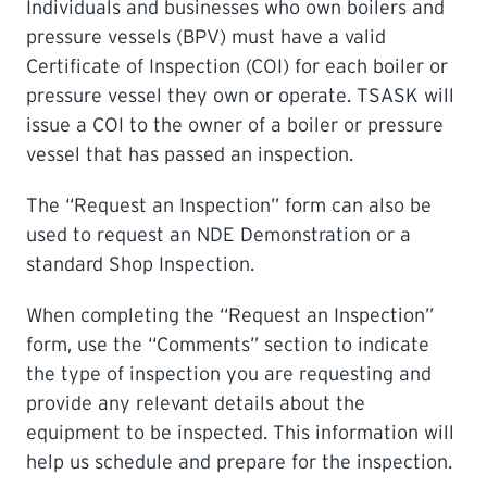
Individuals and businesses who own boilers and
pressure vessels (BPV) must have a valid
LEARNING
Certificate of Inspection (COI) for each boiler or
pressure vessel they own or operate. TSASK will
issue a COI to the owner of a boiler or pressure
vessel that has passed an inspection.
The “Request an Inspection” form can also be
used to request an NDE Demonstration or a
standard Shop Inspection.
When completing the “Request an Inspection”
form, use the “Comments” section to indicate
the type of inspection you are requesting and
provide any relevant details about the
equipment to be inspected. This information will
help us schedule and prepare for the inspection.