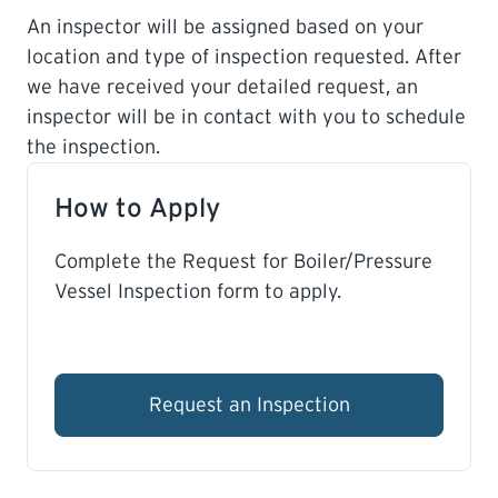
An inspector will be assigned based on your
location and type of inspection requested. After
we have received your detailed request, an
inspector will be in contact with you to schedule
the inspection.
How to Apply
Complete the Request for Boiler/Pressure
Vessel Inspection form to apply.
Request an Inspection