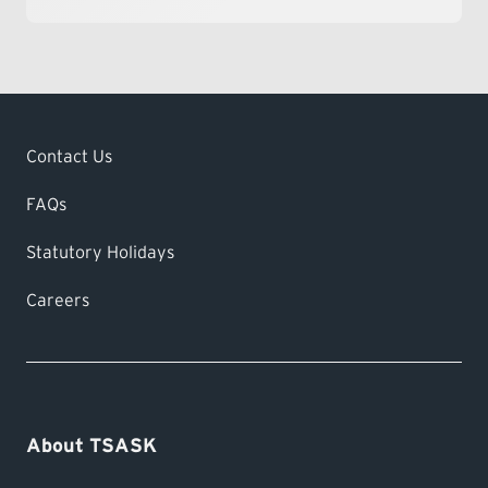
Contact Us
FAQs
Statutory Holidays
Careers
About TSASK