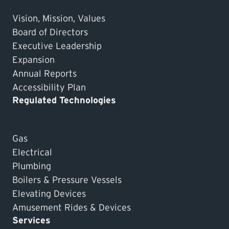
Vision, Mission, Values
Board of Directors
Executive Leadership
Expansion
Annual Reports
Accessibility Plan
Regulated Technologies
Gas
Electrical
Plumbing
Boilers & Pressure Vessels
Elevating Devices
Amusement Rides & Devices
Services