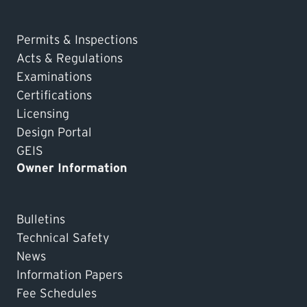
Permits & Inspections
Acts & Regulations
Examinations
Certifications
Licensing
Design Portal
GEIS
Owner Information
Bulletins
Technical Safety
News
Information Papers
Fee Schedules