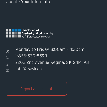
Update Your Information
Monday to Friday 8:00am - 4:30pm
1-866-530-8599
2202 2nd Avenue Regina, SK S4R 1K3
Find TSASK Inspector
info@tsask.ca
Find a Licensed Contractor or
Operator
Report an Incident
Pay an Invoice