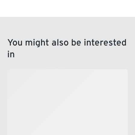
You might also be interested
in