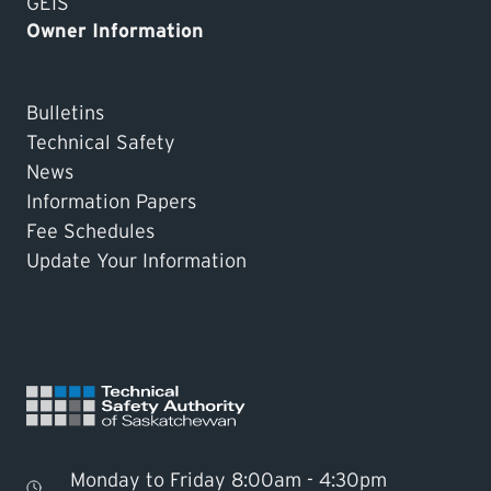
GEIS
Owner Information
Bulletins
Technical Safety
News
Information Papers
Fee Schedules
Update Your Information
Monday to Friday 8:00am - 4:30pm