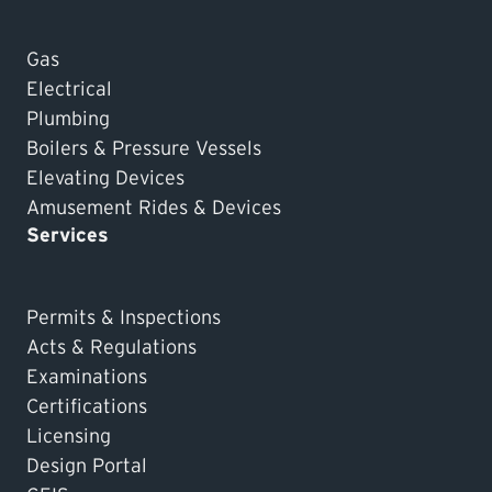
Gas
Electrical
Plumbing
Boilers & Pressure Vessels
Elevating Devices
Amusement Rides & Devices
Services
Permits & Inspections
Acts & Regulations
Examinations
Certifications
Licensing
Design Portal