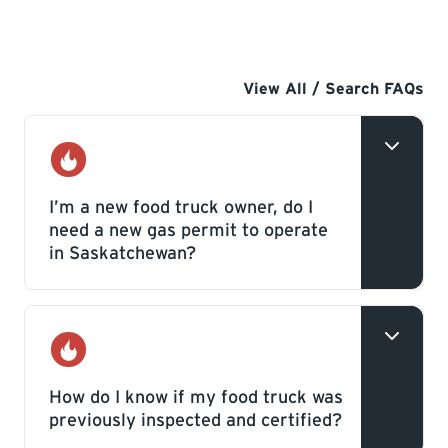
View All / Search FAQs
Gas
I’m a new food truck owner, do I
need a new gas permit to operate
in Saskatchewan?
If the food truck is new to the province or
has never been previously inspected in
Gas
Saskatchewan, you will need to hire a
How do I know if my food truck was
previously inspected and certified?
licensed Gas Contractor who will apply for