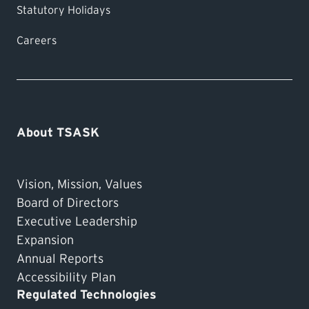
Statutory Holidays
Careers
About TSASK
Vision, Mission, Values
Board of Directors
Executive Leadership
Expansion
Annual Reports
Accessibility Plan
Regulated Technologies