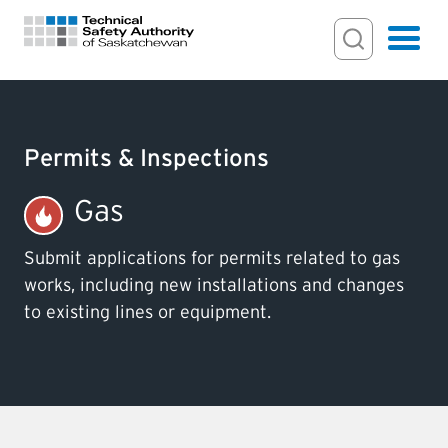
Search Input
Search
Hamburger
Search Toggl
FOR HOMEOWNERS
Permits & Inspections
PERMITS & INSPECTIONS
Gas
LICENSING
Submit applications for permits related to gas
works, including new installations and changes
to existing lines or equipment.
EXAMINATIONS
CERTIFICATIONS
ACTS & REGULATIONS