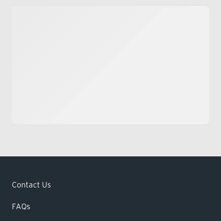
Contact Us
FAQs