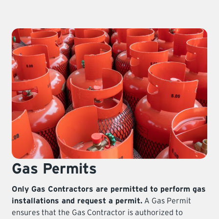
LEARNING
Gas Permits
Only Gas Contractors are permitted to perform gas
installations and request a permit.
A Gas Permit
ensures that the Gas Contractor is authorized to