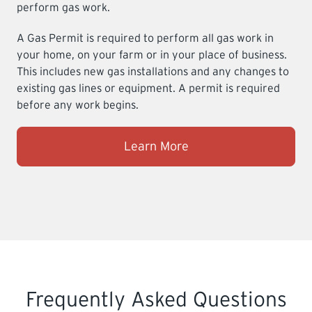
perform gas work.
A Gas Permit is required to perform all gas work in
your home, on your farm or in your place of business.
This includes new gas installations and any changes to
existing gas lines or equipment. A permit is required
before any work begins.
Learn More
Frequently Asked Questions