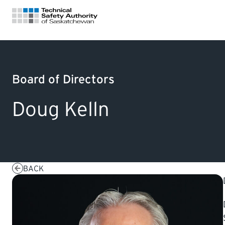
FOR HOMEOWNERS
Board of Directors
LICENSING
Doug Kelln
CERTIFICATIONS
LEARNING
BACK