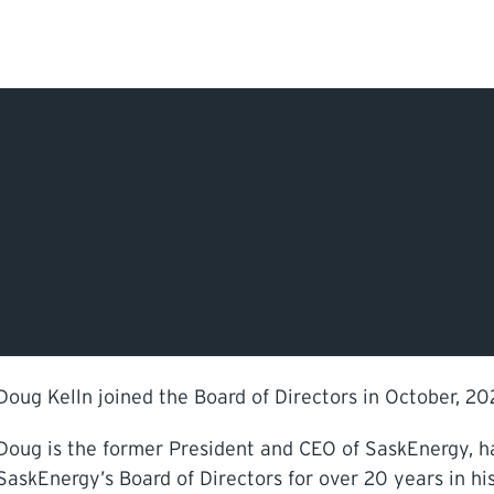
Search Input
PERMITS & INSP
EXAMINATIONS
ACTS & REGULAT
Doug Kelln joined the Board of Directors in October, 202
Doug is the former President and CEO of SaskEnergy, ha
SaskEnergy’s Board of Directors for over 20 years in hi