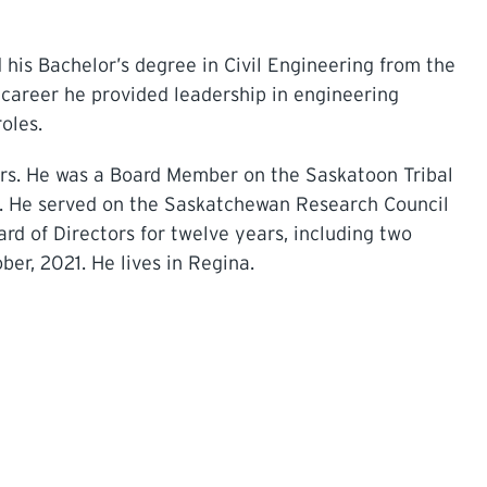
his Bachelor’s degree in Civil Engineering from the
 career he provided leadership in engineering
oles.
ars. He was a Board Member on the Saskatoon Tribal
4. He served on the Saskatchewan Research Council
rd of Directors for twelve years, including two
ber, 2021. He lives in Regina.