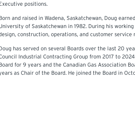
Executive positions.
Born and raised in Wadena, Saskatchewan, Doug earned 
University of Saskatchewan in 1982. During his working
design, construction, operations, and customer service r
Doug has served on several Boards over the last 20 ye
Council Industrial Contracting Group from 2017 to 202
Board for 9 years and the Canadian Gas Association Boa
years as Chair of the Board. He joined the Board in Octo