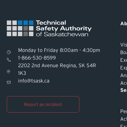
Ab
Vis
Monday to Friday 8:00am - 4:30pm
Bo
1-866-530-8599
Ex
2202 2nd Avenue Regina, SK S4R
Ex
1K3
An
info@tsask.ca
Acc
Se
Report an Incident
Pe
Ac
Ex