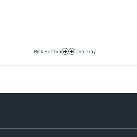
Rick Hoffman
Lana Gray