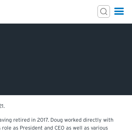
Search
Hamburger
Search Toggl
ECTIONS
IONS
1.
ving retired in 2017. Doug worked directly with
s role as President and CEO as well as various