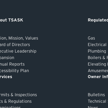
out TSASK
Regulated
ion, Mission, Values
Gas
ard of Directors
Electrical
ecutive Leadership
Plumbing
pansion
Boilers & 
nual Reports
Elevating
essibility Plan
Amusement
rvices
Owner In
rmits & Inspections
Bulletins
ts & Regulations
Technical
aminations
News