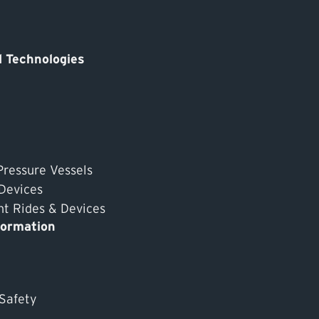
 Technologies
Pressure Vessels
 Devices
 Rides & Devices
formation
 Safety