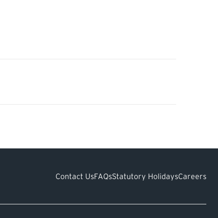
Contact Us
FAQs
Statutory Holidays
Careers