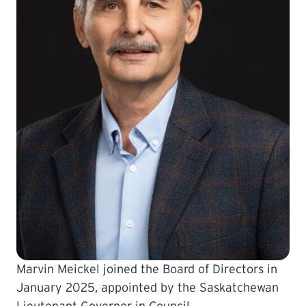
LEARNING
Marvin Meickel joined the Board of Directors in
January 2025, appointed by the Saskatchewan