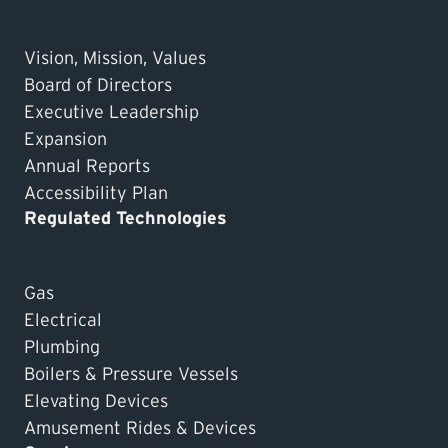
Vision, Mission, Values
Board of Directors
Executive Leadership
Expansion
Annual Reports
Accessibility Plan
Regulated Technologies
Gas
Electrical
Plumbing
Boilers & Pressure Vessels
Elevating Devices
Amusement Rides & Devices