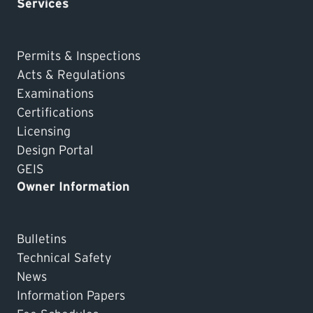
Services
Permits & Inspections
Acts & Regulations
Examinations
Certifications
Licensing
Design Portal
GEIS
Owner Information
Bulletins
Technical Safety
News
Information Papers