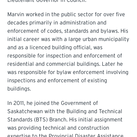
Lieutenant Governor in Council.
Marvin worked in the public sector for over five
decades primarily in administration and
enforcement of codes, standards and bylaws. His
initial career was with a large urban municipality
and as a licenced building official, was
responsible for inspection and enforcement of
residential and commercial buildings. Later he
was responsible for bylaw enforcement involving
inspections and enforcement of existing
buildings.
In 2011, he joined the Government of
Saskatchewan with the Building and Technical
Standards (BTS) Branch. His initial assignment
was providing technical and construction
expertise to the Provincial Disaster Assistance