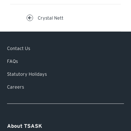
Crystal Nett
Contact Us
FAQs
Statutory Holidays
Careers
About TSASK