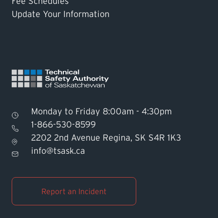
Fee Schedules
Update Your Information
Monday to Friday 8:00am - 4:30pm
1-866-530-8599
2202 2nd Avenue Regina, SK S4R 1K3
Find TSASK Inspector
info@tsask.ca
Find a Licensed Contractor or
Operator
Report an Incident
Pay an Invoice