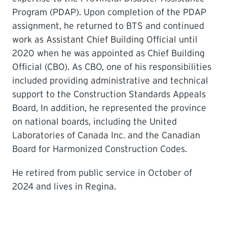
Program (PDAP). Upon completion of the PDAP
assignment, he returned to BTS and continued
work as Assistant Chief Building Official until
2020 when he was appointed as Chief Building
Official (CBO). As CBO, one of his responsibilities
included providing administrative and technical
support to the Construction Standards Appeals
Board, In addition, he represented the province
on national boards, including the United
Laboratories of Canada Inc. and the Canadian
Board for Harmonized Construction Codes.
He retired from public service in October of
2024 and lives in Regina.