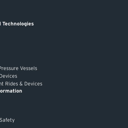
 Technologies
Pressure Vessels
 Devices
 Rides & Devices
formation
 Safety