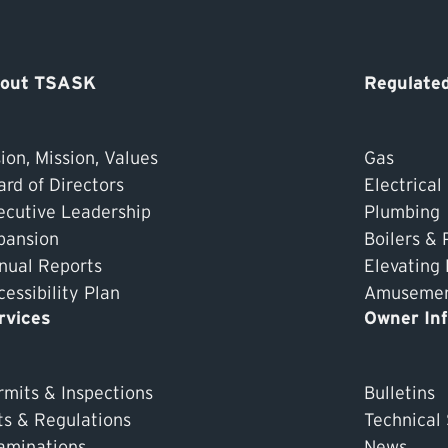
out TSASK
Regulated
ion, Mission, Values
Gas
ard of Directors
Electrical
ecutive Leadership
Plumbing
pansion
Boilers & 
nual Reports
Elevating
essibility Plan
Amusement
rvices
Owner In
rmits & Inspections
Bulletins
ts & Regulations
Technical
aminations
News