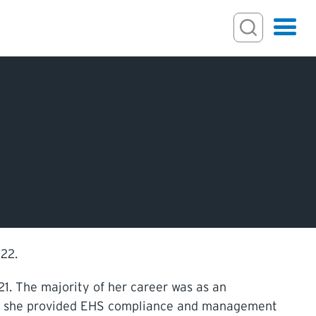
Search
Hamburger
Search Toggl
ECTIONS
IONS
22.
1. The majority of her career was as an
re she provided EHS compliance and management