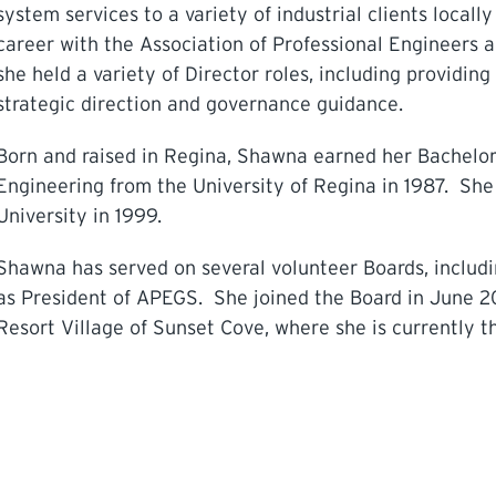
system services to a variety of industrial clients local
career with the Association of Professional Engineers
she held a variety of Director roles, including providi
strategic direction and governance guidance.
Born and raised in Regina, Shawna earned her Bachelor
Engineering from the University of Regina in 1987. S
University in 1999.
Shawna has served on several volunteer Boards, includ
as President of APEGS. She joined the Board in June 2
Resort Village of Sunset Cove, where she is currently t