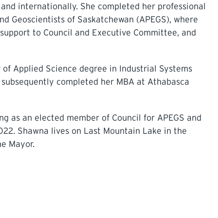
ly and internationally. She completed her professional
 and Geoscientists of Saskatchewan (APEGS), where
ng support to Council and Executive Committee, and
 of Applied Science degree in Industrial Systems
he subsequently completed her MBA at Athabasca
ing as an elected member of Council for APEGS and
022. Shawna lives on Last Mountain Lake in the
he Mayor.