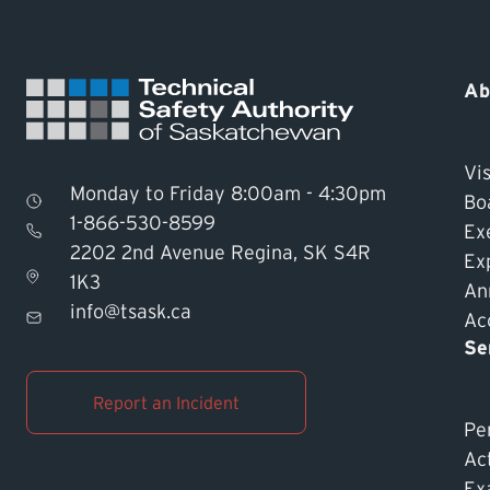
Ab
Vis
Monday to Friday 8:00am - 4:30pm
Bo
1-866-530-8599
Ex
2202 2nd Avenue Regina, SK S4R
Ex
1K3
An
info@tsask.ca
Acc
Se
Report an Incident
Pe
Ac
Ex