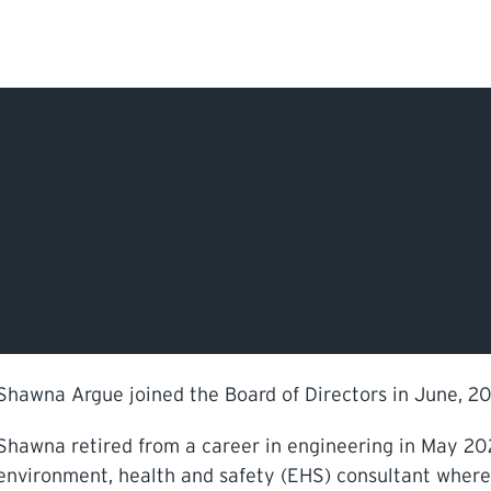
Search Input
PERMITS & INSP
EXAMINATIONS
ACTS & REGULAT
Shawna Argue joined the Board of Directors in June, 20
Shawna retired from a career in engineering in May 202
environment, health and safety (EHS) consultant whe