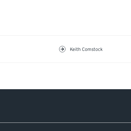
Keith Comstock