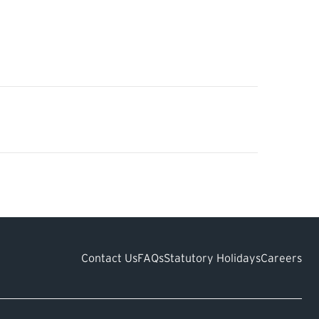
Contact Us
FAQs
Statutory Holidays
Careers