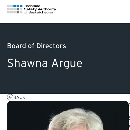
FOR HOMEOWNERS
Board of Directors
LICENSING
Shawna Argue
CERTIFICATIONS
LEARNING
BACK