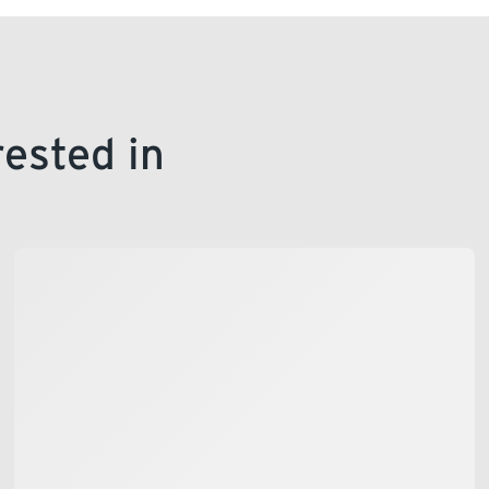
rested in