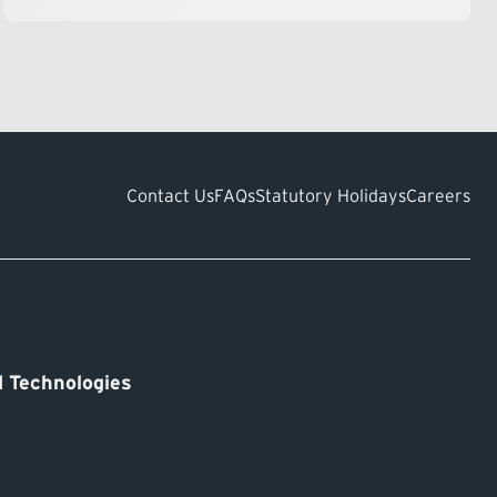
Contact Us
FAQs
Statutory Holidays
Careers
 Technologies