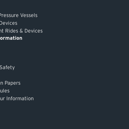
Pressure Vessels
 Devices
 Rides & Devices
formation
 Safety
on Papers
ules
ur Information