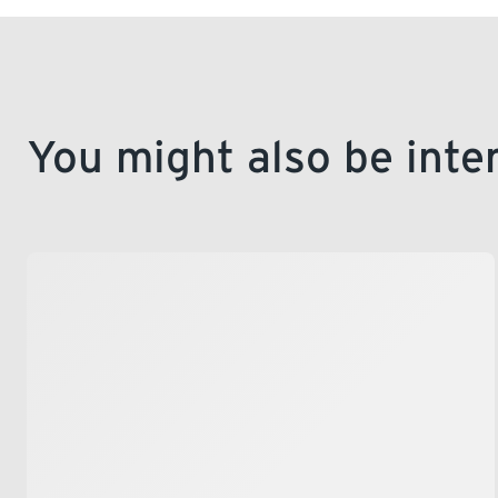
You might also be inte