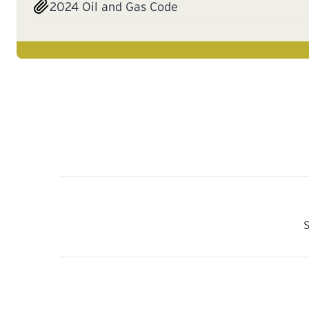
2024 Oil and Gas Code
S