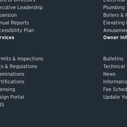
ecutive Leadership
Plumbing
pansion
Boilers & 
nual Reports
Elevating
essibility Plan
Amusement
rvices
Owner In
rmits & Inspections
Bulletins
ts & Regulations
Technical
aminations
News
tifications
Informati
censing
Fee Sched
sign Portal
Update Yo
IS