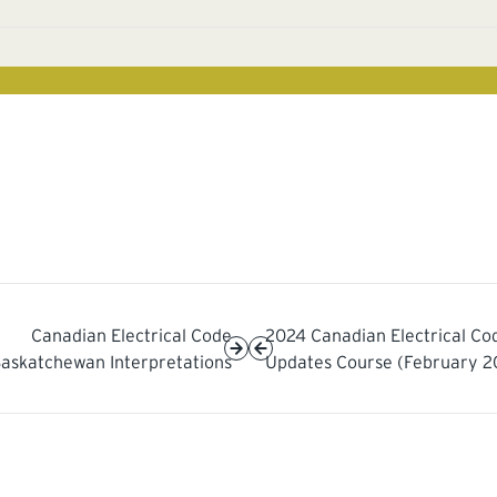
Canadian Electrical Code
2024 Canadian Electrical Co
askatchewan Interpretations
Updates Course (February 2