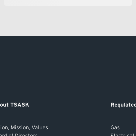
out TSASK
Regulated
ion, Mission, Values
Gas
ard of Directors
Electrical