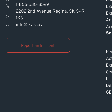
1-866-530-8599
Ex
2202 2nd Avenue Regina, SK S4R
Ex
1K3
An
info@tsask.ca
Acc
Se
Report an Incident
Pe
Ac
Ex
Cer
Li
De
GE