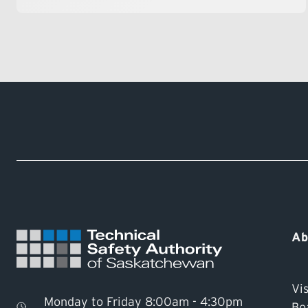
Ab
Vis
Monday to Friday 8:00am - 4:30pm
Bo