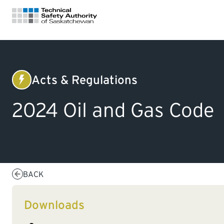
FOR HOMEOWNERS
Acts & Regulations
Electrical
LICENSING
2024 Oil and Gas Code
CERTIFICATIONS
LEARNING
BACK
Downloads