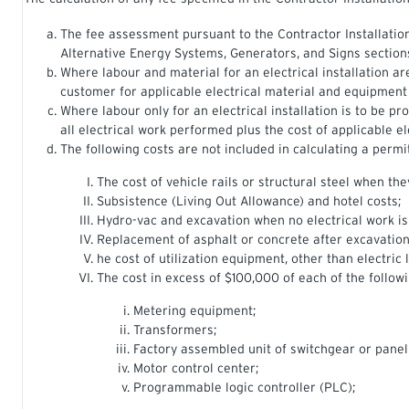
The fee assessment pursuant to the Contractor Installation 
Alternative Energy Systems, Generators, and Signs section
Where labour and material for an electrical installation ar
customer for applicable electrical material and equipment
Where labour only for an electrical installation is to be p
all electrical work performed plus the cost of applicable e
The following costs are not included in calculating a permit
The cost of vehicle rails or structural steel when th
Subsistence (Living Out Allowance) and hotel costs;
Hydro-vac and excavation when no electrical work i
Replacement of asphalt or concrete after excavation
he cost of utilization equipment, other than electric
The cost in excess of $100,000 of each of the followi
Metering equipment;
Transformers;
Factory assembled unit of switchgear or panel
Motor control center;
Programmable logic controller (PLC);