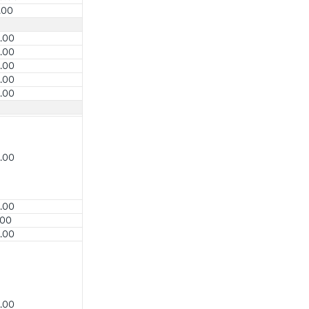
.00
.00
.00
.00
.00
.00
.00
.00
.00
.00
.00