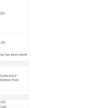
.00
0.00
ring has been done
Contractor
allation Fees
0.00
0.00