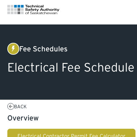
FOR HOMEOWNERS
Fee Schedules
Electrical
LICENSING
Electrical Fee Schedule
CERTIFICATIONS
LEARNING
BACK
Overview
Electrical Contractor Permit Fee Calculator