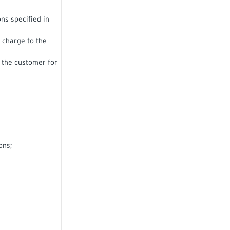
ns specified in
e charge to the
o the customer for
ons;