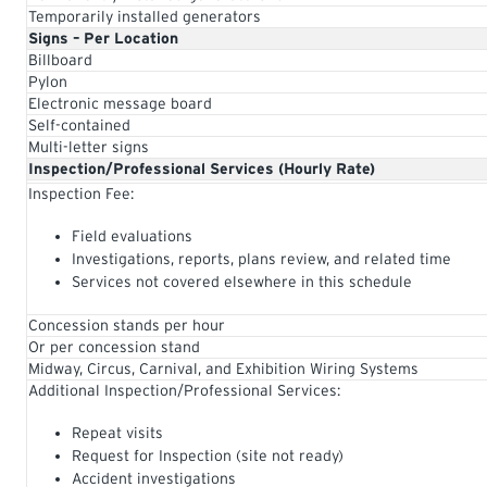
Temporarily installed generators
Signs – Per Location
Billboard
Pylon
Electronic message board
Self-contained
Multi-letter signs
Inspection/Professional Services (Hourly Rate)
Inspection Fee:
Field evaluations
Investigations, reports, plans review, and related time
Services not covered elsewhere in this schedule
Concession stands per hour
Or per concession stand
Midway, Circus, Carnival, and Exhibition Wiring Systems
Additional Inspection/Professional Services:
Repeat visits
Request for Inspection (site not ready)
Accident investigations