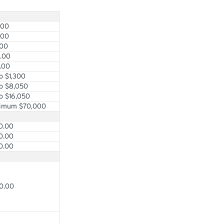
.00
.00
.00
.00
.00
o $1,300
o $8,050
o $16,050
imum $70,000
0.00
0.00
0.00
0.00