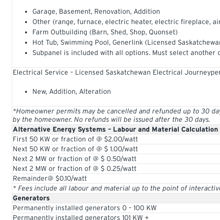
Garage, Basement, Renovation, Addition
Other (range, furnace, electric heater, electric fireplace, ai
Farm Outbuilding (Barn, Shed, Shop, Quonset)
Hot Tub, Swimming Pool, Generlink (Licensed Saskatchewan
Subpanel is included with all options. Must select another 
Electrical Service – Licensed Saskatchewan Electrical Journeype
New, Addition, Alteration
*Homeowner permits may be cancelled and refunded up to 30 days 
by the homeowner. No refunds will be issued after the 30 days.
Alternative Energy Systems – Labour and Material Calculation
First 50 KW or fraction of @ $2.00/watt
Next 50 KW or fraction of @ $ 1.00/watt
Next 2 MW or fraction of @ $ 0.50/watt
Next 2 MW or fraction of @ $ 0.25/watt
Remainder@ $0.10/watt
* Fees include all labour and material up to the point of interacti
Generators
Permanently installed generators 0 – 100 KW
Permanently installed generators 101 KW +