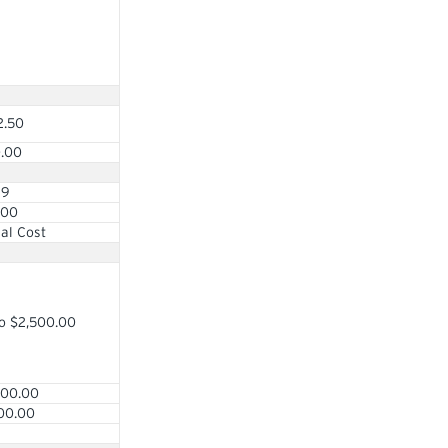
2.50
0.00
69
.00
al Cost
o $2,500.00
000.00
00.00