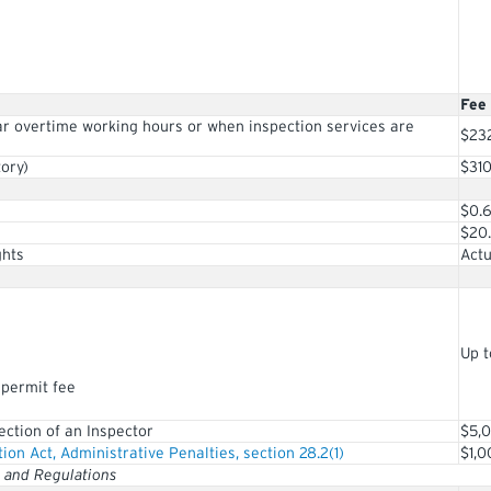
Fee
ar overtime working hours or when inspection services are
$23
ory)
$31
$0.
$20
ghts
Actu
Up t
 permit fee
rection of an Inspector
$5,
tion Act, Administrative Penalties, section 28.2(1)
$1,0
t and Regulations