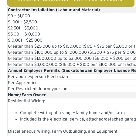
Contractor Installation (Labour and Material)
$0 – $1,000
$1,001 – $2,500
$2,501 – $5,000
$5,001 – $10,000
$10,001 – $25,000
Greater than $25,000 up to $100,000 ($175 + $75 per $5,000 or f
Greater than $100,000 up to $1,000,000 ($1,300 + $75 per $10,00
Greater than $1,000,000 up to $3,000,000 ($8,050 + $200 per $5
Greater than $3,000,000 ($16,050 + $100 per $100,000 or fracti
Annual Employer Permits (Saskatchewan Employer Licence Re
Per Journeyperson Electrician
Per Apprentice
Per Restricted Journeyperson
Home/Farm Owner
Residential Wiring:
Complete wiring of a single-family home and/or farm
Included is the electrical service, attached/detached gara
Miscellaneous Wiring, Farm Outbuilding, and Equipment: