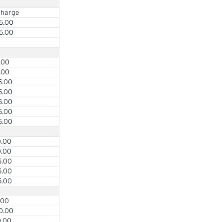
charge
5.00
5.00
.00
.00
5.00
5.00
5.00
5.00
5.00
0.00
0.00
5.00
5.00
5.00
.00
0.00
0.00