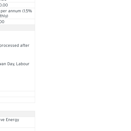
0.00
 per annum (1.5%
hly)
.00
 processed after
ewan Day, Labour
ive Energy