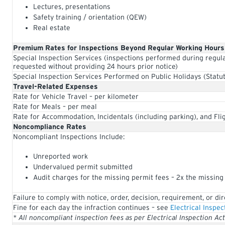
Lectures, presentations
Safety training / orientation (QEW)
Real estate
Premium Rates for Inspections Beyond Regular Working Hours
Special Inspection Services (inspections performed during regul
requested without providing 24 hours prior notice)
Special Inspection Services Performed on Public Holidays (Statut
Travel-Related Expenses
Rate for Vehicle Travel – per kilometer
Rate for Meals – per meal
Rate for Accommodation, Incidentals (including parking), and Fli
Noncompliance Rates
Noncompliant Inspections Include:
Unreported work
Undervalued permit submitted
Audit charges for the missing permit fees – 2x the missing
Failure to comply with notice, order, decision, requirement, or di
Fine for each day the infraction continues – see
Electrical Inspec
* All noncompliant inspection fees as per Electrical Inspection Ac