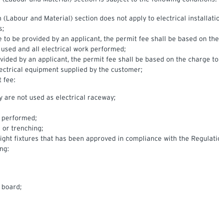
(Labour and Material) section does not apply to electrical installatio
s;
e to be provided by an applicant, the permit fee shall be based on th
 used and all electrical work performed;
rovided by an applicant, the permit fee shall be based on the charge t
lectrical equipment supplied by the customer;
 fee:
ey are not used as electrical raceway;
s performed;
 or trenching;
 light fixtures that has been approved in compliance with the Regulati
ng:
 board;