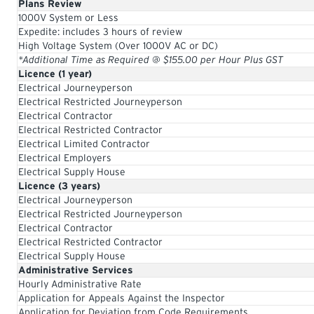
Plans Review
1000V System or Less
Expedite: includes 3 hours of review
High Voltage System (Over 1000V AC or DC)
*Additional Time as Required @ $155.00 per Hour Plus GST
Licence (1 year)
Electrical Journeyperson
Electrical Restricted Journeyperson
Electrical Contractor
Electrical Restricted Contractor
Electrical Limited Contractor
Electrical Employers
Electrical Supply House
Licence (3 years)
Electrical Journeyperson
Electrical Restricted Journeyperson
Electrical Contractor
Electrical Restricted Contractor
Electrical Supply House
Administrative Services
Hourly Administrative Rate
Application for Appeals Against the Inspector
Application for Deviation from Code Requirements