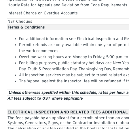
Hourly Rate for Appeals and Deviation from Code Requirements
Interest Charge on Overdue Accounts
NSF Cheques
Terms & Conditions
For additional information see Electrical Inspection and Re
Permit refunds are only available within one year of perm
the work commences.
Overtime working hours are Monday to Friday, 5:00 p.m. to
For billing purposes, public statutory holidays are New Ye
Day, Truth & Reconciliation Day, Thanksgiving Day, Rememb
All inspection services may be subject to travel related ex
The ‘Appeal against the inspector’ fee will be refunded if t
Unless otherwise specified within this schedule, rates per hour 
All fees subject to GST where applicable
ELECTRICAL INSPECTION AND RELATED FEES ADDITIONAL
The fees payable by an applicant for a permit, other than an ann
Systems, Generators, Signs, or the Contractor Installation (Labou
The calculation of any fee specified in the Contractor Installatio