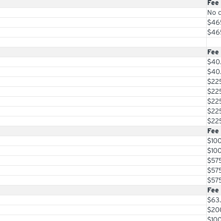
Fee
No 
$46
$46
Fee
$40
$40
$22
$22
$22
$22
$22
Fee
$10
$10
$57
$57
$57
Fee
$63
$20
$10