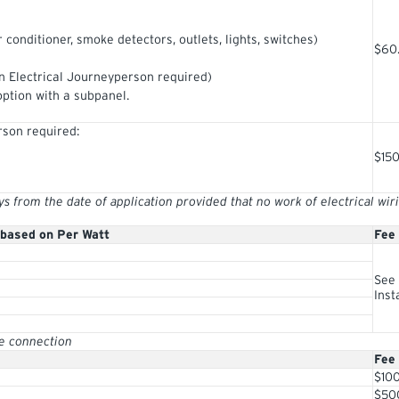
r conditioner, smoke detectors, outlets, lights, switches)
$60
 Electrical Journeyperson required)
option with a subpanel.
rson required:
$15
from the date of application provided that no work of electrical wi
 based on Per Watt
Fee
See 
Inst
ve connection
Fee
$10
$50