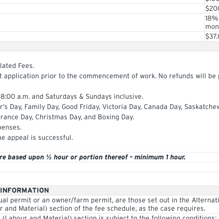
$20
18%
mont
$37
lated Fees.
it application prior to the commencement of work. No refunds will be
 8:00 a.m. and Saturdays & Sundays inclusive.
ar’s Day, Family Day, Good Friday, Victoria Day, Canada Day, Saskatch
rance Day, Christmas Day, and Boxing Day.
penses.
he appeal is successful.
are based upon ½ hour or portion thereof – minimum 1 hour.
 INFORMATION
ual permit or an owner/farm permit, are those set out in the Alternat
r and Material) section of the fee schedule, as the case requires.
n (Labour and Material) section is subject to the following conditions: