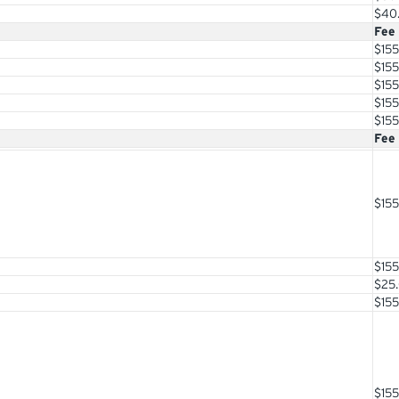
$40
Fee
$155
$155
$155
$155
$155
Fee
$155
$155
$25
$155
$155