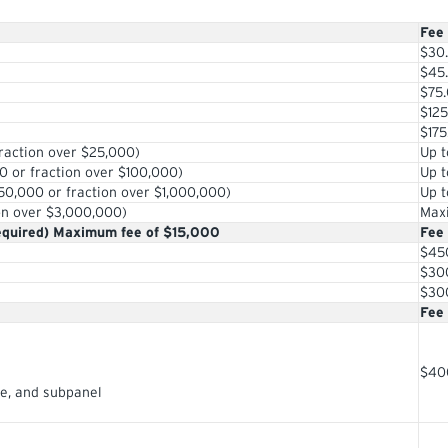
Fee
$30
$45
$75
$125
$175
raction over $25,000)
Up t
0 or fraction over $100,000)
Up t
0,000 or fraction over $1,000,000)
Up t
on over $3,000,000)
Max
quired) Maximum fee of $15,000
Fee
$45
$30
$30
Fee
$40
ge, and subpanel