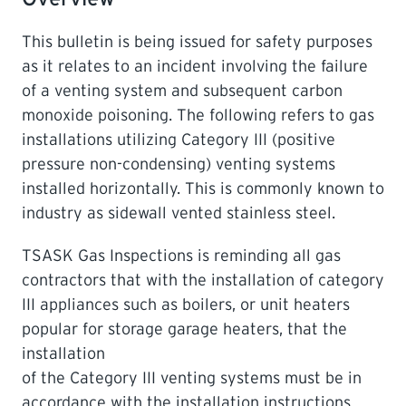
This bulletin is being issued for safety purposes
LEARNING
as it relates to an incident involving the failure
of a venting system and subsequent carbon
monoxide poisoning. The following refers to gas
installations utilizing Category III (positive
pressure non-condensing) venting systems
installed horizontally. This is commonly known to
industry as sidewall vented stainless steel.
TSASK Gas Inspections is reminding all gas
contractors that with the installation of category
III appliances such as boilers, or unit heaters
popular for storage garage heaters, that the
installation
of the Category III venting systems must be in
accordance with the installation instructions