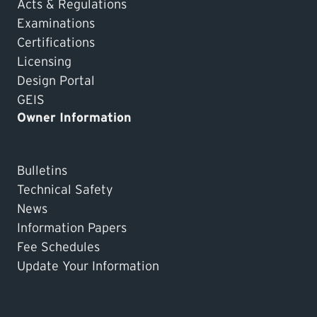
Acts & Regulations
Examinations
Certifications
Licensing
Design Portal
GEIS
Owner Information
Bulletins
Technical Safety
News
Information Papers
Fee Schedules
Update Your Information