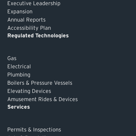
Executive Leadership
Expansion
Annual Reports
Accessibility Plan
Regulated Technologies
Gas
Electrical
Plumbing
Boilers & Pressure Vessels
Elevating Devices
Amusement Rides & Devices
Services
Permits & Inspections