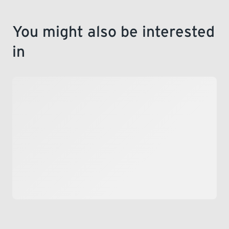
You might also be interested
in