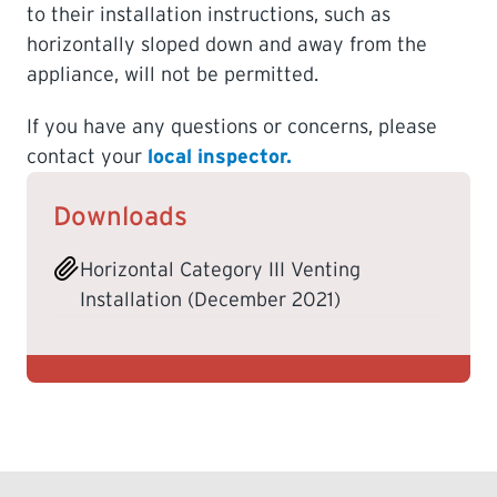
to their installation instructions, such as
horizontally sloped down and away from the
appliance, will not be permitted.
If you have any questions or concerns, please
contact your
local inspector.
Downloads
Horizontal Category III Venting
Installation (December 2021)