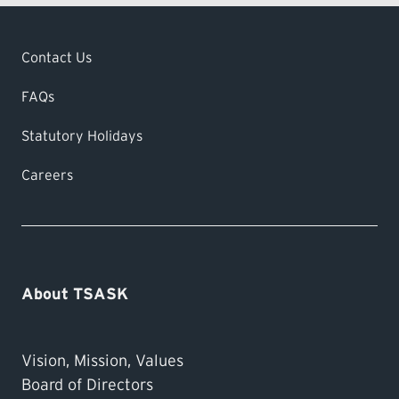
Contact Us
FAQs
Statutory Holidays
Careers
About TSASK
Vision, Mission, Values
Board of Directors