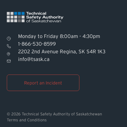
Monday to Friday 8:00am - 4:30pm
1-866-530-8599
2202 2nd Avenue Regina, SK S4R 1K3
Find TSASK Inspector
info@tsask.ca
Find a Licensed Contractor or
Operator
Report an Incident
Pay an Invoice
Report an Incident
© 2026 Technical Safety Authority of Saskatchewan
Terms and Conditions
MyTSASK