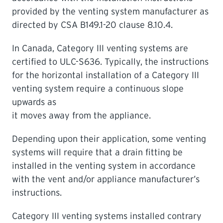
provided by the venting system manufacturer as
directed by CSA B149.1-20 clause 8.10.4.
In Canada, Category III venting systems are
certified to ULC-S636. Typically, the instructions
for the horizontal installation of a Category III
venting system require a continuous slope
upwards as
it moves away from the appliance.
Depending upon their application, some venting
systems will require that a drain fitting be
installed in the venting system in accordance
with the vent and/or appliance manufacturer’s
instructions.
Category III venting systems installed contrary