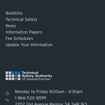
Bulletins
Technical Safety
News
Information Papers
Fee Schedules
Update Your Information
Monday to Friday 8:00am - 4:30pm
1-866-530-8599
2202 2nd Avenue Regina, SK S4R 1K3