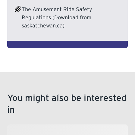
The Amusement Ride Safety
LEARNING
Regulations (Download from
saskatchewan.ca)
You might also be interested
in