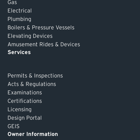
Gas
Electrical
Plumbing
Boilers & Pressure Vessels
Elevating Devices
Amusement Rides & Devices
Services
Permits & Inspections
Acts & Regulations
Examinations
Certifications
Licensing
Design Portal
GEIS
Owner Information