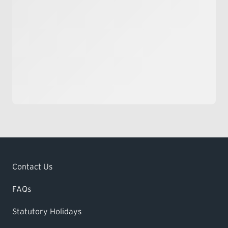
Contact Us
FAQs
Statutory Holidays