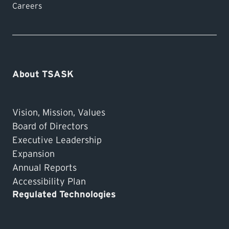
Careers
About TSASK
Vision, Mission, Values
Board of Directors
Executive Leadership
Expansion
Annual Reports
Accessibility Plan
Regulated Technologies