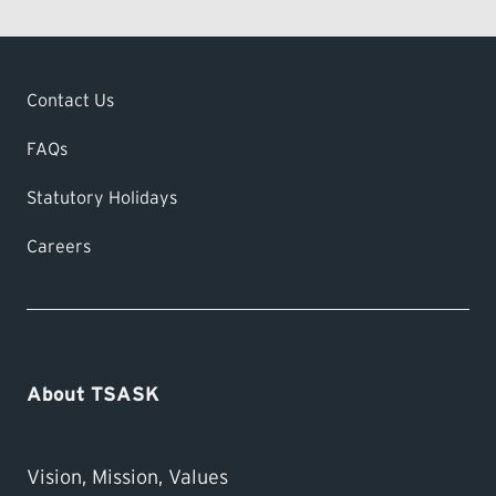
Contact Us
FAQs
Statutory Holidays
Careers
About TSASK
Vision, Mission, Values