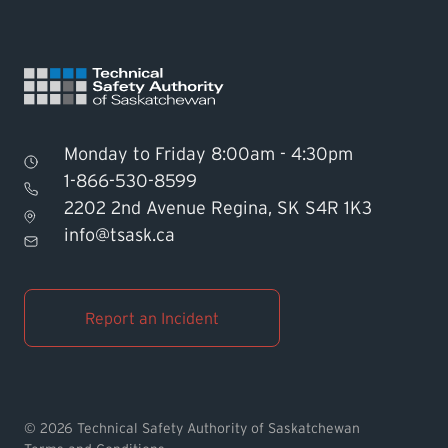
Monday to Friday 8:00am - 4:30pm
1-866-530-8599
2202 2nd Avenue Regina, SK S4R 1K3
Find TSASK Inspector
info@tsask.ca
Find a Licensed Contractor or
Operator
Report an Incident
Pay an Invoice
Report an Incident
© 2026 Technical Safety Authority of Saskatchewan