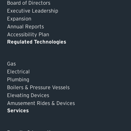
Board of Directors
Executive Leadership
Expansion
Annual Reports
Accessibility Plan
Regulated Technologies
Gas
Electrical
Plumbing
Boilers & Pressure Vessels
Elevating Devices
Amusement Rides & Devices
Services