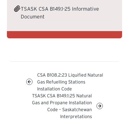
TSASK CSA B149.1-25 Informative
LEARNING
Document
CSA B108.2:23 Liquified Natural
Gas Refuelling Stations
Installation Code
TSASK CSA B149.1:25 Natural
Gas and Propane Installation
Code – Saskatchewan
Interpretations