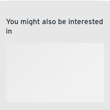
You might also be interested
in