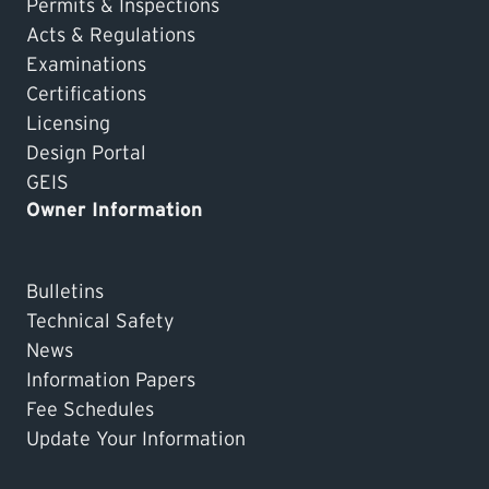
Permits & Inspections
Acts & Regulations
Examinations
Certifications
Licensing
Design Portal
GEIS
Owner Information
Bulletins
Technical Safety
News
Information Papers
Fee Schedules
Update Your Information