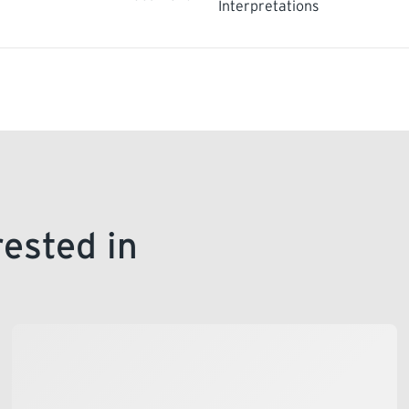
Interpretations
rested in