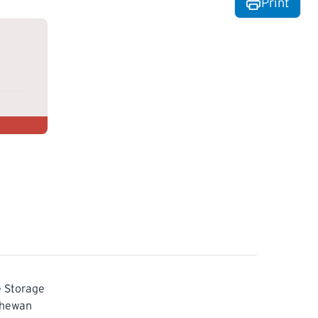
Print
 Storage
chewan