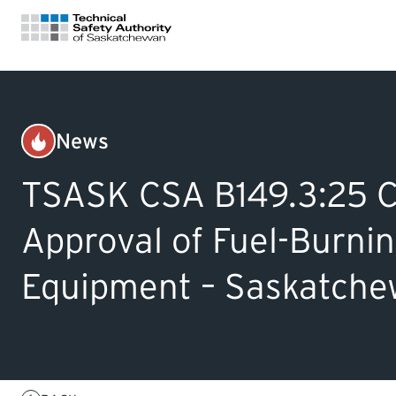
FOR HOMEOWNERS
News
Gas
LICENSING
TSASK CSA B149.3:25 Co
CERTIFICATIONS
Approval of Fuel-Burni
Equipment – Saskatchew
LEARNING