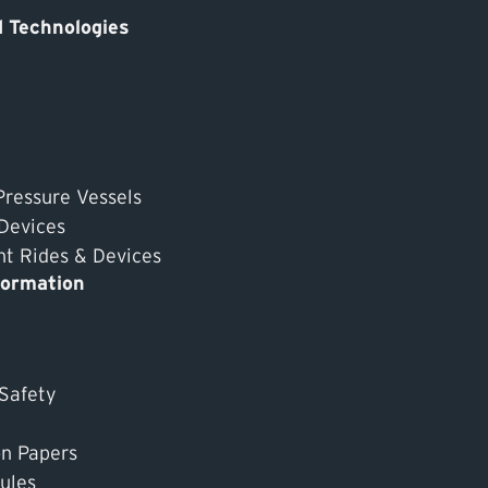
 Technologies
Pressure Vessels
 Devices
 Rides & Devices
formation
 Safety
on Papers
ules