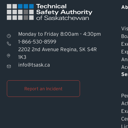
Ab
Vis
Monday to Friday 8:00am - 4:30pm
Bo
1-866-530-8599
Ex
2202 2nd Avenue Regina, SK S4R
Ex
1K3
An
info@tsask.ca
Acc
Se
Report an Incident
Pe
Ac
Ex
Cer
Li