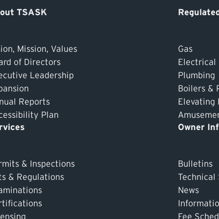
out TSASK
Regulated
ion, Mission, Values
Gas
ard of Directors
Electrical
ecutive Leadership
Plumbing
pansion
Boilers & 
nual Reports
Elevating
essibility Plan
Amusement
rvices
Owner In
rmits & Inspections
Bulletins
ts & Regulations
Technical
aminations
News
tifications
Informati
censing
Fee Sched