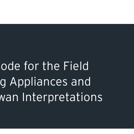
Search Input
PERMITS & INSP
EXAMINATIONS
de for the Field
ACTS & REGULAT
ng Appliances and
an Interpretations