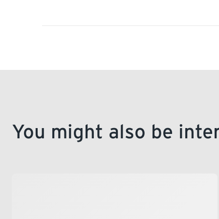
You might also be inte