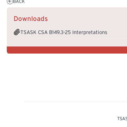
BACK
Downloads
TSASK CSA B149.3-25 Interpretations
TSAS