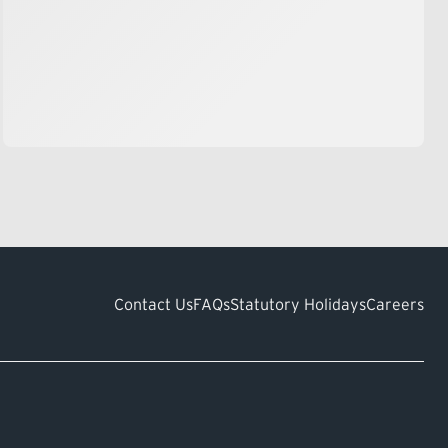
Contact Us
FAQs
Statutory Holidays
Careers