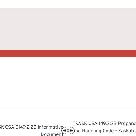
TSASK CSA 149.2:25 Propane
K CSA B149.2:25 Informative
and Handling Code – Saskat
Document