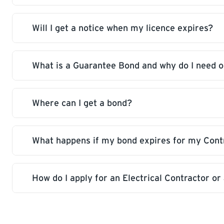
provide a new or renewed bond.
Will I get a notice when my licence expires?
Your licence will be closed and you won’t be ab
What is a Guarantee Bond and why do I need 
A notice will be sent out one month prior to exp
Where can I get a bond?
Surety bonds protect consumers by ensuring lic
responsibilities to correct non-compliant work.
and electrical contractors in Saskatchewan.
What happens if my bond expires for my Contr
A bond is available from any licensed insuranc
How do I apply for an Electrical Contractor o
Your licence will be closed and you won’t be ab
Electrical licence applications are found here