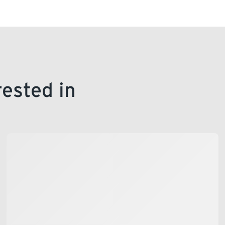
office in person.
rested in