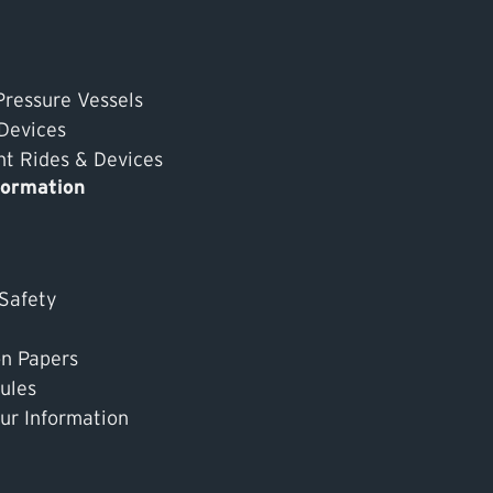
Pressure Vessels
 Devices
 Rides & Devices
formation
 Safety
on Papers
ules
ur Information