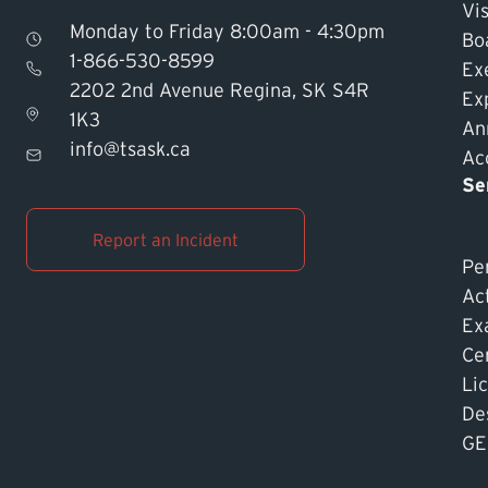
Vis
Monday to Friday 8:00am - 4:30pm
Bo
1-866-530-8599
Ex
2202 2nd Avenue Regina, SK S4R
Ex
1K3
An
info@tsask.ca
Acc
Se
Report an Incident
Pe
Ac
Ex
Cer
Li
De
GE