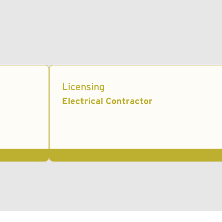
Licensing
Electrical Contractor