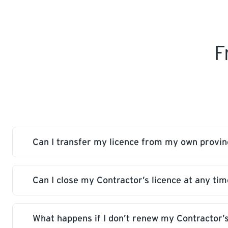
F
Can I transfer my licence from my own provi
Can I close my Contractor’s licence at any tim
No, we issue our own Saskatchewan licence to y
obtained through your own province.
What happens if I don’t renew my Contractor’s
Yes, you can reopen your licence without additi