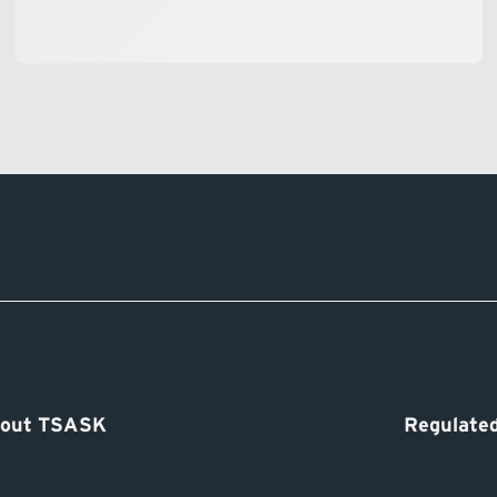
out TSASK
Regulated