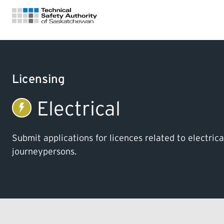
FOR HOMEOWNERS
Licensing
LICENSING
Electrical
CERTIFICATIONS
Submit applications for licences related to electric
journeypersons.
LEARNING