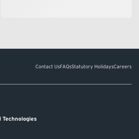
Contact Us
FAQs
Statutory Holidays
Careers
 Technologies