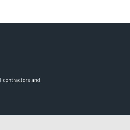
Search Input
PERMITS & INSP
EXAMINATIONS
ACTS & REGULAT
al contractors and