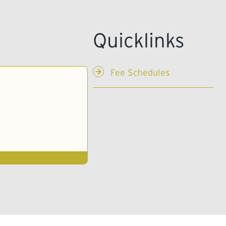
Fee Schedules