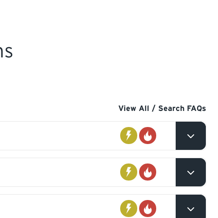
ns
View All / Search FAQs
Electrical
Gas
you
Electrical
Gas
 you