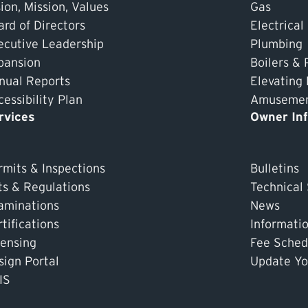
ion, Mission, Values
Gas
ard of Directors
Electrical
ecutive Leadership
Plumbing
pansion
Boilers & 
nual Reports
Elevating
essibility Plan
Amusement
rvices
Owner In
rmits & Inspections
Bulletins
ts & Regulations
Technical
aminations
News
tifications
Informati
censing
Fee Sched
sign Portal
Update Yo
IS