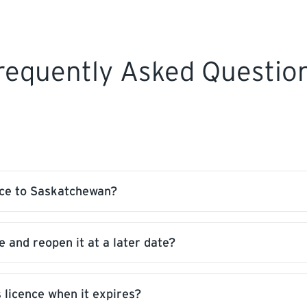
requently Asked Questio
nce to Saskatchewan?
e and reopen it at a later date?
ou. We require proof of qualifications of your licence 
 licence when it expires?
onal fees, as long as it is not past the expiry date and