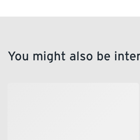
the application form and mail it in, or visit our 
You might also be inte