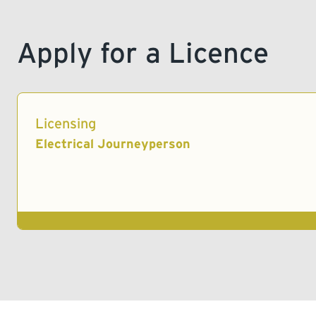
Apply for a Licence
Licensing
Electrical Journeyperson