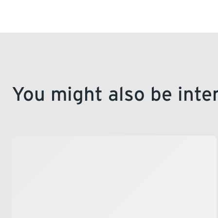
You might also be inte