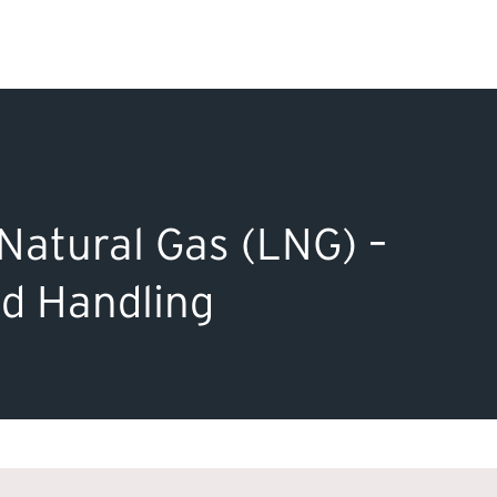
Search Input
PERMITS & INSP
EXAMINATIONS
Natural Gas (LNG) –
ACTS & REGULAT
nd Handling