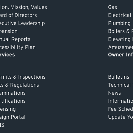
ion, Mission, Values
Gas
ard of Directors
Electrical
ecutive Leadership
Plumbing
pansion
Boilers & 
nual Reports
Elevating
essibility Plan
Amusement
rvices
Owner In
rmits & Inspections
Bulletins
ts & Regulations
Technical
aminations
News
tifications
Informati
censing
Fee Sched
sign Portal
Update Yo
IS