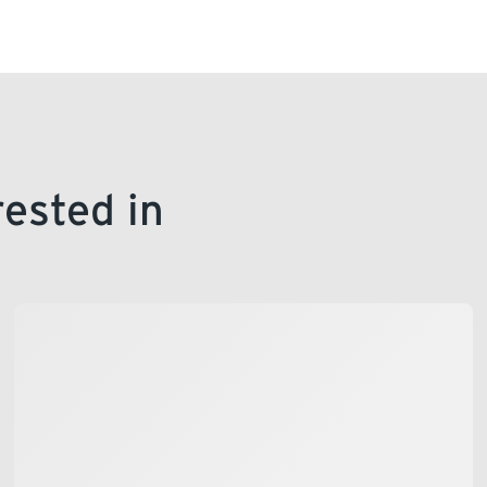
rested in