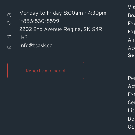
Vis
Monday to Friday 8:00am - 4:30pm
Bo
1-866-530-8599
Ex
2202 2nd Avenue Regina, SK S4R
Ex
1K3
An
info@tsask.ca
Acc
Se
Report an Incident
Pe
Ac
Ex
Cer
Li
De
GE