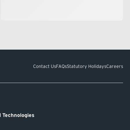
Contact Us
FAQs
Statutory Holidays
Careers
 Technologies