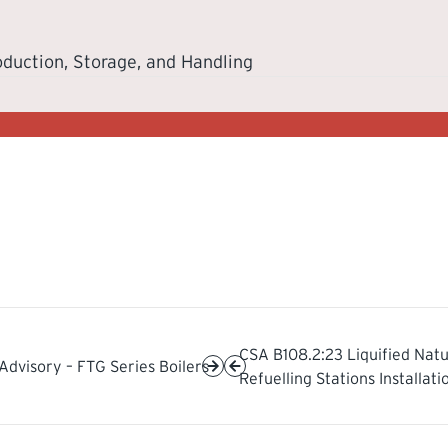
oduction, Storage, and Handling
CSA B108.2:23 Liquified Natu
Advisory – FTG Series Boilers
Refuelling Stations Installat