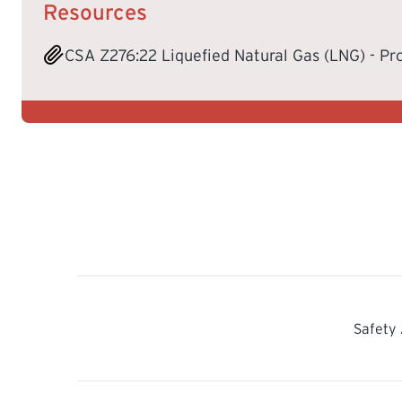
Resources
CSA Z276:22 Liquefied Natural Gas (LNG) - Pr
Safety 