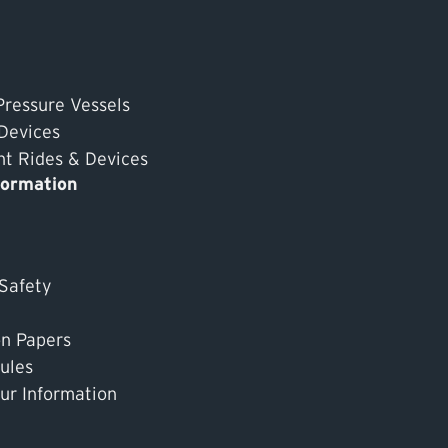
Pressure Vessels
 Devices
 Rides & Devices
formation
 Safety
on Papers
ules
ur Information