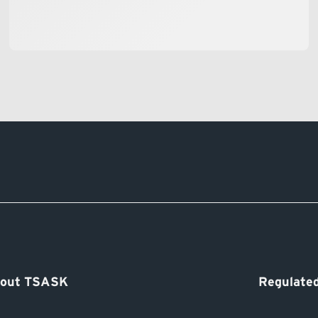
out TSASK
Regulated