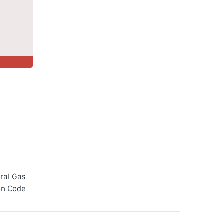
ral Gas
ion Code