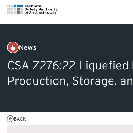
FOR HOMEOWNERS
News
Gas
LICENSING
CSA Z276:22 Liquefied 
CERTIFICATIONS
Production, Storage, a
LEARNING
BACK