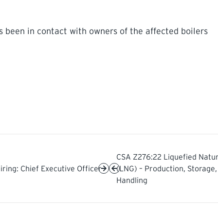
 been in contact with owners of the affected boilers
CSA Z276:22 Liquefied Natur
iring: Chief Executive Officer
(LNG) – Production, Storage,
Handling