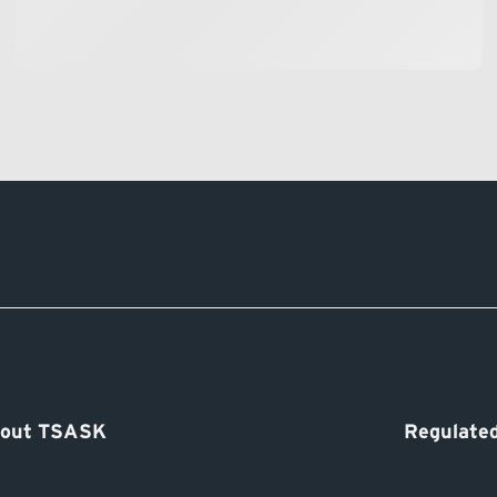
out TSASK
Regulated