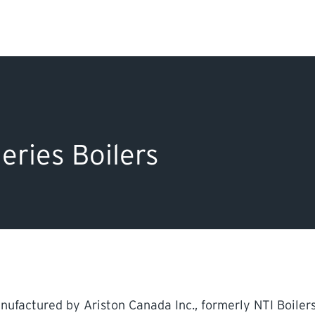
Search Input
PERMITS & INSP
EXAMINATIONS
eries Boilers
ACTS & REGULAT
ufactured by Ariston Canada Inc., formerly NTI Boilers 