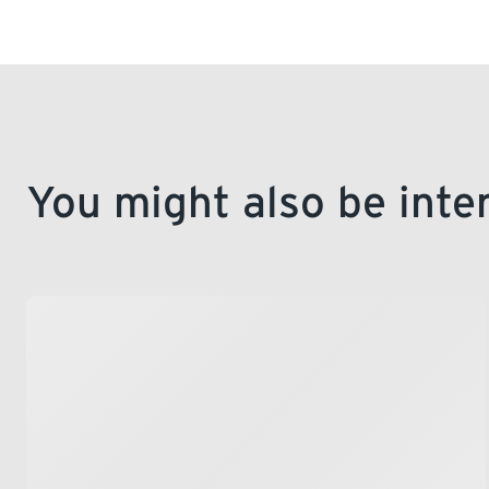
You might also be inte