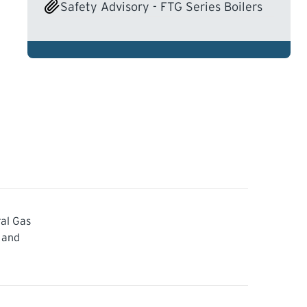
Safety Advisory - FTG Series Boilers
al Gas
 and