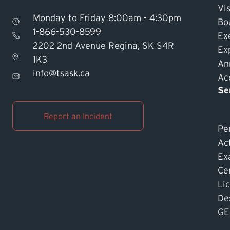
Vis
Monday to Friday 8:00am - 4:30pm
Bo
1-866-530-8599
Ex
2202 2nd Avenue Regina, SK S4R
Ex
1K3
An
info@tsask.ca
Acc
Se
Report an Incident
Pe
Ac
Ex
Cer
Li
De
GE