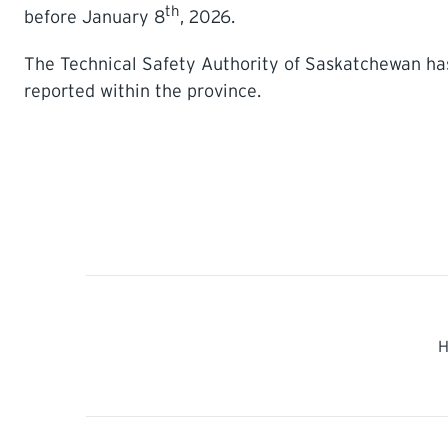
th
before January 8
, 2026.
The Technical Safety Authority of Saskatchewan has
reported within the province.
H