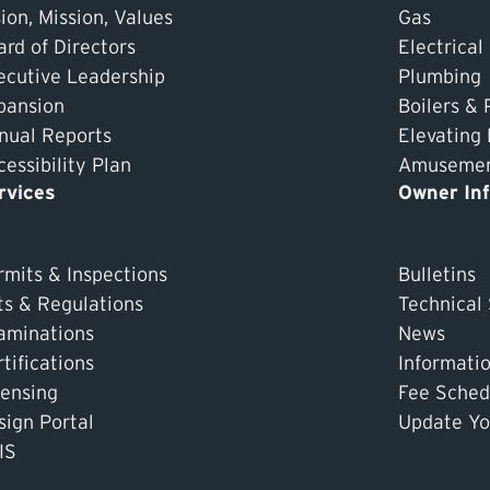
ion, Mission, Values
Gas
ard of Directors
Electrical
ecutive Leadership
Plumbing
pansion
Boilers & 
nual Reports
Elevating
essibility Plan
Amusement
rvices
Owner In
rmits & Inspections
Bulletins
ts & Regulations
Technical
aminations
News
tifications
Informati
censing
Fee Sched
sign Portal
Update Yo
IS