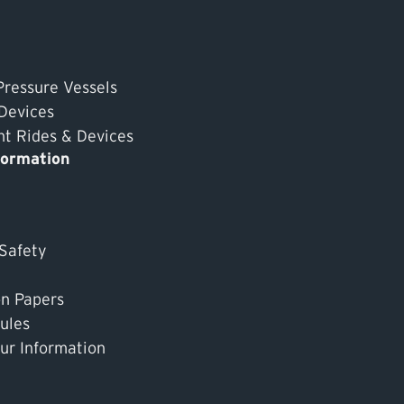
Pressure Vessels
 Devices
 Rides & Devices
formation
 Safety
on Papers
ules
ur Information