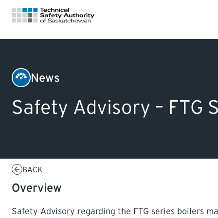
FOR HOMEOWNERS
News
Boilers
LICENSING
Safety Advisory – FTG S
&
Pressure
CERTIFICATIONS
Vessels
LEARNING
BACK
Overview
Safety Advisory regarding the FTG series boilers man