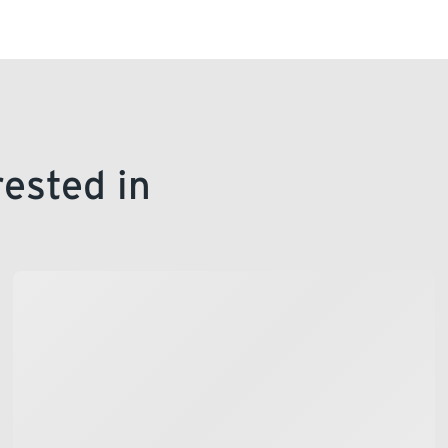
rested in