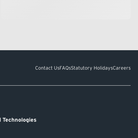
Contact Us
FAQs
Statutory Holidays
Careers
 Technologies