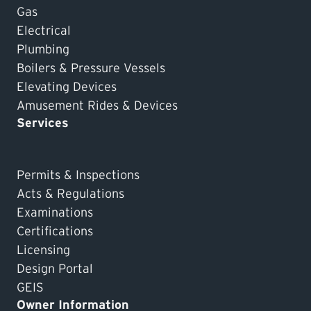
Gas
Electrical
Plumbing
Boilers & Pressure Vessels
Elevating Devices
Amusement Rides & Devices
Services
Permits & Inspections
Acts & Regulations
Examinations
Certifications
Licensing
Design Portal
GEIS
Owner Information