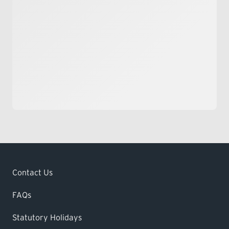
Contact Us
FAQs
Statutory Holidays