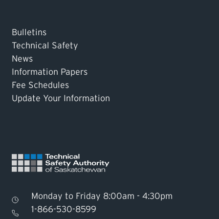
Bulletins
Technical Safety
News
Information Papers
Fee Schedules
Update Your Information
Monday to Friday 8:00am - 4:30pm
1-866-530-8599