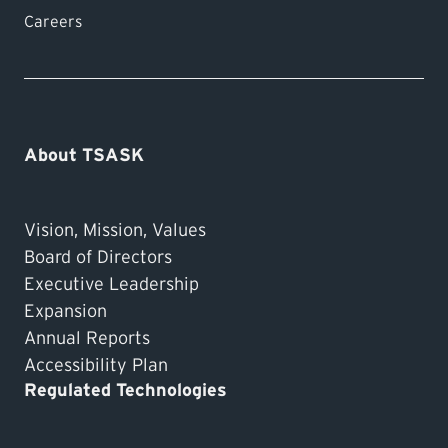
Careers
About TSASK
Vision, Mission, Values
Board of Directors
Executive Leadership
Expansion
Annual Reports
Accessibility Plan
Regulated Technologies