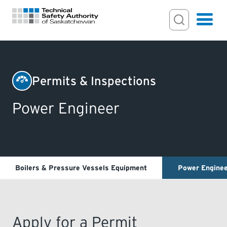
Search Input
Search
Hamburger
Search Toggl
FOR HOMEOWNERS
Permits & Inspections
PERMITS & INSPECTIONS
Power Engineer
LICENSING
EXAMINATIONS
Boilers & Pressure Vessels Equipment
Power Engine
CERTIFICATIONS
Apply for a Permit
ACTS & REGULATIONS