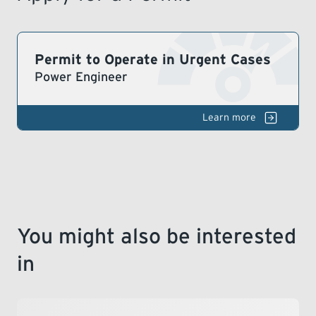
LEARNING
Permit to Operate in Urgent Cases
Power Engineer
Bo
& Pressure Vessels
You might also be interested
in